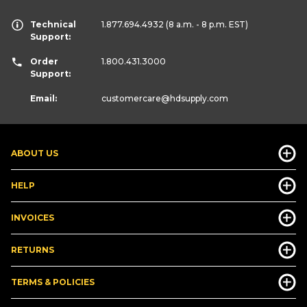
Technical
1.877.694.4932
(8 a.m. - 8 p.m. EST)
Support:
Order
1.800.431.3000
Support:
Email:
customercare
@hdsupply.com
ABOUT US
HELP
INVOICES
RETURNS
TERMS & POLICIES