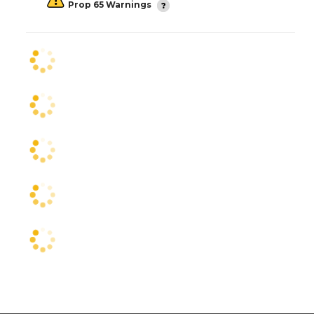
Prop 65 Warnings