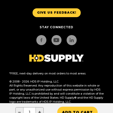
GIVE US FEEDBACK!
STAY CONNECTED
*FREE, next-day delivery on most orders to most areas.
© 2008 - 2026. HDS IP Holding, LLC.
All Rights Reserved. Any reproduction of this website in whole or
part, or any unauthorized use without express permission by HDS
IP Holding, LLC is prohibited by and will constitute a violation of the
copyright laws of the United States. HD Supply® and the HD Supply
logo are trademarks of HDS IP Holding, LLC.
CA Residents Only: Do Not Sell or Share My Personal Information
−
+
ADD TO CART