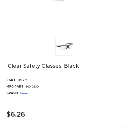
Clear Safety Glasses, Black
PART
281307
MFG PART
540-0200
BRAND
Generic
$6.26