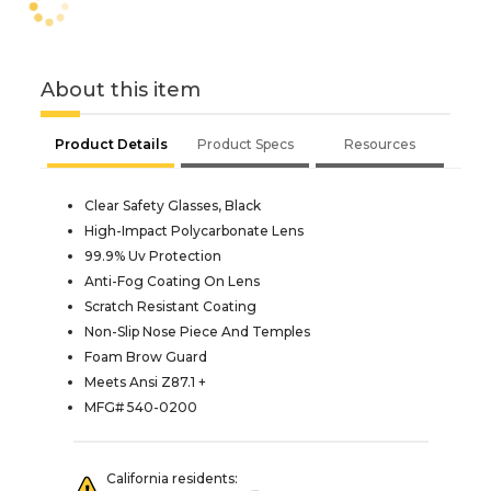
About this item
Product Details
Product Specs
Resources
Clear Safety Glasses, Black
High-Impact Polycarbonate Lens
99.9% Uv Protection
Anti-Fog Coating On Lens
Scratch Resistant Coating
Non-Slip Nose Piece And Temples
Foam Brow Guard
Meets Ansi Z87.1 +
MFG# 540-0200
California residents: