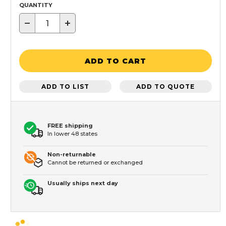
QUANTITY
−
+
ADD TO CART
ADD TO LIST
ADD TO QUOTE
FREE shipping
In lower 48 states
Non-returnable
Cannot be returned or exchanged
Usually ships next day