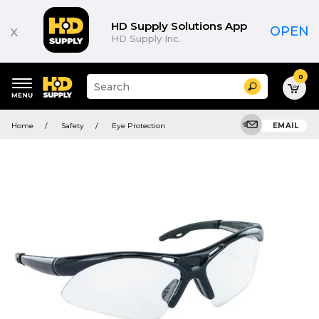
HD Supply Solutions App
x
OPEN
HD Supply Inc.
0
Suggested
Search
site
content
Suggested
and
Home
Safety
Eye Protection
EMAIL
keywords
search
menu
history
menu