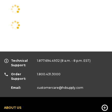
Technical
1.877.694.4932
(8 a.m. - 8 p.m. EST)
Support:
Order
1.800.431.3000
Support:
Email:
customercare
@hdsupply.com
ABOUT US