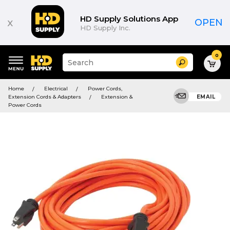
HD Supply Solutions App
x
OPEN
HD Supply Inc.
0
Suggested
Search
site
content
Suggested
and
Home
Electrical
Power Cords,
keywords
search
Extension Cords & Adapters
Extension &
EMAIL
menu
history
Power Cords
menu