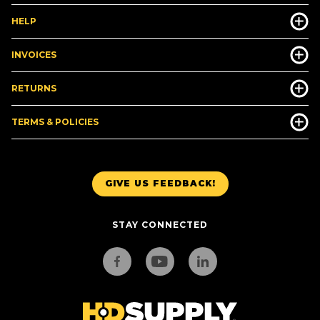
HELP
INVOICES
RETURNS
TERMS & POLICIES
GIVE US FEEDBACK!
STAY CONNECTED