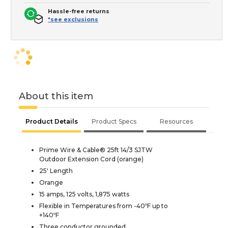
Hassle-free returns
*see exclusions
About this item
Product Details
Product Specs
Resources
Prime Wire & Cable® 25ft 14/3 SJTW
Outdoor Extension Cord (orange)
25' Length
Orange
15 amps, 125 volts, 1,875 watts
Flexible in Temperatures from -40ºF up to
+140ºF
Three conductor grounded