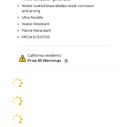
Nickel coated brass blades resist corrosion
and arcing
Ultra flexible
Water Resistant
Flame Retardant
MFG# EC501725
California residents:
Prop 65 Warnings