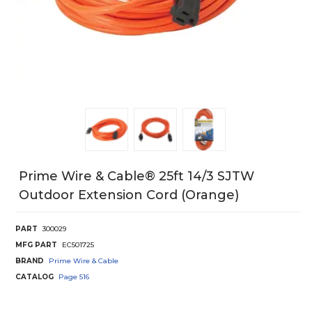
Prime Wire & Cable® 25ft 14/3 SJTW
Outdoor Extension Cord (orange)
PART
300029
MFG PART
EC501725
BRAND
Prime Wire & Cable
CATALOG
Page
516