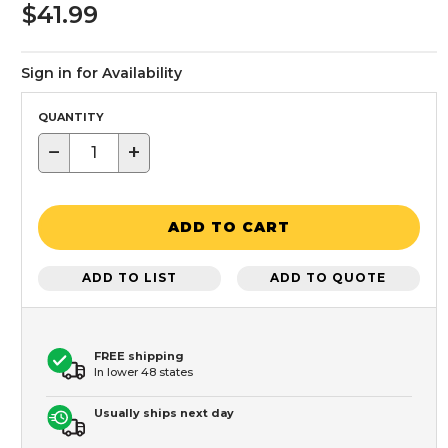
$41.99
Sign in for Availability
QUANTITY
−
+
ADD TO CART
ADD TO LIST
ADD TO QUOTE
FREE shipping
In lower 48 states
Usually ships next day