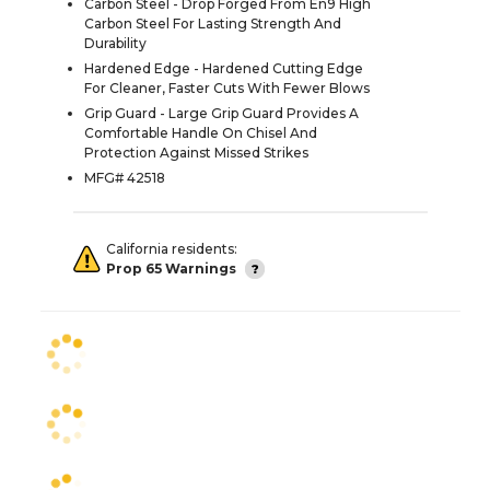
Carbon Steel - Drop Forged From En9 High
Carbon Steel For Lasting Strength And
Durability
Hardened Edge - Hardened Cutting Edge
For Cleaner, Faster Cuts With Fewer Blows
Grip Guard - Large Grip Guard Provides A
Comfortable Handle On Chisel And
Protection Against Missed Strikes
MFG# 42518
California residents:
Prop 65 Warnings