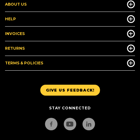
ABOUT US
HELP
INVOICES
RETURNS
TERMS & POLICIES
GIVE US FEEDBACK!
STAY CONNECTED