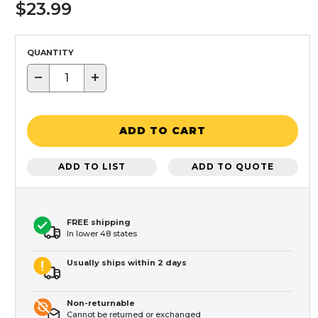
$23.99
QUANTITY
−
+
ADD TO CART
ADD TO LIST
ADD TO QUOTE
FREE shipping
In lower 48 states
Usually ships within 2 days
Non-returnable
Cannot be returned or exchanged