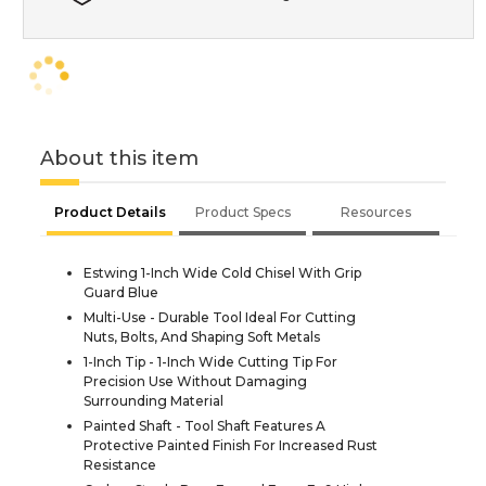
About this item
Product Details
Product Specs
Resources
Estwing 1-Inch Wide Cold Chisel With Grip
Guard Blue
Multi-Use - Durable Tool Ideal For Cutting
Nuts, Bolts, And Shaping Soft Metals
1-Inch Tip - 1-Inch Wide Cutting Tip For
Precision Use Without Damaging
Surrounding Material
Painted Shaft - Tool Shaft Features A
Protective Painted Finish For Increased Rust
Resistance