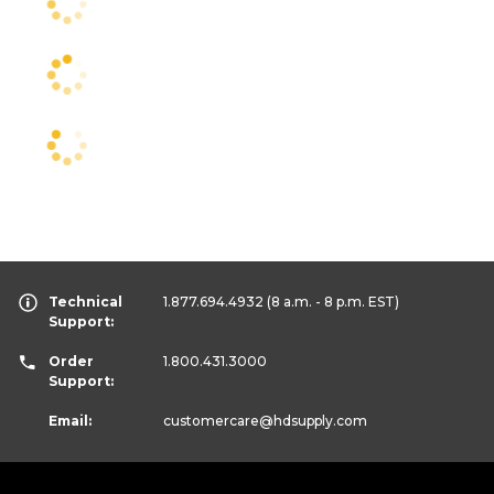
Technical
1.877.694.4932
(8 a.m. - 8 p.m. EST)
Support:
Order
1.800.431.3000
Support:
Email:
customercare
@hdsupply.com