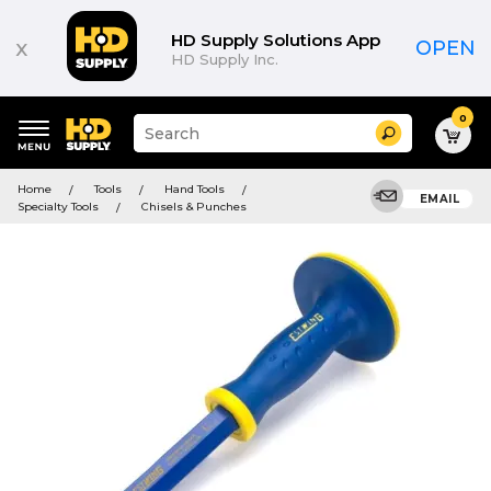
HD Supply Solutions App
x
OPEN
HD Supply Inc.
0
Suggested
Search
site
content
Suggested
and
Home
Tools
Hand Tools
keywords
EMAIL
search
Specialty Tools
Chisels & Punches
menu
history
menu