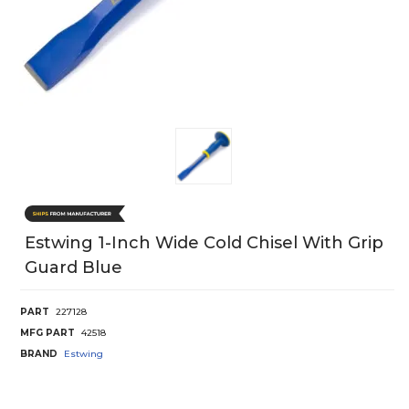
Estwing 1-Inch Wide Cold Chisel With Grip
Guard Blue
PART
227128
MFG PART
42518
BRAND
Estwing