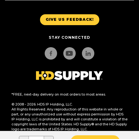
GIVE US FEEDBACK!
STAY CONNECTED
*FREE, next-day delivery on most orders to most areas.
© 2008 - 2026. HDS IP Holding, LLC.
All Rights Reserved. Any reproduction of this website in whole or
part, or any unauthorized use without express permission by HDS
IP Holding, LLC is prohibited by and will constitute a violation of the
copyright laws of the United States. HD Supply® and the HD Supply
logo are trademarks of HDS IP Holding, LLC.
CA Residents Only: Do Not Sell or Share My Personal Information