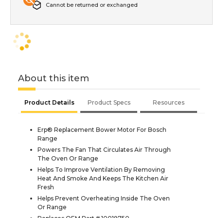
Cannot be returned or exchanged
About this item
Product Details
Product Specs
Resources
Erp® Replacement Bower Motor For Bosch
Range
Powers The Fan That Circulates Air Through
The Oven Or Range
Helps To Improve Ventilation By Removing
Heat And Smoke And Keeps The Kitchen Air
Fresh
Helps Prevent Overheating Inside The Oven
Or Range