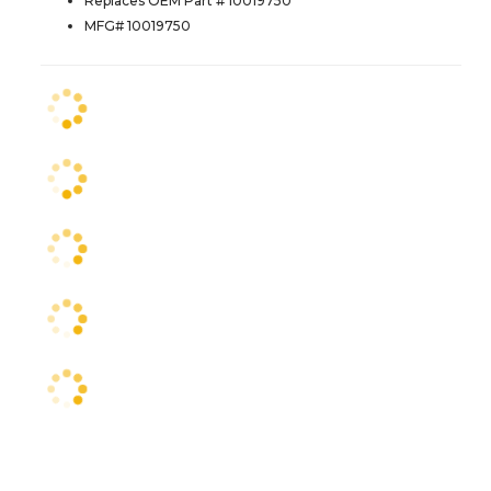
Replaces OEM Part # 10019750
MFG# 10019750