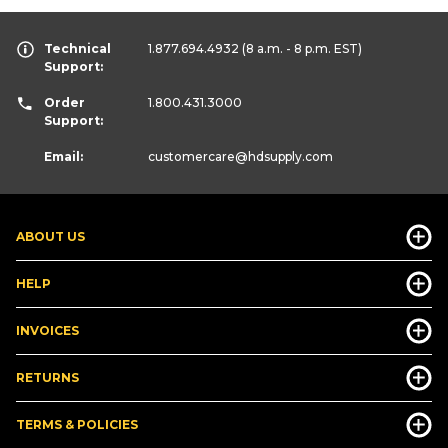
Technical
1.877.694.4932
(8 a.m. - 8 p.m. EST)
Support:
Order
1.800.431.3000
Support:
Email:
customercare
@hdsupply.com
ABOUT US
HELP
INVOICES
RETURNS
TERMS & POLICIES