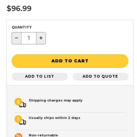
$96.99
QUANTITY
−
+
ADD TO CART
ADD TO LIST
ADD TO QUOTE
Shipping charges may apply
Usually ships within 2 days
Non-returnable