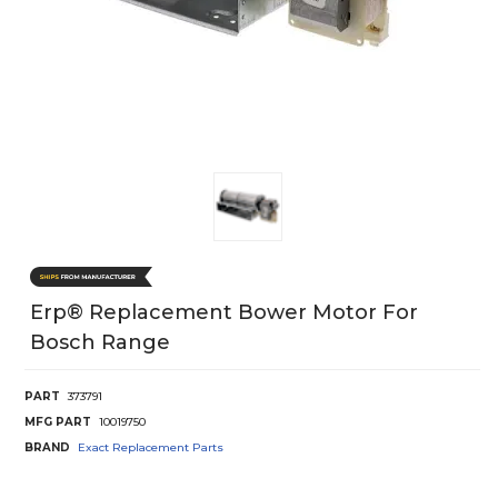
Erp® Replacement Bower Motor For
Bosch Range
PART
373791
MFG PART
10019750
BRAND
Exact Replacement Parts