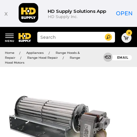
HD Supply Solutions App
x
OPEN
HD Supply Inc.
0
Suggested
Search
site
content
Suggested
and
Home
Appliances
Range Hoods &
keywords
search
Repair
Range Hood Repair
Range
EMAIL
menu
history
Hood Motors
menu