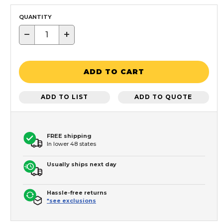
QUANTITY
−
+
ADD TO CART
ADD TO LIST
ADD TO QUOTE
FREE shipping
In lower 48 states
Usually ships next day
Hassle-free returns
*see exclusions