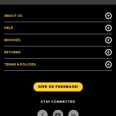
ABOUT US
HELP
INVOICES
RETURNS
TERMS & POLICIES
GIVE US FEEDBACK!
STAY CONNECTED