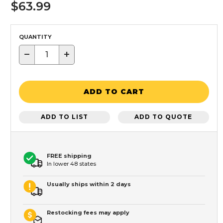
$63.99
QUANTITY
−
+
ADD TO CART
ADD TO LIST
ADD TO QUOTE
FREE shipping
In lower 48 states
Usually ships within 2 days
Restocking fees may apply