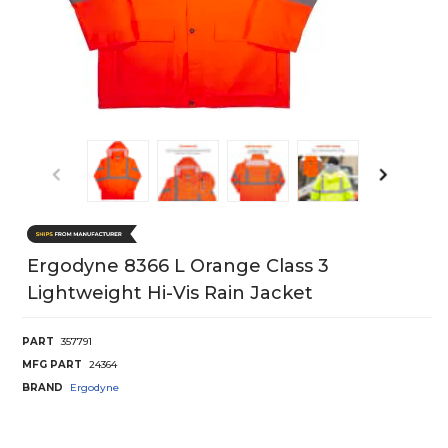
Ergodyne 8366 L Orange Class 3
Lightweight Hi-Vis Rain Jacket
PART
357791
MFG PART
24364
BRAND
Ergodyne