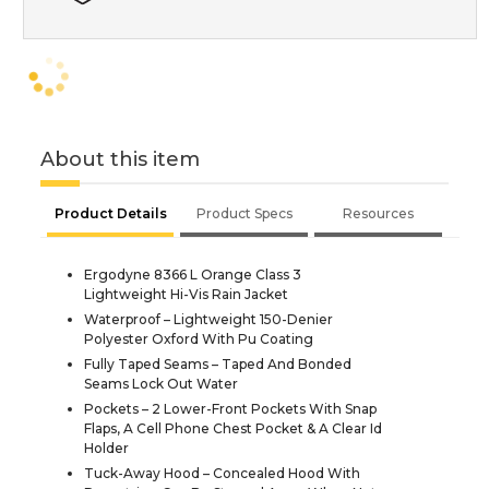
About this item
Product Details
Product Specs
Resources
Ergodyne 8366 L Orange Class 3
Lightweight Hi-Vis Rain Jacket
Waterproof – Lightweight 150-Denier
Polyester Oxford With Pu Coating
Fully Taped Seams – Taped And Bonded
Seams Lock Out Water
Pockets – 2 Lower-Front Pockets With Snap
Flaps, A Cell Phone Chest Pocket & A Clear Id
Holder
Tuck-Away Hood – Concealed Hood With