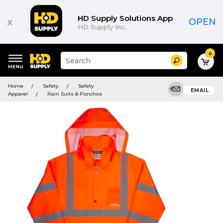
HD Supply Solutions App
x
OPEN
HD Supply Inc.
0
Suggested
Search
site
content
Suggested
and
Home
Safety
Safety
keywords
EMAIL
search
Apparel
Rain Suits & Ponchos
menu
history
menu