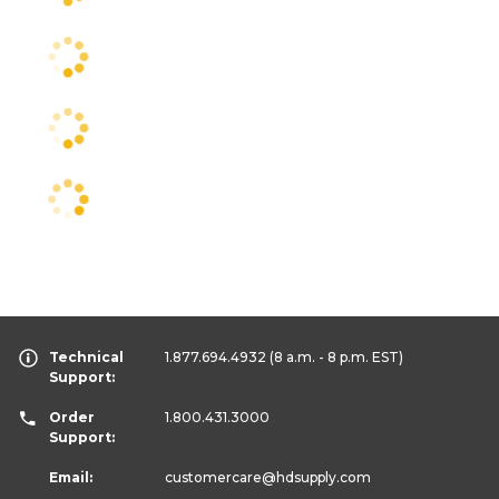
Technical
1.877.694.4932
(8 a.m. - 8 p.m. EST)
Support:
Order
1.800.431.3000
Support:
Email:
customercare
@hdsupply.com