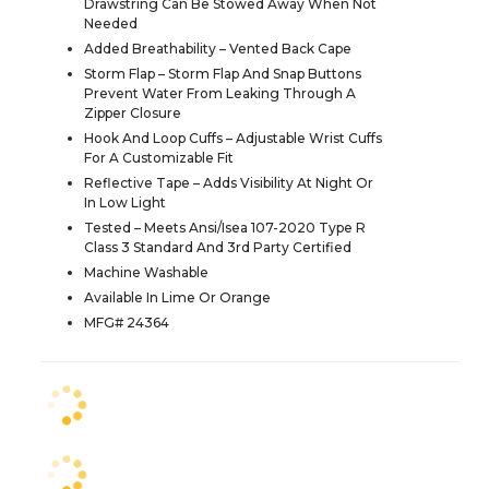
Drawstring Can Be Stowed Away When Not
Needed
Added Breathability – Vented Back Cape
Storm Flap – Storm Flap And Snap Buttons
Prevent Water From Leaking Through A
Zipper Closure
Hook And Loop Cuffs – Adjustable Wrist Cuffs
For A Customizable Fit
Reflective Tape – Adds Visibility At Night Or
In Low Light
Tested – Meets Ansi/Isea 107-2020 Type R
Class 3 Standard And 3rd Party Certified
Machine Washable
Available In Lime Or Orange
MFG# 24364