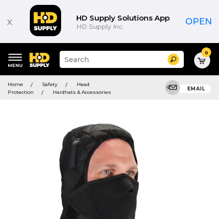
HD Supply Solutions App
x
OPEN
HD Supply Inc.
0
Suggested
Search
site
content
Suggested
and
Home
Safety
Head
keywords
EMAIL
search
Protection
Hardhats & Accessories
menu
history
menu