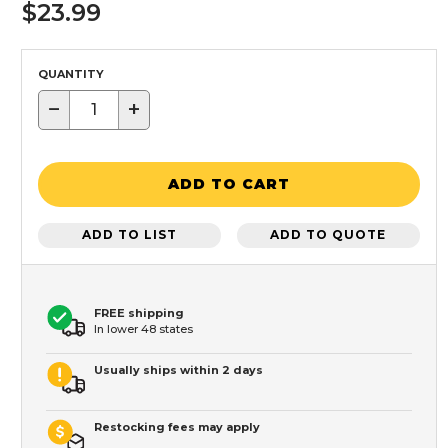
$23.99
QUANTITY
−
+
ADD TO CART
ADD TO LIST
ADD TO QUOTE
FREE shipping
In lower 48 states
Usually ships within 2 days
Restocking fees may apply