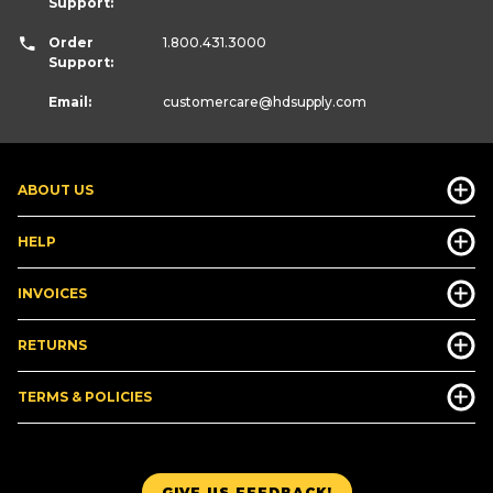
Support:
Order
1.800.431.3000
Support:
Email:
customercare
@hdsupply.com
ABOUT US
HELP
INVOICES
RETURNS
TERMS & POLICIES
GIVE US FEEDBACK!