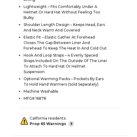
Lightweight – Fits Comfortably Under A
Helmet Or Hard Hat Without Feeling Too
Bulky
Shoulder Length Design – Keeps Head, Ears
And Neck Warm And Covered
Elastic Fit – Elastic Gather At Forehead
Closes The Gap Between Liner And
Forehead To Keep The Heat In And Cold Out
Hook And Loop Straps – 4 Evenly Spaced
Straps Included On The Outside Of The Liner
To Attach To Hard Hat Or Helmet
Suspension
Optional Warming Packs – Pockets By Ears
To Hold Hand Warmers (Sold Separately)
Machine Washable
MFG# 16878
California residents:
Prop 65 Warnings