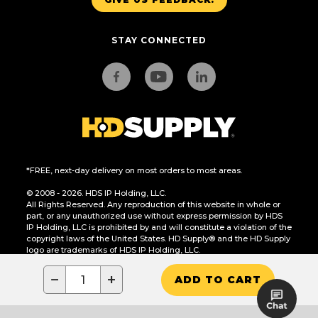
STAY CONNECTED
*FREE, next-day delivery on most orders to most areas.
© 2008 - 2026. HDS IP Holding, LLC.
All Rights Reserved. Any reproduction of this website in whole or
part, or any unauthorized use without express permission by HDS
IP Holding, LLC is prohibited by and will constitute a violation of the
copyright laws of the United States. HD Supply® and the HD Supply
logo are trademarks of HDS IP Holding, LLC.
CA Residents Only: Do Not Sell or Share My Personal Information
−
+
ADD TO CART