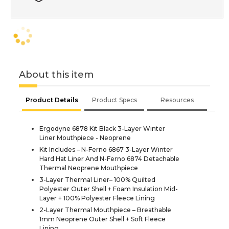
About this item
Product Details
Product Specs
Resources
Ergodyne 6878 Kit Black 3-Layer Winter
Liner Mouthpiece - Neoprene
Kit Includes – N-Ferno 6867 3-Layer Winter
Hard Hat Liner And N-Ferno 6874 Detachable
Thermal Neoprene Mouthpiece
3-Layer Thermal Liner– 100% Quilted
Polyester Outer Shell + Foam Insulation Mid-
Layer + 100% Polyester Fleece Lining
2-Layer Thermal Mouthpiece – Breathable
1mm Neoprene Outer Shell + Soft Fleece
Lining