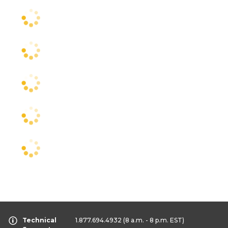
Technical
1.877.694.4932
(8 a.m. - 8 p.m. EST)