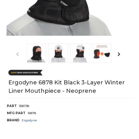
Ergodyne 6878 Kit Black 3-Layer Winter
Liner Mouthpiece - Neoprene
PART
358738
MFG PART
16878
BRAND
Ergodyne