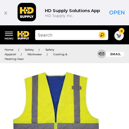
HD Supply Solutions App
x
OPEN
HD Supply Inc.
0
Suggested
Search
site
content
Suggested
and
Home
Safety
Safety
keywords
search
Apparel
Workwear
Cooling &
EMAIL
menu
history
Heating Gear
menu