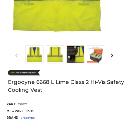
Ergodyne 6668 L Lime Class 2 Hi-Vis Safety
Cooling Vest
PART
357676
MFG PART
12714
BRAND
Ergodyne