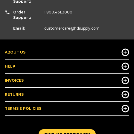
Support:
Order
1.800.431.3000
Support:
Email:
customercare
@hdsupply.com
ABOUT US
HELP
INVOICES
RETURNS
TERMS & POLICIES