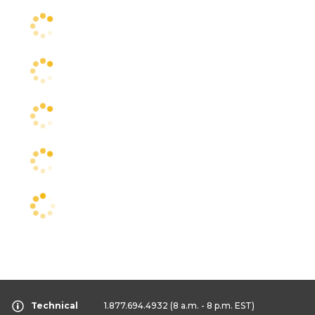
Technical
1.877.694.4932
(8 a.m. - 8 p.m. EST)