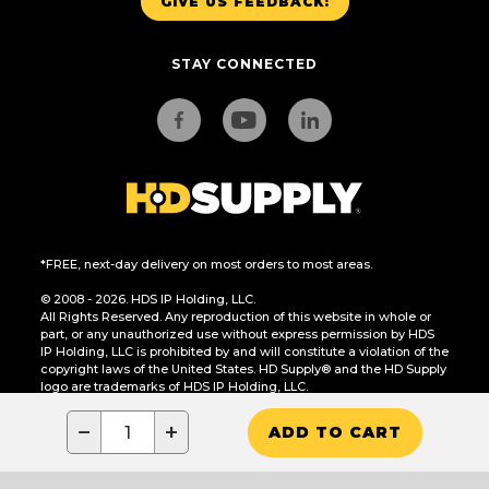
GIVE US FEEDBACK!
STAY CONNECTED
*FREE, next-day delivery on most orders to most areas.
© 2008 - 2026. HDS IP Holding, LLC.
All Rights Reserved. Any reproduction of this website in whole or
part, or any unauthorized use without express permission by HDS
IP Holding, LLC is prohibited by and will constitute a violation of the
copyright laws of the United States. HD Supply® and the HD Supply
logo are trademarks of HDS IP Holding, LLC.
CA Residents Only: Do Not Sell or Share My Personal Information
−
+
ADD TO CART