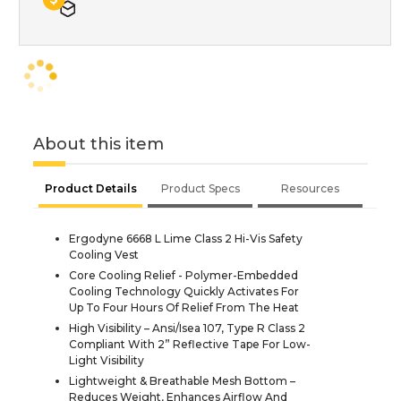
About this item
Product Details
Product Specs
Resources
Ergodyne 6668 L Lime Class 2 Hi-Vis Safety
Cooling Vest
Core Cooling Relief - Polymer-Embedded
Cooling Technology Quickly Activates For
Up To Four Hours Of Relief From The Heat
High Visibility – Ansi/Isea 107, Type R Class 2
Compliant With 2” Reflective Tape For Low-
Light Visibility
Lightweight & Breathable Mesh Bottom –
Reduces Weight, Enhances Airflow And