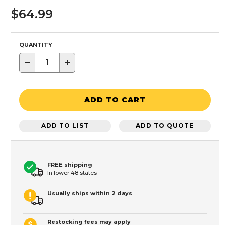
$64.99
QUANTITY
−
+
ADD TO CART
ADD TO LIST
ADD TO QUOTE
FREE shipping
In lower 48 states
Usually ships within 2 days
Restocking fees may apply