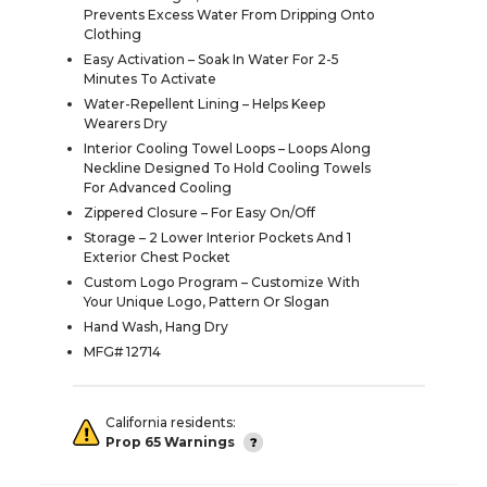
Prevents Excess Water From Dripping Onto
Clothing
Easy Activation – Soak In Water For 2-5
Minutes To Activate
Water-Repellent Lining – Helps Keep
Wearers Dry
Interior Cooling Towel Loops – Loops Along
Neckline Designed To Hold Cooling Towels
For Advanced Cooling
Zippered Closure – For Easy On/Off
Storage – 2 Lower Interior Pockets And 1
Exterior Chest Pocket
Custom Logo Program – Customize With
Your Unique Logo, Pattern Or Slogan
Hand Wash, Hang Dry
MFG# 12714
California residents:
Prop 65 Warnings