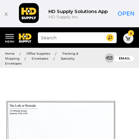
HD Supply Solutions App
x
OPEN
HD Supply Inc.
0
Suggested
Search
site
content
Suggested
and
Home
Office Supplies
Packing &
keywords
search
Shipping
Envelopes
Specialty
EMAIL
menu
history
Envelopes
menu