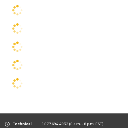
Technical
1.877.694.4932
(8 a.m. - 8 p.m. EST)