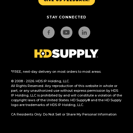
STAY CONNECTED
*FREE, next-day delivery on most orders to most areas.
© 2008 - 2026. HDS IP Holding, LLC.
All Rights Reserved. Any reproduction of this website in whole or
part, or any unauthorized use without express permission by HDS
IP Holding, LLC is prohibited by and will constitute a violation of the
copyright laws of the United States. HD Supply® and the HD Supply
logo are trademarks of HDS IP Holding, LLC.
CA Residents Only: Do Not Sell or Share My Personal Information