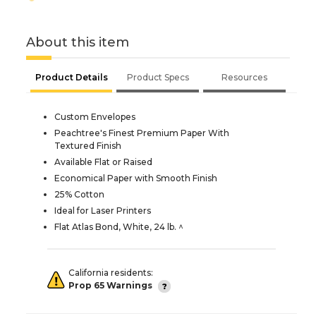
About this item
Product Details
Product Specs
Resources
Custom Envelopes
Peachtree's Finest Premium Paper With
Textured Finish
Available Flat or Raised
Economical Paper with Smooth Finish
25% Cotton
Ideal for Laser Printers
Flat Atlas Bond, White, 24 lb. ^
California residents:
Prop 65 Warnings