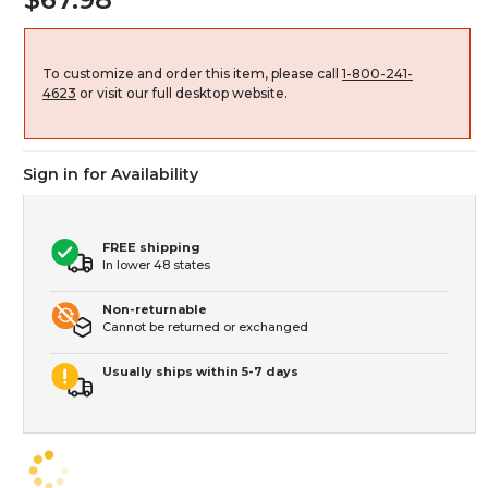
To customize and order this item, please call
1-800-241-
4623
or visit our full desktop website.
Sign in for Availability
FREE shipping
In lower 48 states
Non-returnable
Cannot be returned or exchanged
Usually ships within 5-7 days