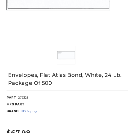
Envelopes, Flat Atlas Bond, White, 24 Lb.
Package Of 500
PART
272326
MFG PART
BRAND
HD Supply
$67.98