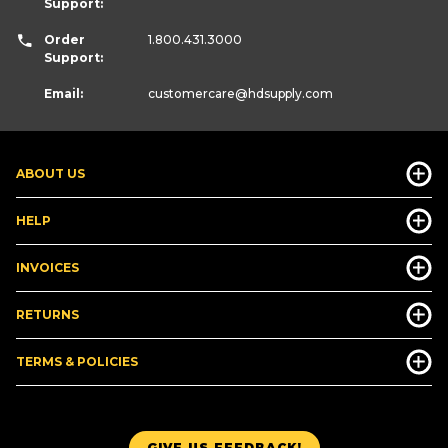
Support:
Order
1.800.431.3000
Support:
Email:
customercare
@hdsupply.com
ABOUT US
HELP
INVOICES
RETURNS
TERMS & POLICIES
GIVE US FEEDBACK!