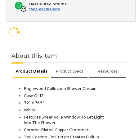
Hassle-free returns
*see exclusions
About this item
Product Details
Product Specs
Resources
Englewood Collection Shower Curtain
Case Of 12
72" X 76.5"
White
Features Sheer Voile Window To Let Light
Into The Shower
Chrome-Plated Copper Grommets
Tpu Coating On Curtain Creates Built In