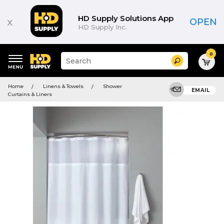
HD Supply Solutions App
x
OPEN
HD Supply Inc.
0
Suggested
Search
site
content
Suggested
and
Home
Linens & Towels
Shower
keywords
EMAIL
search
Curtains & Liners
menu
history
menu