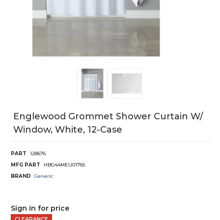
Englewood Grommet Shower Curtain W/
Window, White, 12-Case
PART
128676
MFG PART
HBG44MEU01765
BRAND
Generic
Sign in for price
CLEARANCE