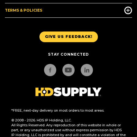
TERMS & POLICIES
GIVE US FEEDBACK!
STAY CONNECTED
*FREE, next-day delivery on most orders to most areas.
© 2008 - 2026. HDS IP Holding, LLC.
All Rights Reserved. Any reproduction of this website in whole or
part, or any unauthorized use without express permission by HDS
IP Holding, LLC is prohibited by and will constitute a violation of the