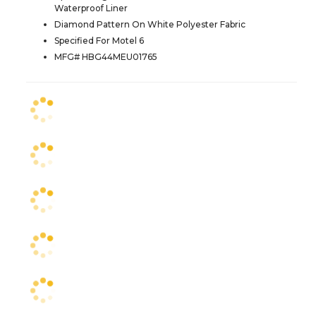
Waterproof Liner
Diamond Pattern On White Polyester Fabric
Specified For Motel 6
MFG# HBG44MEU01765