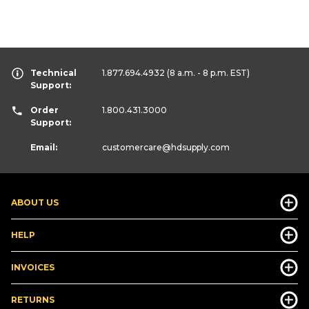
Technical
1.877.694.4932
(8 a.m. - 8 p.m. EST)
Support:
Order
1.800.431.3000
Support:
Email:
customercare
@hdsupply.com
ABOUT US
HELP
INVOICES
RETURNS