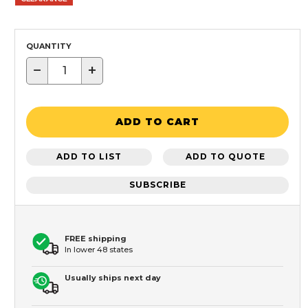
QUANTITY
−
+
ADD TO CART
ADD TO LIST
ADD TO QUOTE
SUBSCRIBE
FREE shipping
In lower 48 states
Usually ships next day