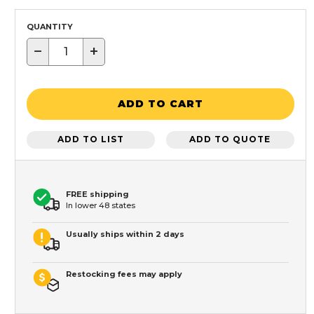
QUANTITY
−
+
ADD TO CART
ADD TO LIST
ADD TO QUOTE
FREE shipping
In lower 48 states
Usually ships within 2 days
Restocking fees may apply