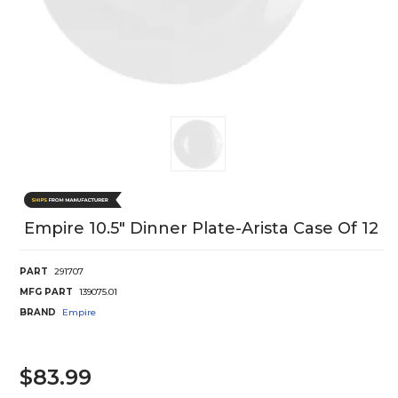
Empire 10.5" Dinner Plate-Arista Case Of 12
PART
291707
MFG PART
139075.01
BRAND
Empire
$83.99