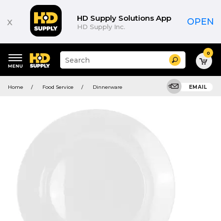
HD Supply Solutions App
x
OPEN
HD Supply Inc.
0
Suggested
Search
site
content
Suggested
and
Home
Food Service
Dinnerware
EMAIL
keywords
search
menu
history
menu