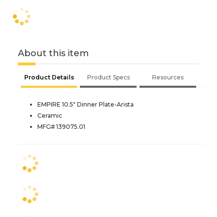
About this item
Product Details
Product Specs
Resources
EMPIRE 10.5" Dinner Plate-Arista
Ceramic
MFG# 139075.01