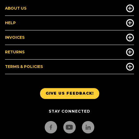
ABOUT US
HELP
INVOICES
RETURNS
TERMS & POLICIES
GIVE US FEEDBACK!
STAY CONNECTED