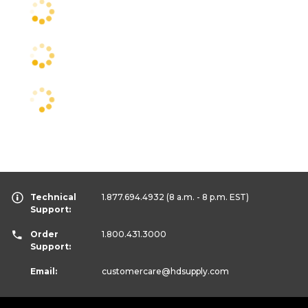
Technical
1.877.694.4932
(8 a.m. - 8 p.m. EST)
Support:
Order
1.800.431.3000
Support:
Email:
customercare
@hdsupply.com