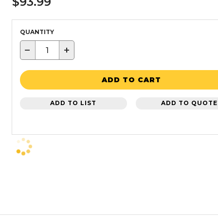
$93.99
QUANTITY
−
+
ADD TO CART
ADD TO LIST
ADD TO QUOTE