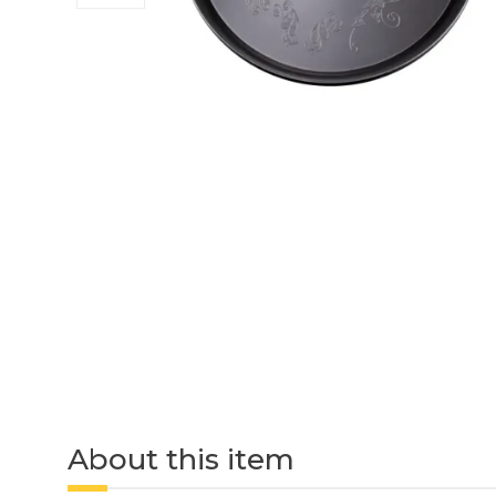
About this item