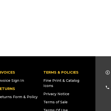
NVOICES
TERMS & POLICIES
nvoice Sign In
Fine Print & Catalog
Icons
ETURNS
Privacy Notice
eturns Form & Policy
Terms of Sale
Terms Of Use