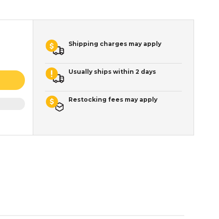
Shipping charges may apply
Usually ships within 2 days
Restocking fees may apply