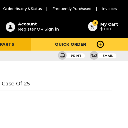
Order History & Status
Frequently Purchased
Invoices
ested
0
Account
My Cart
Register OR Sign in
$0.00
ent
h
 PARTS
QUICK ORDER
ry
u
PRINT
EMAIL
 Case Of 25