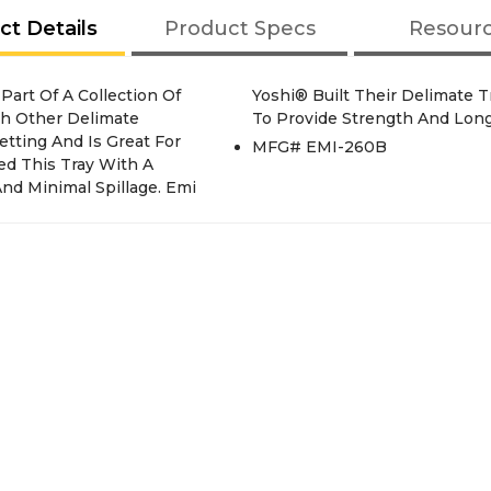
ct Details
Product Specs
Resour
th Other Delimate
To Provide Strength And Long
etting And Is Great For
MFG# EMI-260B
ed This Tray With A
nd Minimal Spillage. Emi