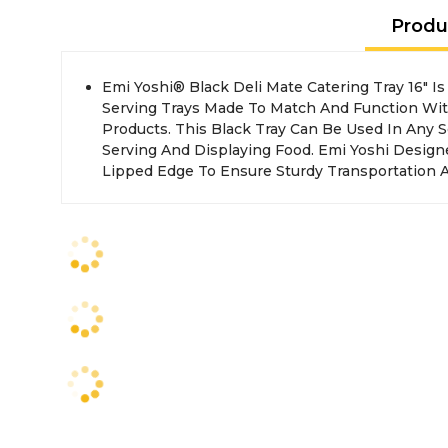
Produ
Emi Yoshi® Black Deli Mate Catering Tray 16" Is Part Of A Collection Of
Yoshi® Built Their Delimate Trays Out Of Durable Heavy Weight Plastic
Serving Trays Made To Match And Function Wi
Products. This Black Tray Can Be Used In Any S
Serving And Displaying Food. Emi Yoshi Design
Lipped Edge To Ensure Sturdy Transportation A