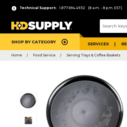
Technical Support:
1.877.694.4932
(8 a.m. - 8 p.m. EST)
SHOP BY CATEGORY
SERVICES
R
Home
Food Service
Serving Trays & Coffee Baskets