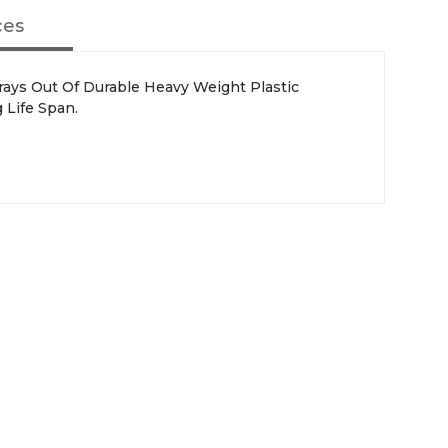
ces
 Life Span.