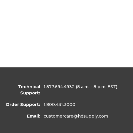
Technical
1.877.694.4932
(8 a.m. - 8 p.m. EST)
Support:
Order Support:
1.800.431.3000
Email:
customercare
@hdsupply.com