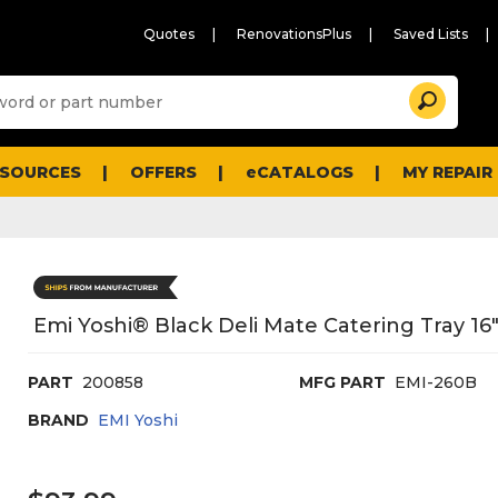
Quotes
RenovationsPlus
Saved Lists
Sugg
Search
site
cont
and
searc
ESOURCES
OFFERS
eCATALOGS
MY REPAIR
histo
men
Emi Yoshi® Black Deli Mate Catering Tray 16"
PART
200858
MFG PART
EMI-260B
BRAND
EMI Yoshi