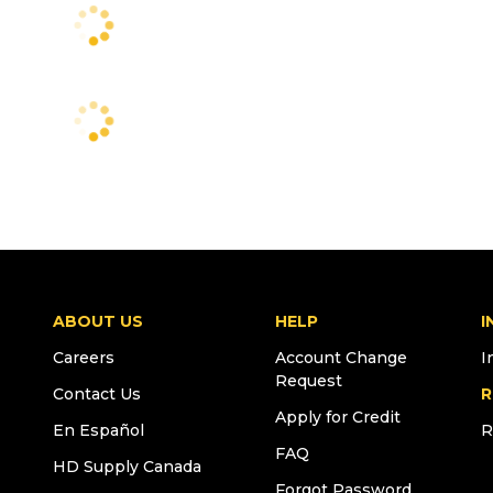
ABOUT US
HELP
I
Careers
Account Change
I
Request
Contact Us
R
Apply for Credit
En Español
R
FAQ
HD Supply Canada
Forgot Password