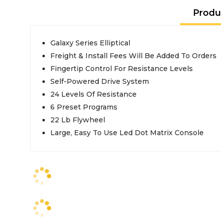
Produ
Galaxy Series Elliptical
Freight & Install Fees Will Be Added To Orders
Fingertip Control For Resistance Levels
Self-Powered Drive System
24 Levels Of Resistance
6 Preset Programs
22 Lb Flywheel
Large, Easy To Use Led Dot Matrix Console