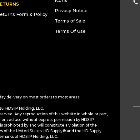
Icons
ETURNS
Privacy Notice
eturns Form & Policy
Terms of Sale
Terms Of Use
day delivery on most orders to most areas.
6. HDS IP Holding, LLC.
served. Any reproduction of this website in whole or part,
horized use without express permission by HDS IP
is prohibited by and will constitute a violation of the
ws of the United States. HD Supply® and the HD Supply
demarks of HDS IP Holding, LLC.