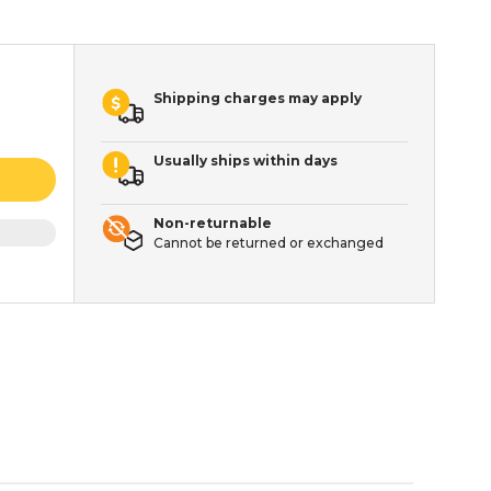
Shipping charges may apply
Usually ships within days
Non-returnable
Cannot be returned or exchanged