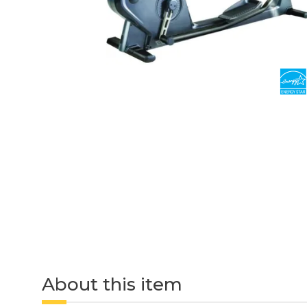
About this item