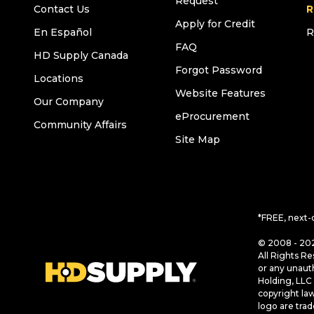
Request
Contact Us
R
Apply for Credit
En Español
R
FAQ
HD Supply Canada
Forgot Password
Locations
Website Features
Our Company
eProcurement
Community Affairs
Site Map
*FREE, next-
© 2008 - 202
All Rights Re
or any unaut
Holding, LLC 
copyright la
logo are tra