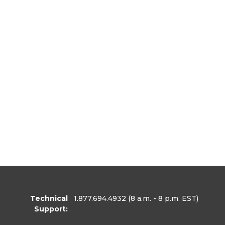
Technical
1.877.694.4932
(8 a.m. - 8 p.m. EST)
Support: