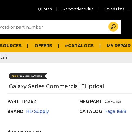
Quotes
RenovationsPlus
Saved Lists
Sugg
Search
site
cont
and
searc
ESOURCES
OFFERS
eCATALOGS
MY REPAIR
histo
men
icals
Galaxy Series Commercial Elliptical
PART
114362
MFG PART
CV-GE5
BRAND
HD Supply
CATALOG
Page
1668