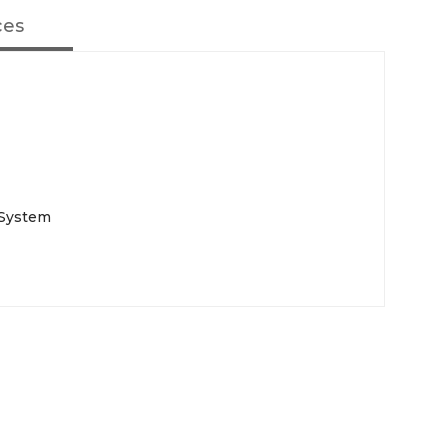
ces
 System