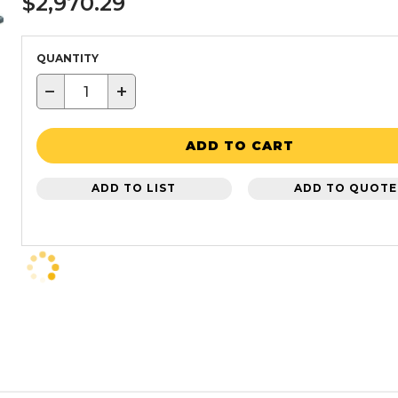
$2,970.29
QUANTITY
−
+
ADD TO CART
ADD TO LIST
ADD TO QUOTE