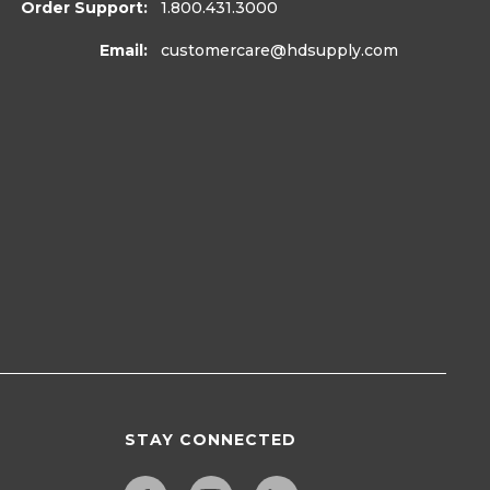
Order Support:
1.800.431.3000
Email:
customercare
@hdsupply.com
STAY CONNECTED