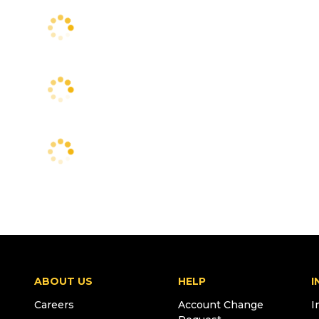
ABOUT US
HELP
I
Careers
Account Change
I