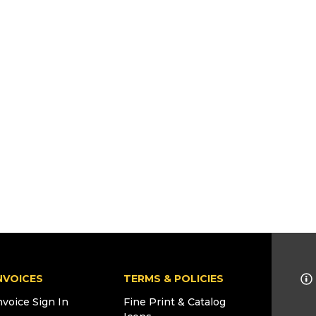
NVOICES
TERMS & POLICIES
nvoice Sign In
Fine Print & Catalog