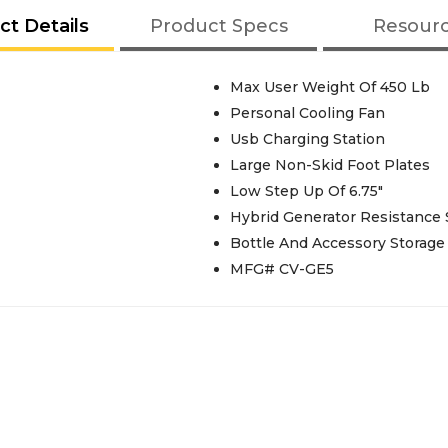
ct Details
Product Specs
Resour
Max User Weight Of 450 Lb
Personal Cooling Fan
Usb Charging Station
Large Non-Skid Foot Plates
Low Step Up Of 6.75"
Hybrid Generator Resistance
Bottle And Accessory Storage
MFG# CV-GE5