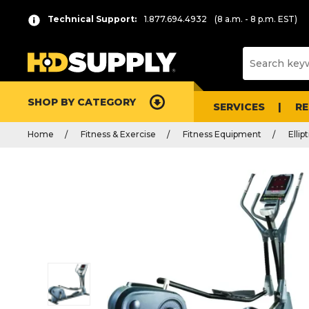
Technical Support:
1.877.694.4932
(8 a.m. - 8 p.m. EST)
SHOP BY CATEGORY
SERVICES
R
Home
Fitness & Exercise
Fitness Equipment
Ellipt