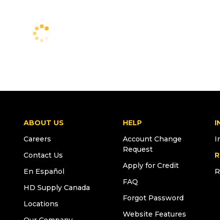
ABOUT US
HELP
I
Careers
Account Change
I
Request
Contact Us
R
Apply for Credit
En Español
R
FAQ
HD Supply Canada
Forgot Password
Locations
Website Features