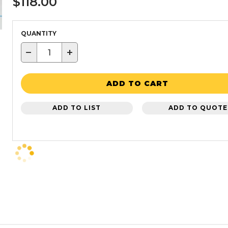
$118.00
QUANTITY
−
+
ADD TO CART
ADD TO LIST
ADD TO QUOTE