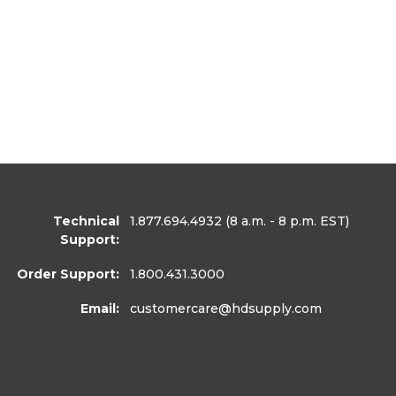
Technical
1.877.694.4932
(8 a.m. - 8 p.m. EST)
Support:
Order Support:
1.800.431.3000
Email:
customercare
@hdsupply.com