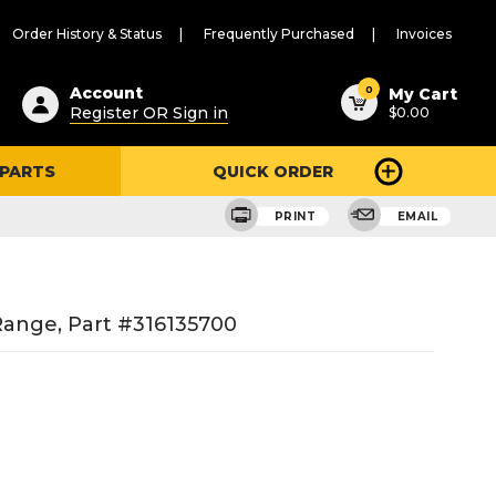
Order History & Status
Frequently Purchased
Invoices
ested
0
Account
My Cart
Register OR Sign in
$0.00
ent
h
 PARTS
QUICK ORDER
ry
u
PRINT
EMAIL
ange, Part #316135700