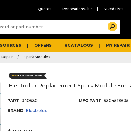
Quotes
RenovationsPlus
Saved Lists
Sugg
Search
site
cont
and
searc
ESOURCES
OFFERS
eCATALOGS
MY REPAIR
histo
men
 Repair
Spark Modules
Electrolux Replacement Spark Module For R
PART
340530
MFG PART
5304518635
BRAND
Electrolux