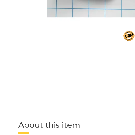
About this item