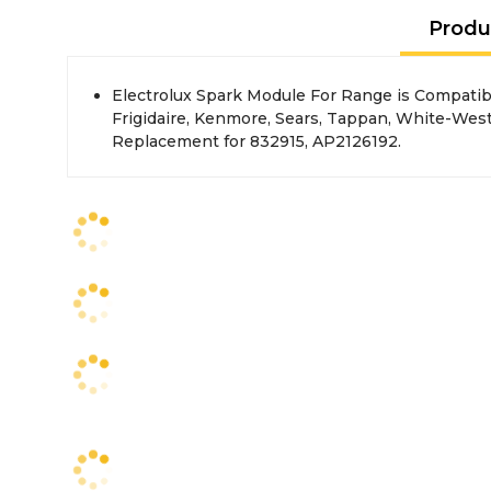
Produ
Electrolux Spark Module For Range is Compatibl
Frigidaire, Kenmore, Sears, Tappan, White-Wes
Replacement for 832915, AP2126192.