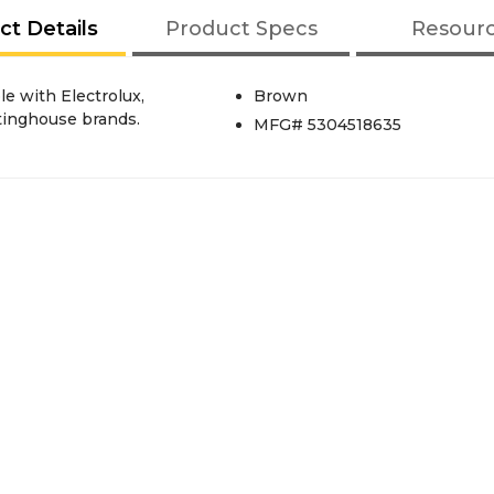
ct Details
Product Specs
Resour
e with Electrolux,
Brown
tinghouse brands.
MFG# 5304518635