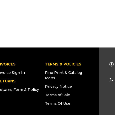
NVOICES
TERMS & POLICIES
nvoice Sign In
Fine Print & Catalog
Icons
ETURNS
Privacy Notice
eturns Form & Policy
Terms of Sale
Terms Of Use