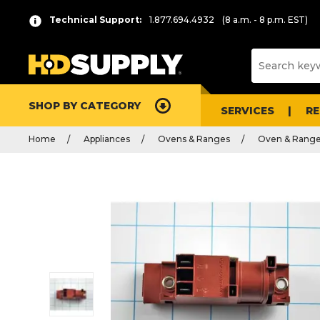
Technical Support:
1.877.694.4932
(8 a.m. - 8 p.m. EST)
SHOP BY CATEGORY
SERVICES
R
Home
Appliances
Ovens & Ranges
Oven & Range