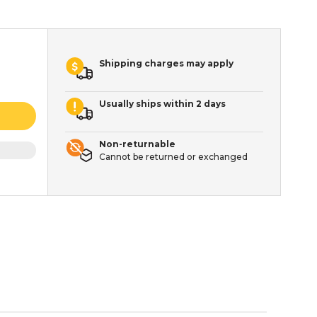
Shipping charges may apply
Usually ships within 2 days
Non-returnable
Cannot be returned or exchanged