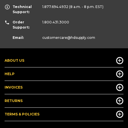
Technical
1.877.694.4932
(8 a.m. - 8 p.m. EST)
Support:
Order
1.800.431.3000
Support:
Email:
customercare
@hdsupply.com
ABOUT US
HELP
INVOICES
RETURNS
TERMS & POLICIES