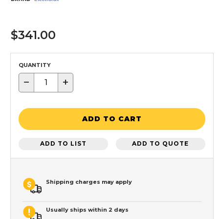
$341.00
QUANTITY
−
+
ADD TO CART
ADD TO LIST
ADD TO QUOTE
Shipping charges may apply
Usually ships within 2 days