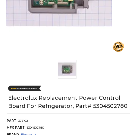
Electrolux Replacement Power Control
Board For Refrigerator, Part# 5304502780
PART
375102
MFG PART
5304502780
BRAND
Electrolux