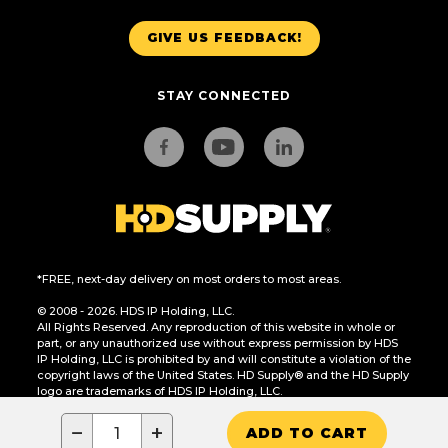
GIVE US FEEDBACK!
STAY CONNECTED
*FREE, next-day delivery on most orders to most areas.
© 2008 - 2026. HDS IP Holding, LLC.
All Rights Reserved. Any reproduction of this website in whole or
part, or any unauthorized use without express permission by HDS
IP Holding, LLC is prohibited by and will constitute a violation of the
copyright laws of the United States. HD Supply® and the HD Supply
logo are trademarks of HDS IP Holding, LLC.
CA Residents Only: Do Not Sell or Share My Personal Information
−
+
ADD TO CART