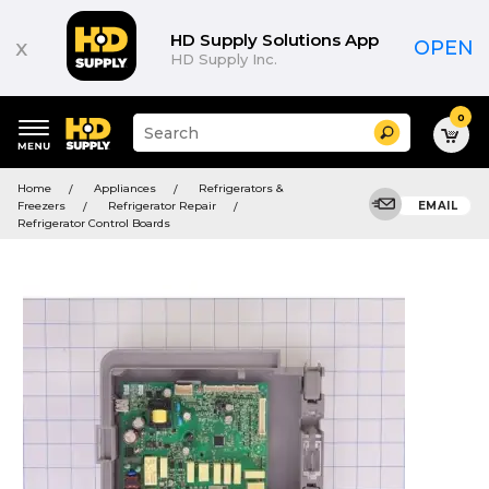
HD Supply Solutions App
x
OPEN
HD Supply Inc.
0
Suggested
Search
site
content
Suggested
and
Home
Appliances
Refrigerators &
keywords
search
Freezers
Refrigerator Repair
EMAIL
menu
history
Refrigerator Control Boards
menu