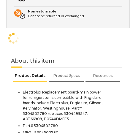
Non-returnable
Cannot be returned or exchanged
About this item
Product Details
Product Specs
Resources
Electrolux Replacement board-main power
for refrigerator is compatible with Frigidaire
brands include Electrolux, Frigidaire, Gibson,
Kelvinator, Westinghouse. Part#
5304502780 replaces 5304499547,
A01166909, B074XDMFF3.
Part# 5304502780
MFG# 5304502780