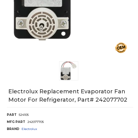
Electrolux Replacement Evaporator Fan
Motor For Refrigerator, Part# 242077702
PART
524105
MFG PART
242077705
BRAND
Electrolux