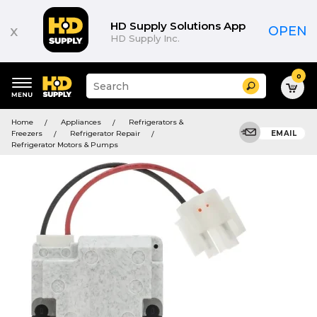
HD Supply Solutions App
x
OPEN
HD Supply Inc.
0
Suggested
Search
site
content
Suggested
and
Home
Appliances
Refrigerators &
keywords
search
Freezers
Refrigerator Repair
EMAIL
menu
history
Refrigerator Motors & Pumps
menu