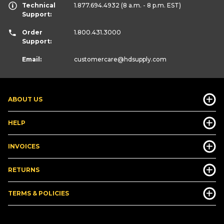
Technical
1.877.694.4932
(8 a.m. - 8 p.m. EST)
Support:
Order
1.800.431.3000
Support:
Email:
customercare
@hdsupply.com
ABOUT US
HELP
INVOICES
RETURNS
TERMS & POLICIES