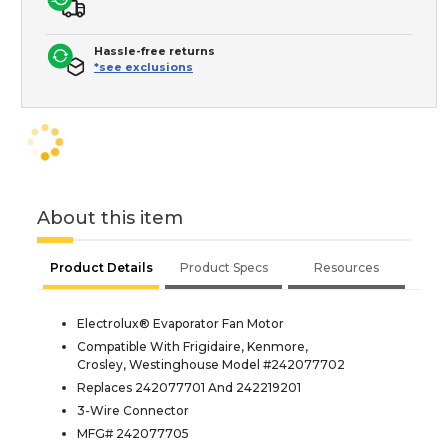
Hassle-free returns
*see exclusions
About this item
Product Details
Product Specs
Resources
Electrolux® Evaporator Fan Motor
Compatible With Frigidaire, Kenmore,
Crosley, Westinghouse Model #242077702
Replaces 242077701 And 242219201
3-Wire Connector
MFG# 242077705