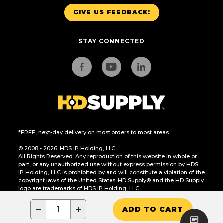
GIVE US FEEDBACK!
STAY CONNECTED
*FREE, next-day delivery on most orders to most areas.
© 2008 - 2026. HDS IP Holding, LLC.
All Rights Reserved. Any reproduction of this website in whole or
part, or any unauthorized use without express permission by HDS
IP Holding, LLC is prohibited by and will constitute a violation of the
copyright laws of the United States. HD Supply® and the HD Supply
logo are trademarks of HDS IP Holding, LLC.
CA Residents Only: Do Not Sell or Share My Personal Information
−
+
ADD TO CART