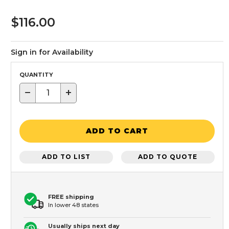
$116.00
Sign in for Availability
QUANTITY
−
+
ADD TO CART
ADD TO LIST
ADD TO QUOTE
FREE shipping
In lower 48 states
Usually ships next day