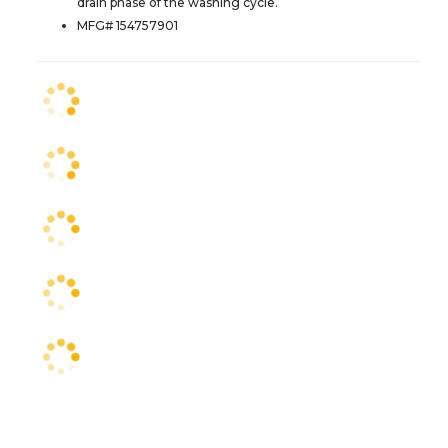
drain phase of the washing cycle.
MFG# 154757901