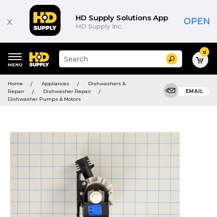
HD Supply Solutions App
x
OPEN
HD Supply Inc.
0
Suggested
Search
site
content
Suggested
and
Home
Appliances
Dishwashers &
keywords
search
Repair
Dishwasher Repair
EMAIL
menu
history
Dishwasher Pumps & Motors
menu