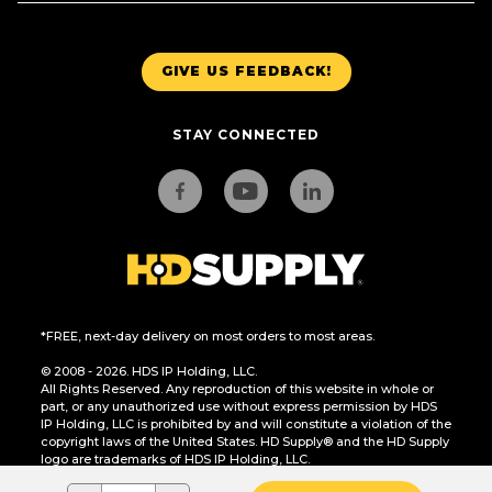
GIVE US FEEDBACK!
STAY CONNECTED
*FREE, next-day delivery on most orders to most areas.
© 2008 - 2026. HDS IP Holding, LLC.
All Rights Reserved. Any reproduction of this website in whole or
part, or any unauthorized use without express permission by HDS
IP Holding, LLC is prohibited by and will constitute a violation of the
copyright laws of the United States. HD Supply® and the HD Supply
logo are trademarks of HDS IP Holding, LLC.