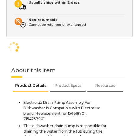
Usually ships within 2 days
Non-returnable
Cannot be returned or exchanged
About this item
Product Details
Product Specs
Resources
Electrolux Drain Pump Assembly For
Dishwasher is Compatible with Electrolux
brand. Replacement for 154618701,
7154757901
This dishwasher drain pump is responsible for
draining the water from the tub during the