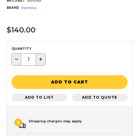
MFG PART
154757901
BRAND
Electrolux
$140.00
QUANTITY
−
+
ADD TO CART
ADD TO LIST
ADD TO QUOTE
Shipping charges may apply