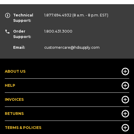
Technical
1.877.694.4932
(8 a.m. - 8 p.m. EST)
Support:
Order
1.800.431.3000
Support:
Email:
customercare
@hdsupply.com
ABOUT US
HELP
INVOICES
RETURNS
TERMS & POLICIES