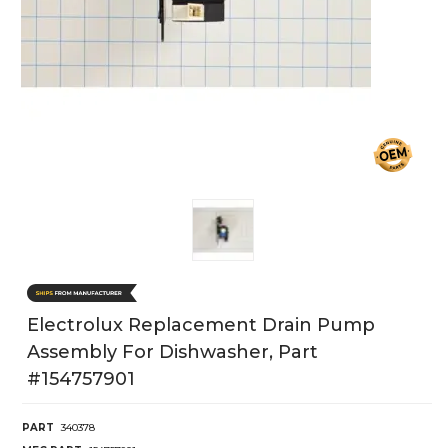
Electrolux Replacement Drain Pump
Assembly For Dishwasher, Part
#154757901
PART
340378