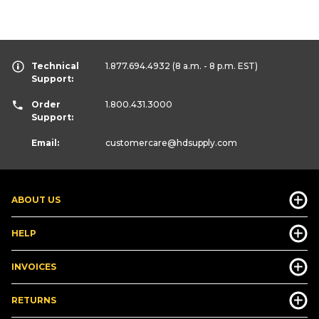
Technical
1.877.694.4932
(8 a.m. - 8 p.m. EST)
Support:
Order
1.800.431.3000
Support:
Email:
customercare
@hdsupply.com
ABOUT US
HELP
INVOICES
RETURNS