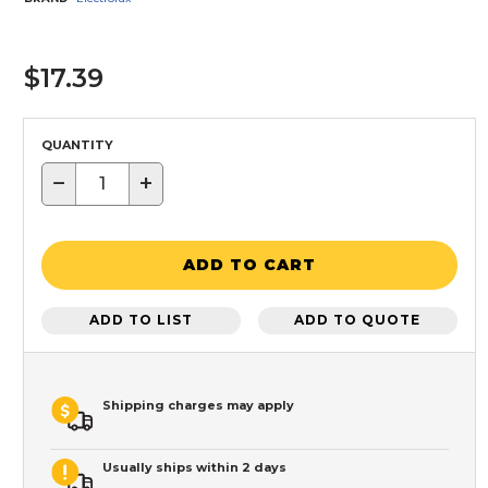
$17.39
QUANTITY
−
+
ADD TO CART
ADD TO LIST
ADD TO QUOTE
Shipping charges may apply
Usually ships within 2 days