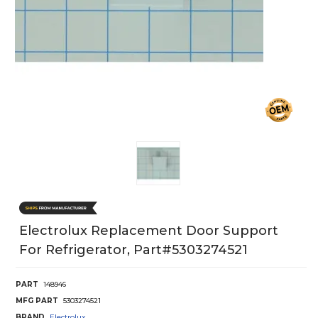
Electrolux Replacement Door Support
For Refrigerator, Part#5303274521
PART
148946
MFG PART
5303274521
BRAND
Electrolux