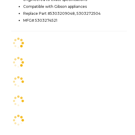
Compatible with Gibson appliances
Replace Part #5303209048, 5303272504
MFG# 5303274521