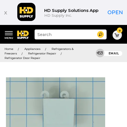
HD Supply Solutions App
x
OPEN
HD Supply Inc.
0
Suggested
Search
site
content
Suggested
and
Home
Appliances
Refrigerators &
keywords
search
Freezers
Refrigerator Repair
EMAIL
menu
history
Refrigerator Door Repair
menu