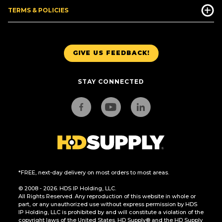
TERMS & POLICIES
GIVE US FEEDBACK!
STAY CONNECTED
*FREE, next-day delivery on most orders to most areas.
© 2008 - 2026. HDS IP Holding, LLC.
All Rights Reserved. Any reproduction of this website in whole or
part, or any unauthorized use without express permission by HDS
IP Holding, LLC is prohibited by and will constitute a violation of the
copyright laws of the United States. HD Supply® and the HD Supply