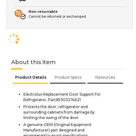
Non-returnable
Cannot be returned or exchanged
About this item
Product Details
Product Specs
Resources
Electrolux Replacement Door Support For
Refrigerator, Part#5303274521
Protects the door, refrigerator and
surrounding cabinets from damage by
limiting the swing of the door
A genuine OEM (Original Equipment
Manufacturer) part designed and
engineered to exact specifications