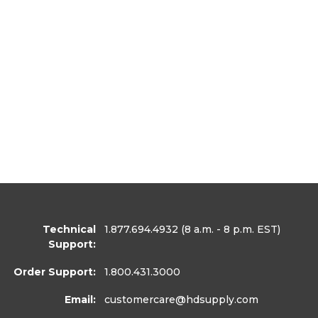
Technical
1.877.694.4932
(8 a.m. - 8 p.m. EST)
Support:
Order Support:
1.800.431.3000
Email:
customercare
@hdsupply.com