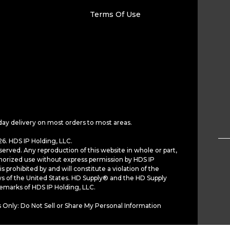
Terms Of Use
day delivery on most orders to most areas.
6. HDS IP Holding, LLC.
served. Any reproduction of this website in whole or part,
horized use without express permission by HDS IP
is prohibited by and will constitute a violation of the
ws of the United States. HD Supply® and the HD Supply
demarks of HDS IP Holding, LLC.
 Only: Do Not Sell or Share My Personal Information