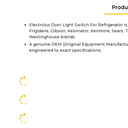
Produ
Electrolux Door Light Switch For Refrigerator i
Frigidaire, Gibson, Kelvinator, Kenmore, Sears,
Westinghouse brands
A genuine OEM (Original Equipment Manufactur
engineered to exact specifications