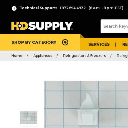
Technical Support:
1.877.694.4932
(8 a.m. - 8 p.m. EST)
SHOP BY CATEGORY
SERVICES
R
Home
Appliances
Refrigerators & Freezers
Refrig