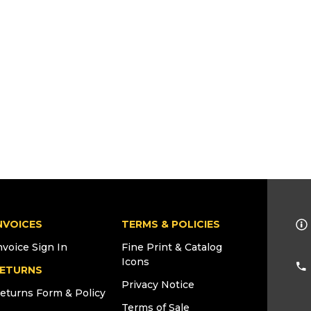
NVOICES
TERMS & POLICIES
nvoice Sign In
Fine Print & Catalog
Icons
ETURNS
Privacy Notice
eturns Form & Policy
Terms of Sale