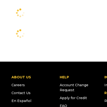
ABOUT US
HELP
I
Careers
Account Change
I
Request
Contact Us
R
Apply for Credit
En Español
R
FAQ