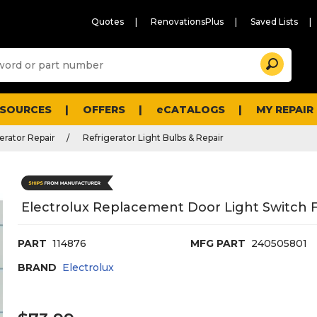
Quotes
RenovationsPlus
Saved Lists
Sugg
Search
site
cont
and
searc
ESOURCES
OFFERS
eCATALOGS
MY REPAIR
histo
men
erator Repair
Refrigerator Light Bulbs & Repair
Electrolux Replacement Door Light Switch F
PART
114876
MFG PART
240505801
BRAND
Electrolux