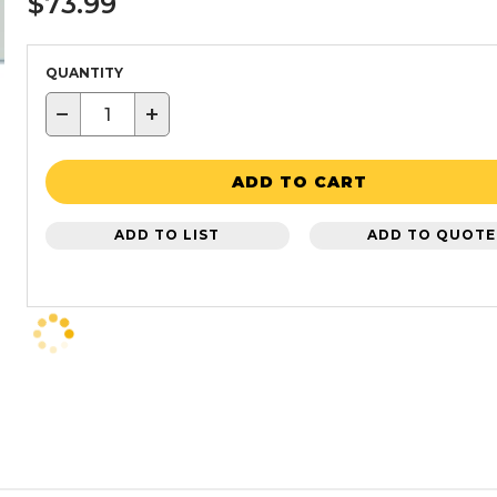
$73.99
QUANTITY
−
+
ADD TO CART
ADD TO LIST
ADD TO QUOTE