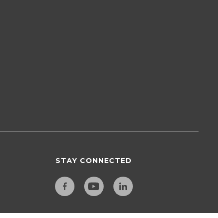
STAY CONNECTED