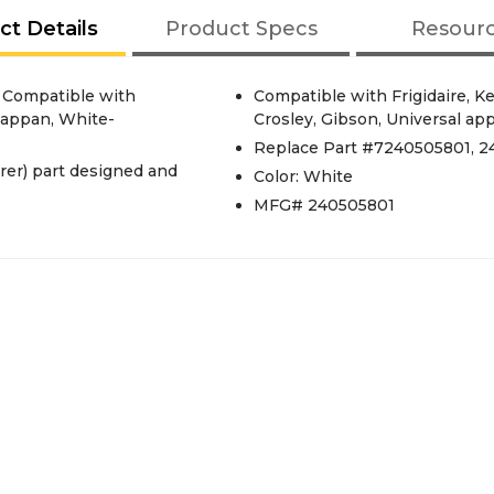
ct Details
Product Specs
Resour
s Compatible with
Compatible with Frigidaire, 
 Tappan, White-
Crosley, Gibson, Universal ap
Replace Part #7240505801, 2
er) part designed and
Color: White
MFG# 240505801