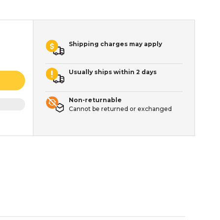
Shipping charges may apply
Usually ships within 2 days
Non-returnable
Cannot be returned or exchanged