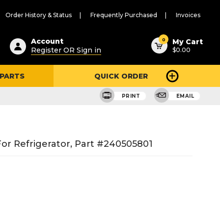
Order History & Status
Frequently Purchased
Invoices
ested
0
Account
My Cart
Register OR Sign in
$0.00
ent
h
 PARTS
QUICK ORDER
ry
u
PRINT
EMAIL
or Refrigerator, Part #240505801