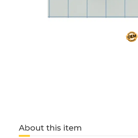
About this item