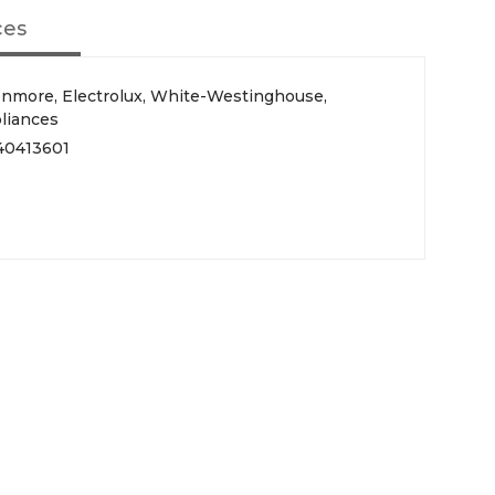
ces
Kenmore, Electrolux, White-Westinghouse,
pliances
40413601