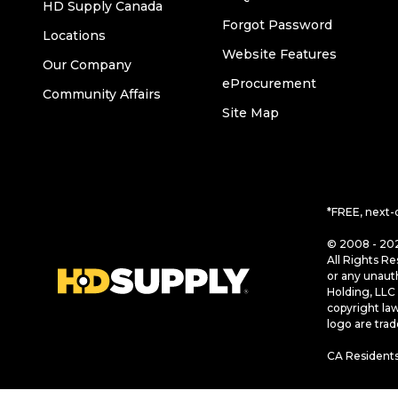
HD Supply Canada
Forgot Password
Locations
Website Features
Our Company
eProcurement
Community Affairs
Site Map
*FREE, next-
© 2008 - 202
All Rights Re
or any unaut
Holding, LLC 
copyright la
logo are tra
CA Residents