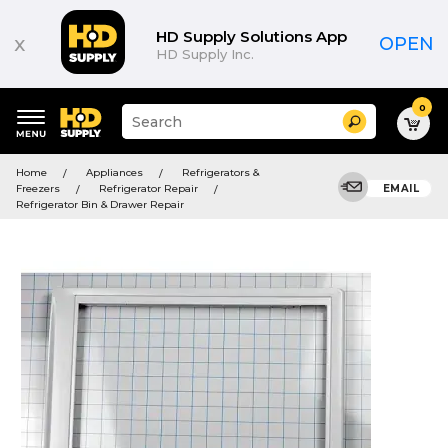
HD Supply Solutions App
x
OPEN
HD Supply Inc.
0
Suggested
Search
site
content
Suggested
and
Home
Appliances
Refrigerators &
keywords
search
Freezers
Refrigerator Repair
EMAIL
menu
history
Refrigerator Bin & Drawer Repair
menu