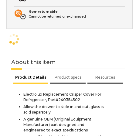
Non-returnable
Cannot be returned or exchanged
About this item
Product Details
Product Specs
Resources
Electrolux Replacement Crisper Cover For
Refrigerator, Part#240354502
Allow the drawer to slide in and out, glass is
sold separately
A genuine OEM (Original Equipment
Manufacturer) part designed and
engineered to exact specifications