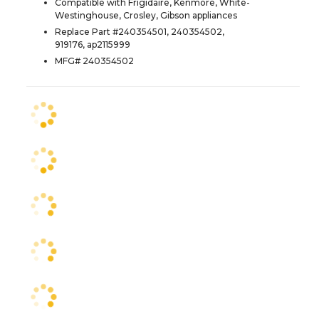
Compatible with Frigidaire, Kenmore, White-
Westinghouse, Crosley, Gibson appliances
Replace Part #240354501, 240354502,
919176, ap2115999
MFG# 240354502