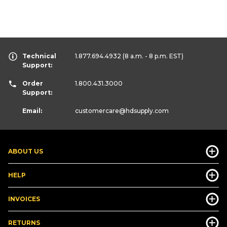
Technical
1.877.694.4932
(8 a.m. - 8 p.m. EST)
Support:
Order
1.800.431.3000
Support:
Email:
customercare
@hdsupply.com
ABOUT US
HELP
INVOICES
RETURNS