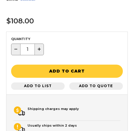
$108.00
QUANTITY
−
+
ADD TO CART
ADD TO LIST
ADD TO QUOTE
Shipping charges may apply
Usually ships within 2 days