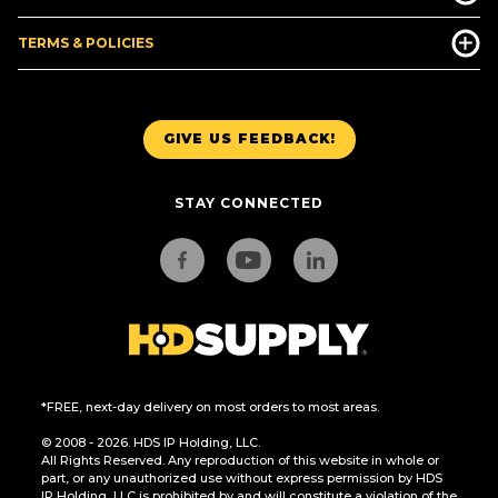
TERMS & POLICIES
GIVE US FEEDBACK!
STAY CONNECTED
*FREE, next-day delivery on most orders to most areas.
© 2008 - 2026. HDS IP Holding, LLC.
All Rights Reserved. Any reproduction of this website in whole or
part, or any unauthorized use without express permission by HDS
IP Holding, LLC is prohibited by and will constitute a violation of the