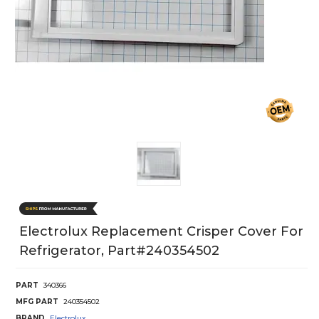
Electrolux Replacement Crisper Cover For
Refrigerator, Part#240354502
PART
340366
MFG PART
240354502
BRAND
Electrolux