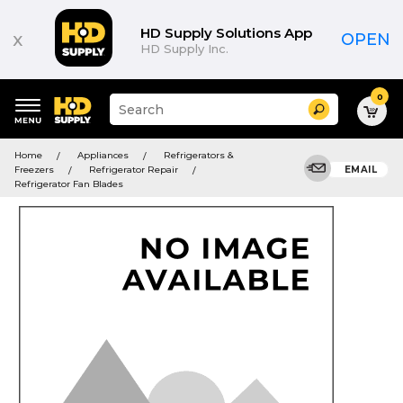
HD Supply Solutions App
x
OPEN
HD Supply Inc.
0
Suggested
Search
site
content
Suggested
and
Home
Appliances
Refrigerators &
keywords
search
Freezers
Refrigerator Repair
EMAIL
menu
history
Refrigerator Fan Blades
menu