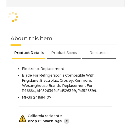
About this item
Product Details
Product Specs
Resources
Electrolux Replacement
Blade For Refrigerator Is Compatible With
Frigidaire, Electrolux, Crosley, Kenmore,
Westinghouse Brands. Replacement For
1196664, Ah1526399, Ea1526399, Ps1526399.
MFG# 241684107
California residents:
Prop 65 Warnings