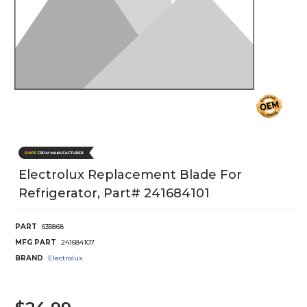
Electrolux Replacement Blade For
Refrigerator, Part# 241684101
PART
635868
MFG PART
241684107
BRAND
Electrolux