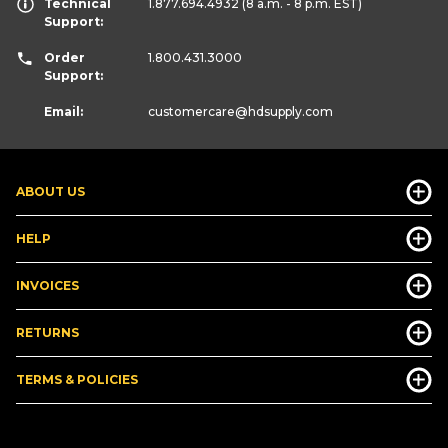
Technical
1.877.694.4932
(8 a.m. - 8 p.m. EST)
Support:
Order
1.800.431.3000
Support:
Email:
customercare
@hdsupply.com
ABOUT US
HELP
INVOICES
RETURNS
TERMS & POLICIES