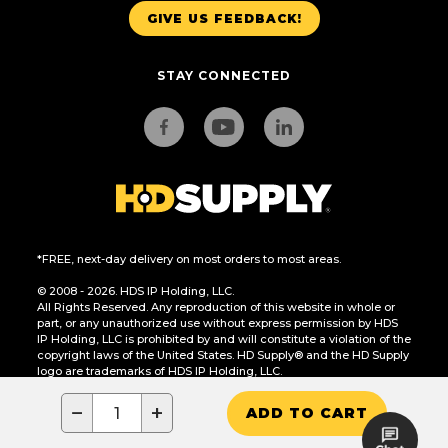
GIVE US FEEDBACK!
STAY CONNECTED
*FREE, next-day delivery on most orders to most areas.
© 2008 - 2026. HDS IP Holding, LLC.
All Rights Reserved. Any reproduction of this website in whole or
part, or any unauthorized use without express permission by HDS
IP Holding, LLC is prohibited by and will constitute a violation of the
copyright laws of the United States. HD Supply® and the HD Supply
logo are trademarks of HDS IP Holding, LLC.
CA Residents Only: Do Not Sell or Share My Personal Information
−
+
ADD TO CART