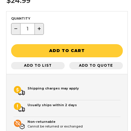
$24.99
QUANTITY
−
+
ADD TO CART
ADD TO LIST
ADD TO QUOTE
Shipping charges may apply
Usually ships within 2 days
Non-returnable
Cannot be returned or exchanged