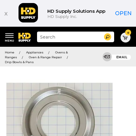
HD Supply Solutions App
x
OPEN
HD Supply Inc.
0
Suggested
Search
site
content
Suggested
and
Home
Appliances
Ovens &
keywords
search
Ranges
Oven & Range Repair
EMAIL
menu
history
Drip Bowls & Pans
menu