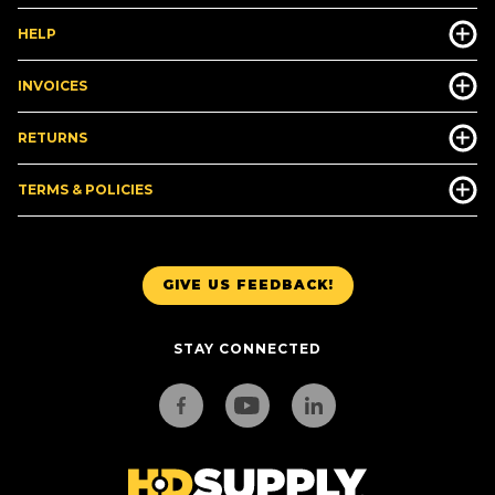
HELP
INVOICES
RETURNS
TERMS & POLICIES
GIVE US FEEDBACK!
STAY CONNECTED