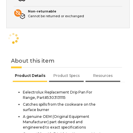
Non-returnable
Cannot be returned or exchanged
About this item
Product Details
Product Specs
Resources
Eelectrolux Replacement Drip Pan For
Range, Part#5303131115
Catches spills from the cookware on the
surface burner
A genuine OEM (Original Equipment
Manufacturer) part designed and
engineered to exact specifications