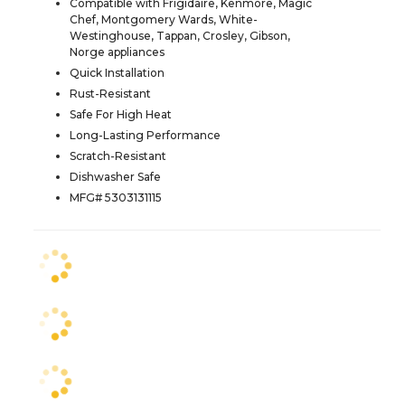
Compatible with Frigidaire, Kenmore, Magic
Chef, Montgomery Wards, White-
Westinghouse, Tappan, Crosley, Gibson,
Norge appliances
Quick Installation
Rust-Resistant
Safe For High Heat
Long-Lasting Performance
Scratch-Resistant
Dishwasher Safe
MFG# 5303131115