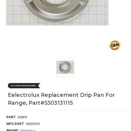
Eelectrolux Replacement Drip Pan For
Range, Part#5303131115
PART
625813
MFG PART
5303131115
BRAND
Electrolux