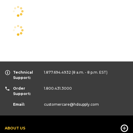
Technical
1.877.694.4932
(8 a.m. - 8 p.m. EST)
Support:
Order
1.800.431.3000
Support:
Email:
customercare
@hdsupply.com
ABOUT US