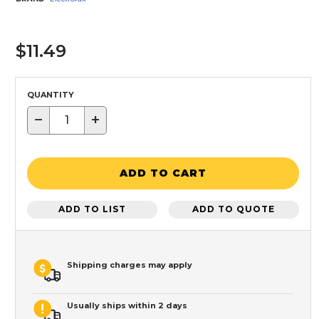
$11.49
QUANTITY
−
+
ADD TO CART
ADD TO LIST
ADD TO QUOTE
Shipping charges may apply
Usually ships within 2 days