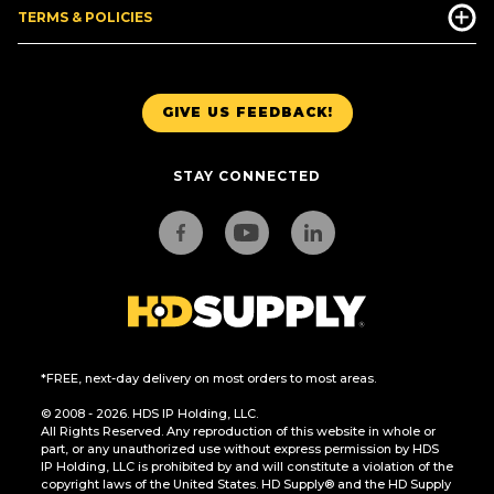
TERMS & POLICIES
GIVE US FEEDBACK!
STAY CONNECTED
*FREE, next-day delivery on most orders to most areas.
© 2008 - 2026. HDS IP Holding, LLC.
All Rights Reserved. Any reproduction of this website in whole or
part, or any unauthorized use without express permission by HDS
IP Holding, LLC is prohibited by and will constitute a violation of the
copyright laws of the United States. HD Supply® and the HD Supply