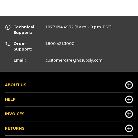
Technical
1.877.694.4932
(8 a.m. - 8 p.m. EST)
Support:
Order
1.800.431.3000
Support:
Email:
customercare
@hdsupply.com
ABOUT US
HELP
INVOICES
RETURNS