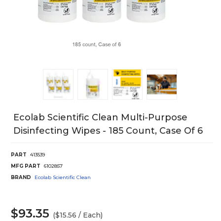
Ecolab Scientific Clean Multi-Purpose
Disinfecting Wipes - 185 Count, Case Of 6
PART
413539
MFG PART
6102857
BRAND
Ecolab Scientific Clean
$93.35
($15.56 / Each)