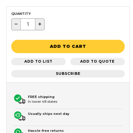
QUANTITY
−
+
ADD TO CART
ADD TO LIST
ADD TO QUOTE
SUBSCRIBE
FREE shipping
In lower 48 states
Usually ships next day
Hassle-free returns