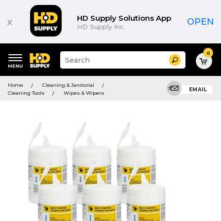
HD Supply Solutions App
x
OPEN
HD Supply Inc.
0
Suggested
Search
site
content
Suggested
and
Home
Cleaning & Janitorial
keywords
EMAIL
search
Cleaning Tools
Wipes & Wipers
menu
history
menu