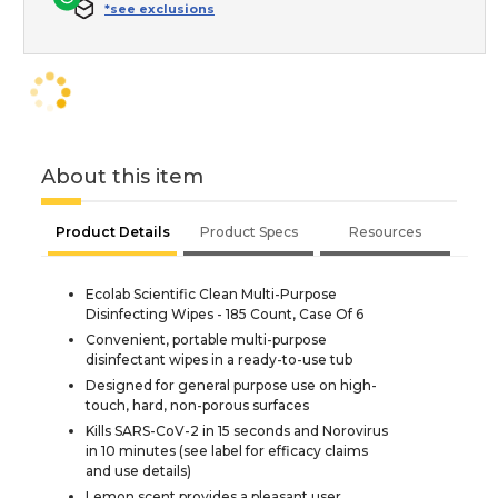
*see exclusions
About this item
Product Details
Product Specs
Resources
Ecolab Scientific Clean Multi-Purpose
Disinfecting Wipes - 185 Count, Case Of 6
Convenient, portable multi-purpose
disinfectant wipes in a ready-to-use tub
Designed for general purpose use on high-
touch, hard, non-porous surfaces
Kills SARS-CoV-2 in 15 seconds and Norovirus
in 10 minutes (see label for efficacy claims
and use details)
Lemon scent provides a pleasant user