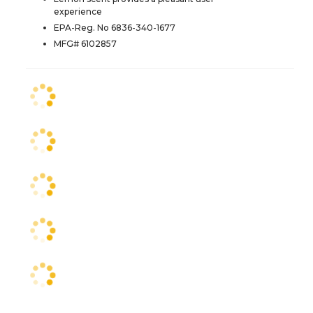
experience
EPA-Reg. No 6836-340-1677
MFG# 6102857