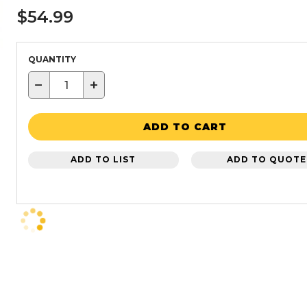
$54.99
QUANTITY
−
+
ADD TO CART
ADD TO LIST
ADD TO QUOTE