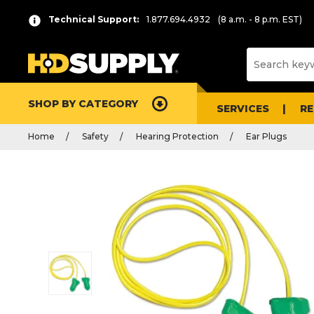
Technical Support:
1.877.694.4932
(8 a.m. - 8 p.m. EST)
SHOP BY CATEGORY
SERVICES
R
Home
Safety
Hearing Protection
Ear Plugs