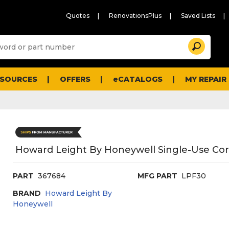
Quotes
RenovationsPlus
Saved Lists
Sugg
Search
site
cont
and
searc
ESOURCES
OFFERS
eCATALOGS
MY REPAIR
histo
men
Howard Leight By Honeywell Single-Use Cord
PART
367684
MFG PART
LPF30
BRAND
Howard Leight By
Honeywell