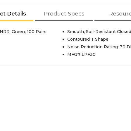
ct Details
Product Specs
Resour
NRR, Green, 100 Pairs
Smooth, Soil-Resistant Close
Contoured T Shape
Noise Reduction Rating: 30 D
MFG# LPF30