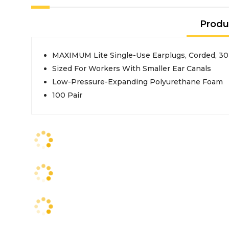
Produ
MAXIMUM Lite Single-Use Earplugs, Corded, 30
Sized For Workers With Smaller Ear Canals
Low-Pressure-Expanding Polyurethane Foam
100 Pair