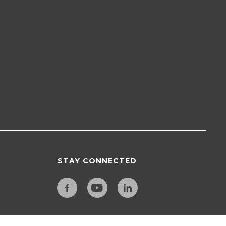
STAY CONNECTED