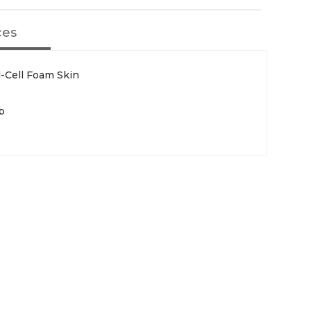
ces
d-Cell Foam Skin
b