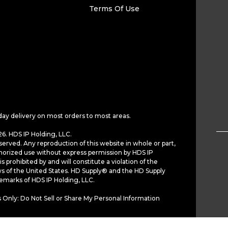
Terms Of Use
day delivery on most orders to most areas.
6. HDS IP Holding, LLC.
served. Any reproduction of this website in whole or part,
horized use without express permission by HDS IP
is prohibited by and will constitute a violation of the
ws of the United States. HD Supply® and the HD Supply
demarks of HDS IP Holding, LLC.
 Only: Do Not Sell or Share My Personal Information