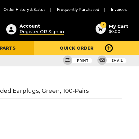
Order History & Status
Frequently Purchased
Invoices
ested
0
Account
My Cart
Register OR Sign in
$0.00
ent
h
 PARTS
QUICK ORDER
ry
u
PRINT
EMAIL
ed Earplugs, Green, 100-Pairs