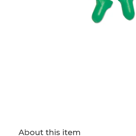
About this item