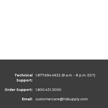
Technical
1.877.694.4932
(8 a.m. - 8 p.m. EST)
Support:
Order Support:
1.800.431.3000
Email:
customercare
@hdsupply.com