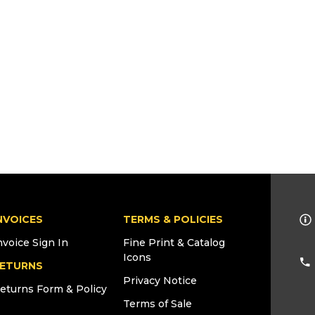
NVOICES
TERMS & POLICIES
nvoice Sign In
Fine Print & Catalog
Icons
ETURNS
Privacy Notice
eturns Form & Policy
Terms of Sale