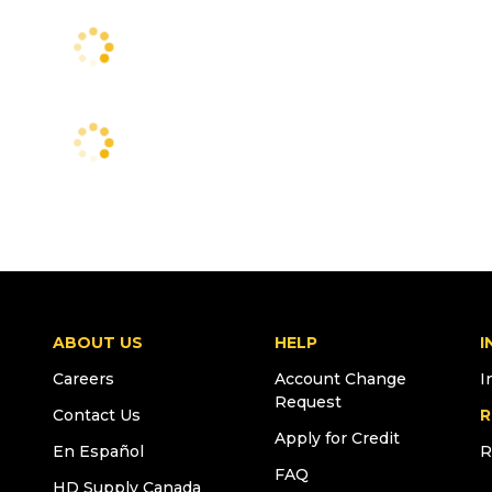
ABOUT US
HELP
I
Careers
Account Change
I
Request
Contact Us
R
Apply for Credit
En Español
R
FAQ
HD Supply Canada