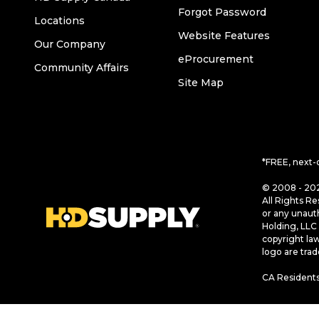
Forgot Password
Locations
Website Features
Our Company
eProcurement
Community Affairs
Site Map
*FREE, next-
© 2008 - 202
All Rights Re
or any unaut
Holding, LLC 
copyright la
logo are tra
CA Residents