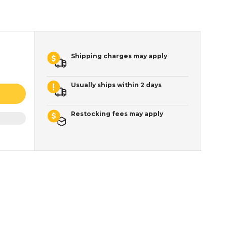
Shipping charges may apply
Usually ships within 2 days
Restocking fees may apply