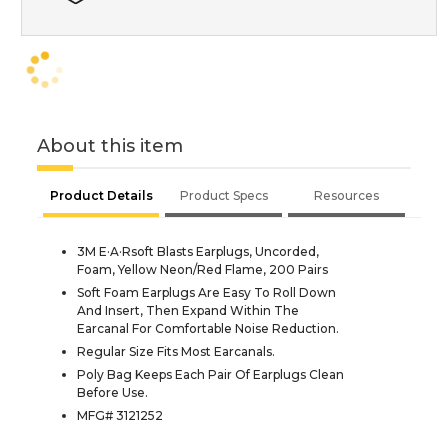
About this item
Product Details
Product Specs
Resources
3M E·A·Rsoft Blasts Earplugs, Uncorded,
Foam, Yellow Neon/Red Flame, 200 Pairs
Soft Foam Earplugs Are Easy To Roll Down
And Insert, Then Expand Within The
Earcanal For Comfortable Noise Reduction.
Regular Size Fits Most Earcanals.
Poly Bag Keeps Each Pair Of Earplugs Clean
Before Use.
MFG# 3121252