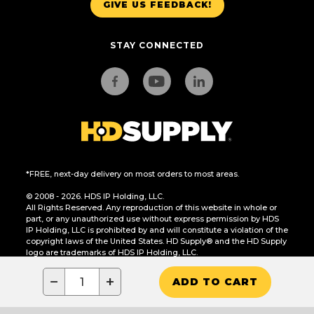
GIVE US FEEDBACK!
STAY CONNECTED
*FREE, next-day delivery on most orders to most areas.
© 2008 - 2026. HDS IP Holding, LLC.
All Rights Reserved. Any reproduction of this website in whole or
part, or any unauthorized use without express permission by HDS
IP Holding, LLC is prohibited by and will constitute a violation of the
copyright laws of the United States. HD Supply® and the HD Supply
logo are trademarks of HDS IP Holding, LLC.
CA Residents Only: Do Not Sell or Share My Personal Information
−
+
ADD TO CART