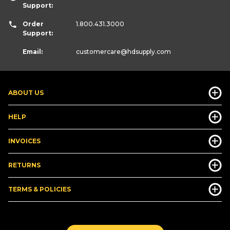
Support:
Order
1.800.431.3000
Support:
Email:
customercare
@hdsupply.com
ABOUT US
HELP
INVOICES
RETURNS
TERMS & POLICIES