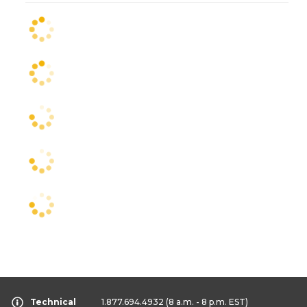
Technical
1.877.694.4932
(8 a.m. - 8 p.m. EST)