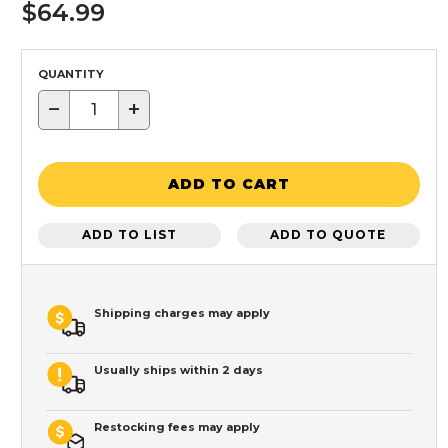
$64.99
QUANTITY
−
+
ADD TO CART
ADD TO LIST
ADD TO QUOTE
Shipping charges may apply
Usually ships within 2 days
Restocking fees may apply