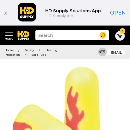
HD Supply Solutions App
x
OPEN
HD Supply Inc.
0
Suggested
Search
site
content
Suggested
and
Home
Safety
Hearing
keywords
EMAIL
search
Protection
Ear Plugs
menu
history
menu