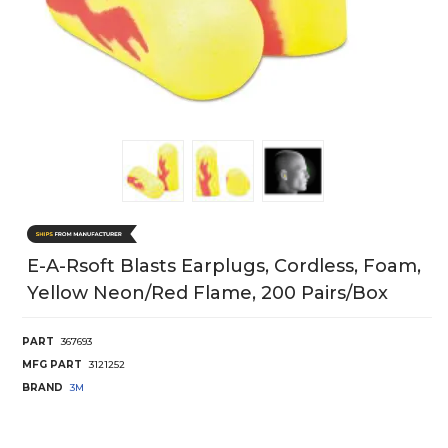
E-A-Rsoft Blasts Earplugs, Cordless, Foam,
Yellow Neon/Red Flame, 200 Pairs/Box
PART
367693
MFG PART
3121252
BRAND
3M