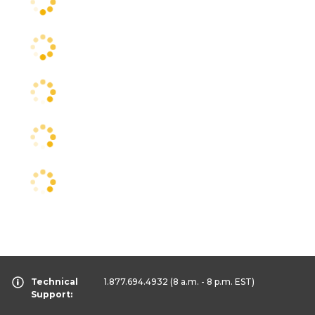
Technical
1.877.694.4932
(8 a.m. - 8 p.m. EST)
Support: