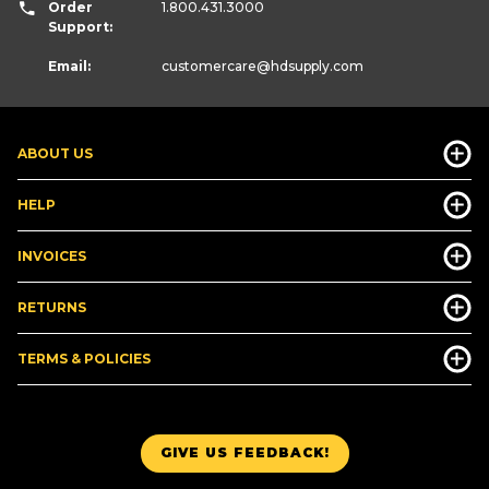
Order
1.800.431.3000
Support:
Email:
customercare
@hdsupply.com
ABOUT US
HELP
INVOICES
RETURNS
TERMS & POLICIES
GIVE US FEEDBACK!