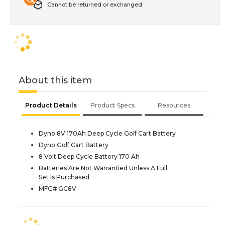
Cannot be returned or exchanged
About this item
Product Details
Product Specs
Resources
Dyno 8V 170Ah Deep Cycle Golf Cart Battery
Dyno Golf Cart Battery
8 Volt Deep Cycle Battery 170 Ah
Batteries Are Not Warrantied Unless A Full
Set Is Purchased
MFG# GC8V