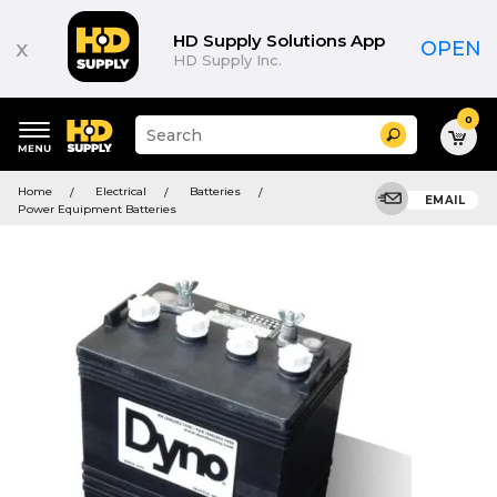
HD Supply Solutions App
x
OPEN
HD Supply Inc.
0
Suggested
Search
site
content
Suggested
and
Home
Electrical
Batteries
keywords
EMAIL
search
Power Equipment Batteries
menu
history
menu