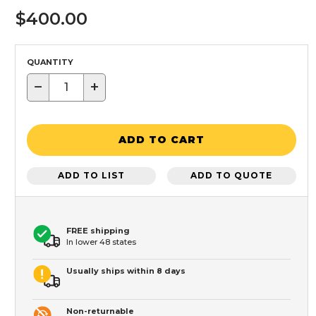
$400.00
QUANTITY
−
+
ADD TO CART
ADD TO LIST
ADD TO QUOTE
FREE shipping
In lower 48 states
Usually ships within 8 days
Non-returnable