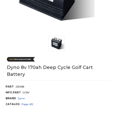
Dyno 8v 170ah Deep Cycle Golf Cart
Battery
PART
230438
MFG PART
GC8V
BRAND
Dyno
CATALOG
Page
432