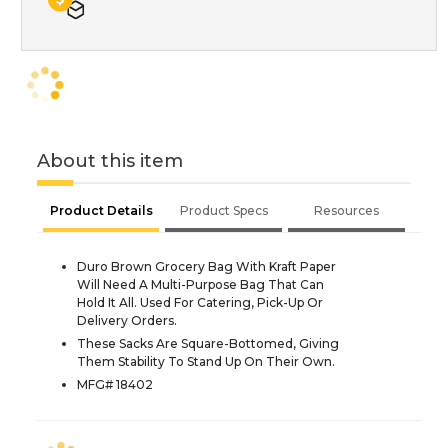
About this item
Product Details
Product Specs
Resources
Duro Brown Grocery Bag With Kraft Paper
Will Need A Multi-Purpose Bag That Can
Hold It All. Used For Catering, Pick-Up Or
Delivery Orders.
These Sacks Are Square-Bottomed, Giving
Them Stability To Stand Up On Their Own.
MFG# 18402