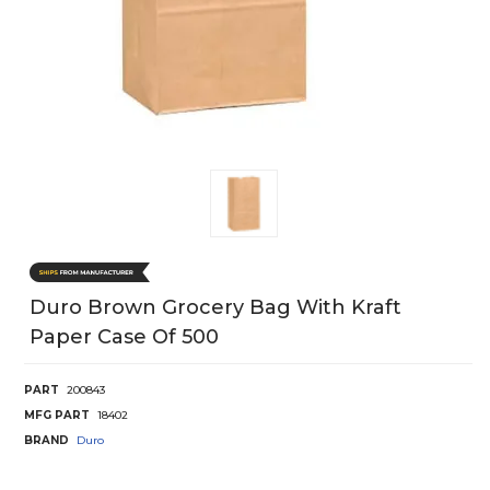
Duro Brown Grocery Bag With Kraft
Paper Case Of 500
PART
200843
MFG PART
18402
BRAND
Duro