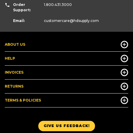
Order
1.800.431.3000
Support:
Email:
customercare
@hdsupply.com
ABOUT US
HELP
INVOICES
RETURNS
TERMS & POLICIES
GIVE US FEEDBACK!