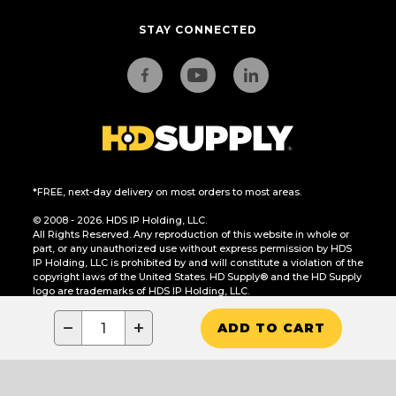
STAY CONNECTED
*FREE, next-day delivery on most orders to most areas.
© 2008 - 2026. HDS IP Holding, LLC.
All Rights Reserved. Any reproduction of this website in whole or
part, or any unauthorized use without express permission by HDS
IP Holding, LLC is prohibited by and will constitute a violation of the
copyright laws of the United States. HD Supply® and the HD Supply
logo are trademarks of HDS IP Holding, LLC.
CA Residents Only: Do Not Sell or Share My Personal Information
−
+
ADD TO CART