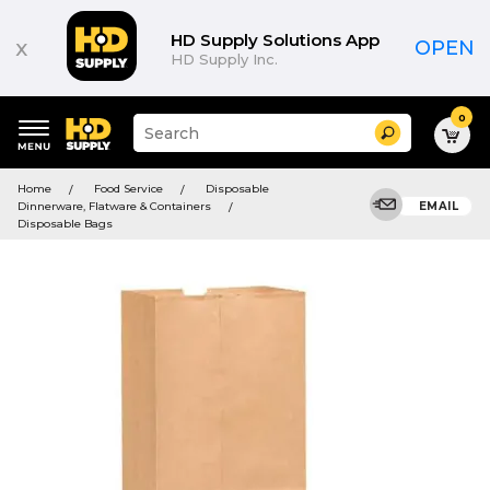
HD Supply Solutions App
x
OPEN
HD Supply Inc.
0
Suggested
Search
site
content
Suggested
and
Home
Food Service
Disposable
keywords
search
Dinnerware, Flatware & Containers
EMAIL
menu
history
Disposable Bags
menu