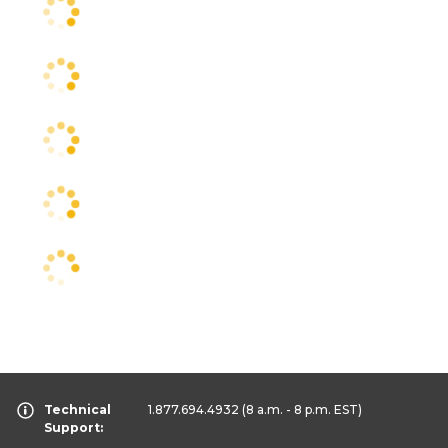
Technical
1.877.694.4932
(8 a.m. - 8 p.m. EST)
Support: