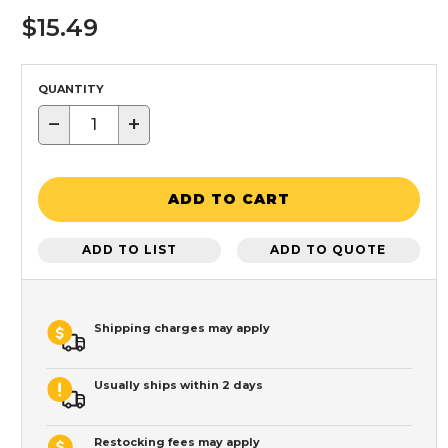
$15.49
QUANTITY
−
+
ADD TO CART
ADD TO LIST
ADD TO QUOTE
Shipping charges may apply
Usually ships within 2 days
Restocking fees may apply