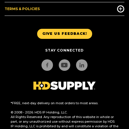
TERMS & POLICIES
GIVE US FEEDBACK!
STAY CONNECTED
*FREE, next-day delivery on most orders to most areas.
© 2008 - 2026. HDS IP Holding, LLC.
All Rights Reserved. Any reproduction of this website in whole or
part, or any unauthorized use without express permission by HDS
IP Holding, LLC is prohibited by and will constitute a violation of the