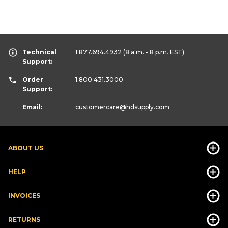
Technical
1.877.694.4932
(8 a.m. - 8 p.m. EST)
Support:
Order
1.800.431.3000
Support:
Email:
customercare
@hdsupply.com
ABOUT US
HELP
INVOICES
RETURNS