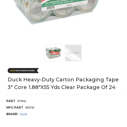
Duck Heavy-Duty Carton Packaging Tape
3" Core 1.88"X55 Yds Clear Package Of 24
PART
371945
MFG PART
393730
BRAND
Duck