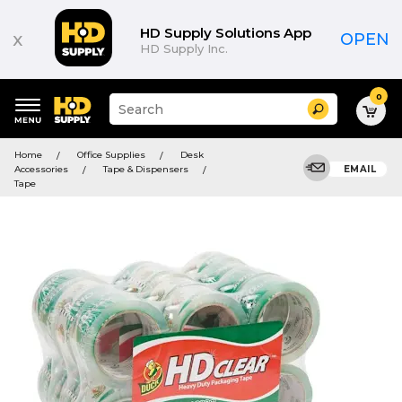
HD Supply Solutions App
x
OPEN
HD Supply Inc.
0
Suggested
Search
site
content
Suggested
and
Home
Office Supplies
Desk
keywords
search
Accessories
Tape & Dispensers
EMAIL
menu
history
Tape
menu