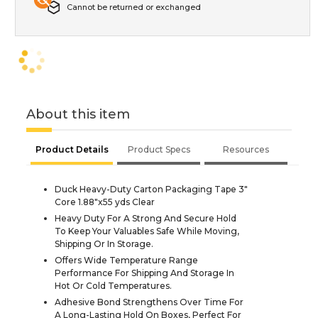
Cannot be returned or exchanged
About this item
Product Details
Product Specs
Resources
Duck Heavy-Duty Carton Packaging Tape 3"
Core 1.88"x55 yds Clear
Heavy Duty For A Strong And Secure Hold
To Keep Your Valuables Safe While Moving,
Shipping Or In Storage.
Offers Wide Temperature Range
Performance For Shipping And Storage In
Hot Or Cold Temperatures.
Adhesive Bond Strengthens Over Time For
A Long-Lasting Hold On Boxes, Perfect For