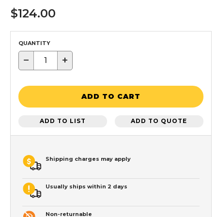
$124.00
QUANTITY
−
+
ADD TO CART
ADD TO LIST
ADD TO QUOTE
Shipping charges may apply
Usually ships within 2 days
Non-returnable