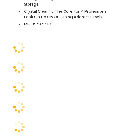
Storage.
Crystal Clear To The Core For A Professional
Look On Boxes Or Taping Address Labels.
MFG# 393730