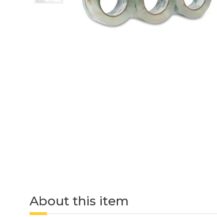
About this item