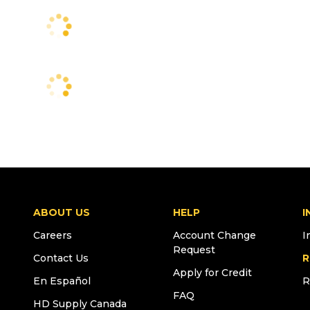
ABOUT US
HELP
I
Careers
Account Change
I
Request
Contact Us
R
Apply for Credit
En Español
R
FAQ
HD Supply Canada