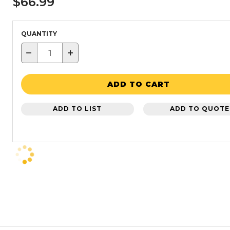
$66.99
QUANTITY
−
+
ADD TO CART
ADD TO LIST
ADD TO QUOTE