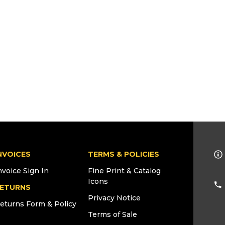
NVOICES
TERMS & POLICIES
nvoice Sign In
Fine Print & Catalog
Icons
ETURNS
Privacy Notice
eturns Form & Policy
Terms of Sale