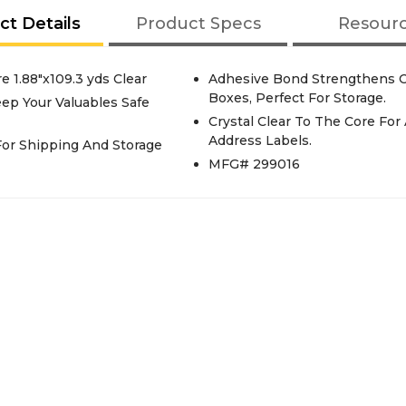
ct Details
Product Specs
Resour
 1.88"x109.3 yds Clear
Adhesive Bond Strengthens O
Boxes, Perfect For Storage.
ep Your Valuables Safe
Crystal Clear To The Core Fo
Address Labels.
or Shipping And Storage
MFG# 299016