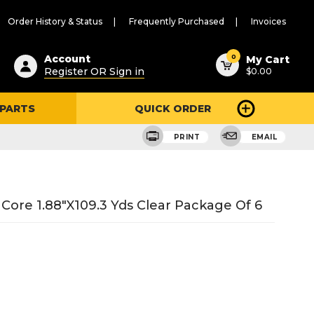
Order History & Status
Frequently Purchased
Invoices
ested
0
Account
My Cart
Register OR Sign in
$0.00
ent
h
 PARTS
QUICK ORDER
ry
u
PRINT
EMAIL
ore 1.88"X109.3 Yds Clear Package Of 6