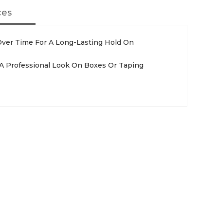
ces
ver Time For A Long-Lasting Hold On
r A Professional Look On Boxes Or Taping