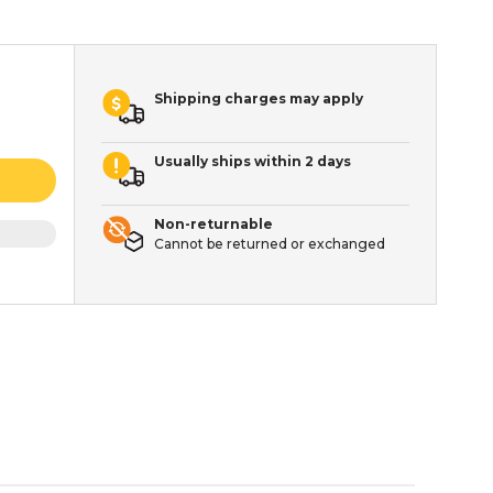
Shipping charges may apply
Usually ships within 2 days
Non-returnable
Cannot be returned or exchanged