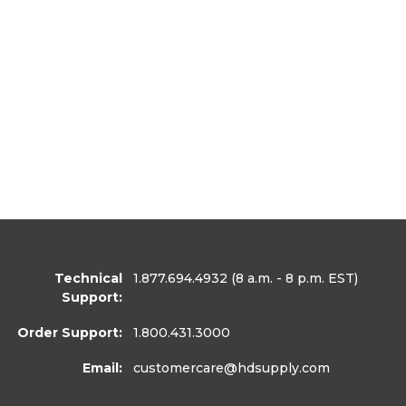
Technical
1.877.694.4932
(8 a.m. - 8 p.m. EST)
Support:
Order Support:
1.800.431.3000
Email:
customercare
@hdsupply.com