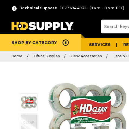
Technical Support:
1.877.694.4932
(8 a.m. - 8 p.m. EST)
SHOP BY CATEGORY
SERVICES
R
Home
Office Supplies
Desk Accessories
Tape & D