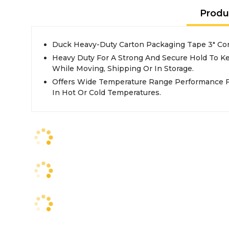
Produ
Duck Heavy-Duty Carton Packaging Tape 3" Core
Heavy Duty For A Strong And Secure Hold To Ke
While Moving, Shipping Or In Storage.
Offers Wide Temperature Range Performance F
In Hot Or Cold Temperatures.