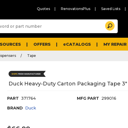
Quotes
RenovationsPlus
Saved Lists
Sugg
Search
site
cont
and
searc
ESOURCES
OFFERS
eCATALOGS
MY REPAIR
histo
men
ispensers
Tape
Duck Heavy-Duty Carton Packaging Tape 3" C
PART
371764
MFG PART
299016
BRAND
Duck