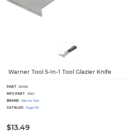
Warner Tool 5-In-1 Tool Glazier Knife
PART
531430
MFG PART
10321
BRAND
Warner Tool
CATALOG
Page
916
$13.49