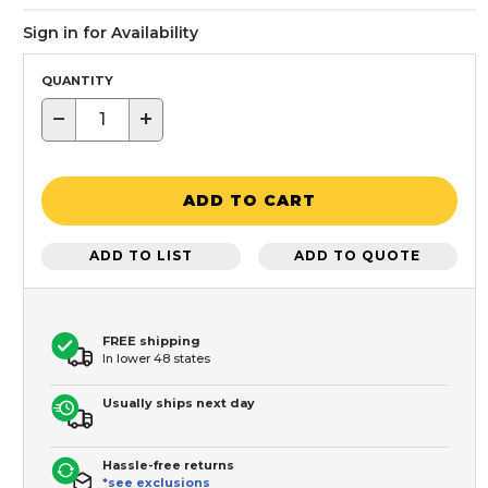
Sign in for Availability
QUANTITY
−
+
ADD TO CART
ADD TO LIST
ADD TO QUOTE
FREE shipping
In lower 48 states
Usually ships next day
Hassle-free returns
*see exclusions