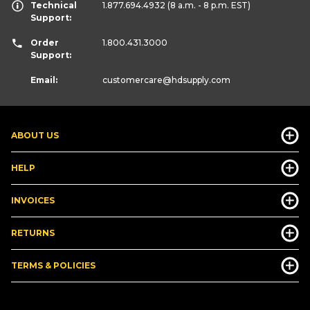
Technical
1.877.694.4932
(8 a.m. - 8 p.m. EST)
Support:
Order
1.800.431.3000
Support:
Email:
customercare
@hdsupply.com
ABOUT US
HELP
INVOICES
RETURNS
TERMS & POLICIES