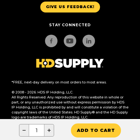
GIVE US FEEDBACK!
STAY CONNECTED
*FREE, next-day delivery on most orders to most areas.
© 2008 - 2026. HDS IP Holding, LLC.
All Rights Reserved. Any reproduction of this website in whole or
part, or any unauthorized use without express permission by HDS
IP Holding, LLC is prohibited by and will constitute a violation of the
copyright laws of the United States. HD Supply® and the HD Supply
logo are trademarks of HDS IP Holding, LLC.
CA Residents Only: Do Not Sell or Share My Personal Information
−
+
ADD TO CART