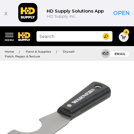
HD Supply Solutions App
x
OPEN
HD Supply Inc.
0
Suggested
Search
site
content
Suggested
and
Home
Paint & Supplies
Drywall
keywords
EMAIL
search
Patch, Repair & Texture
menu
history
menu