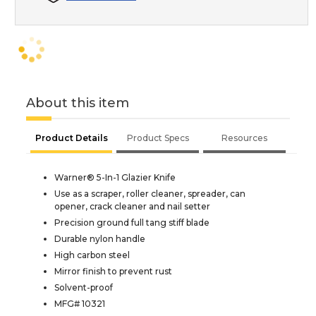
About this item
Product Details
Product Specs
Resources
Warner® 5-In-1 Glazier Knife
Use as a scraper, roller cleaner, spreader, can
opener, crack cleaner and nail setter
Precision ground full tang stiff blade
Durable nylon handle
High carbon steel
Mirror finish to prevent rust
Solvent-proof
MFG# 10321