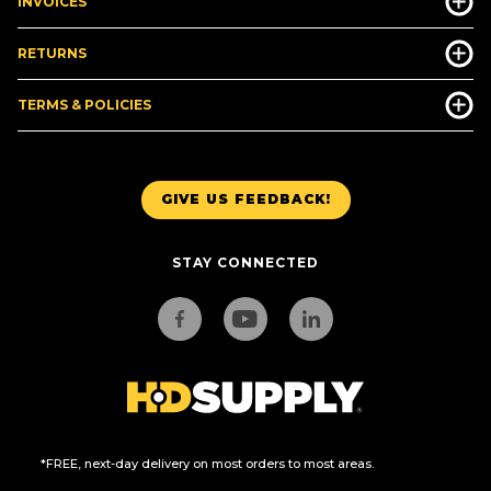
INVOICES
RETURNS
TERMS & POLICIES
GIVE US FEEDBACK!
STAY CONNECTED
*FREE, next-day delivery on most orders to most areas.