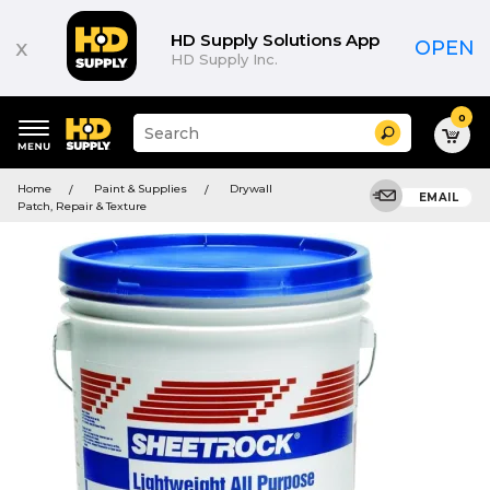
HD Supply Solutions App
x
OPEN
HD Supply Inc.
0
Suggested
Search
site
content
Suggested
and
Home
Paint & Supplies
Drywall
keywords
EMAIL
search
Patch, Repair & Texture
menu
history
menu