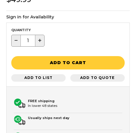
Sign in for Availability
QUANTITY
−
+
ADD TO CART
ADD TO LIST
ADD TO QUOTE
FREE shipping
In lower 48 states
Usually ships next day