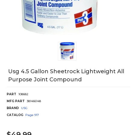
Usg 4.5 Gallon Sheetrock Lightweight All
Purpose Joint Compound
PART
108682
MFG PART
381466148
BRAND
USG
CATALOG
Page
917
$49.99