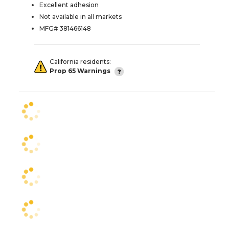
Excellent adhesion
Not available in all markets
MFG# 381466148
California residents:
Prop 65 Warnings