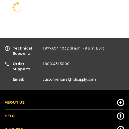
Technical
1.877.694.4932
(8 a.m. - 8 p.m. EST)
Support:
Order
1.800.431.3000
Support:
Email:
customercare
@hdsupply.com
ABOUT US
HELP