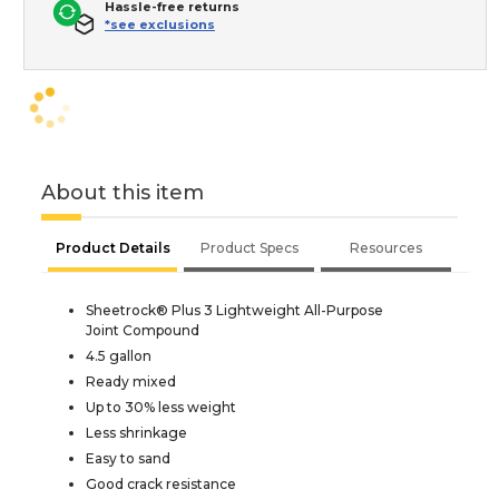
Hassle-free returns
*see exclusions
About this item
Product Details
Product Specs
Resources
Sheetrock® Plus 3 Lightweight All-Purpose
Joint Compound
4.5 gallon
Ready mixed
Up to 30% less weight
Less shrinkage
Easy to sand
Good crack resistance