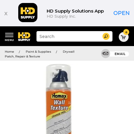
HD Supply Solutions App
x
OPEN
HD Supply Inc.
0
Suggested
Search
site
content
Suggested
and
Home
Paint & Supplies
Drywall
keywords
EMAIL
search
Patch, Repair & Texture
menu
history
menu