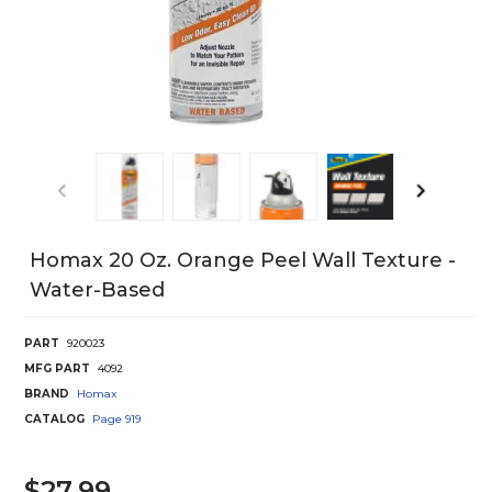
Homax 20 Oz. Orange Peel Wall Texture -
Water-Based
PART
920023
MFG PART
4092
BRAND
Homax
CATALOG
Page
919
$27.99