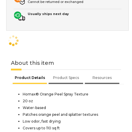
Cannot be returned or exchanged
Usually ships next day
About this item
Product Details
Product Specs
Resources
Homax® Orange Peel Spray Texture
20 oz
Water-based
Patches orange peel and splatter textures
Low odor, fast drying
Covers up to 110 sq ft