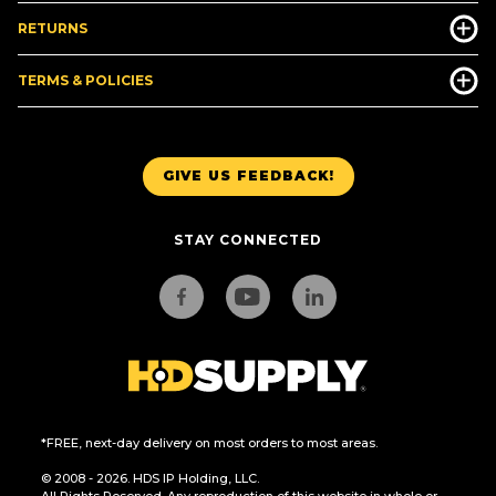
RETURNS
TERMS & POLICIES
GIVE US FEEDBACK!
STAY CONNECTED
*FREE, next-day delivery on most orders to most areas.
© 2008 - 2026. HDS IP Holding, LLC.
All Rights Reserved. Any reproduction of this website in whole or