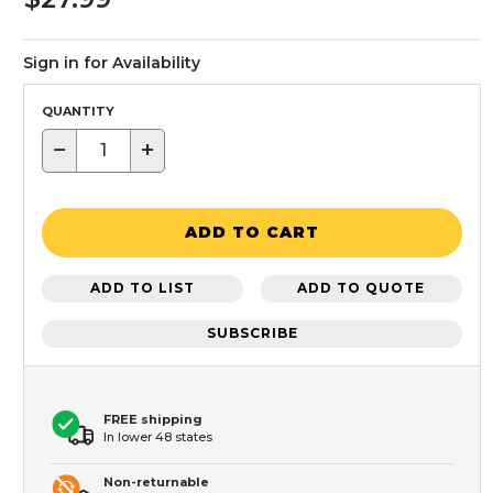
Sign in for Availability
QUANTITY
−
+
ADD TO CART
ADD TO LIST
ADD TO QUOTE
SUBSCRIBE
FREE shipping
In lower 48 states
Non-returnable