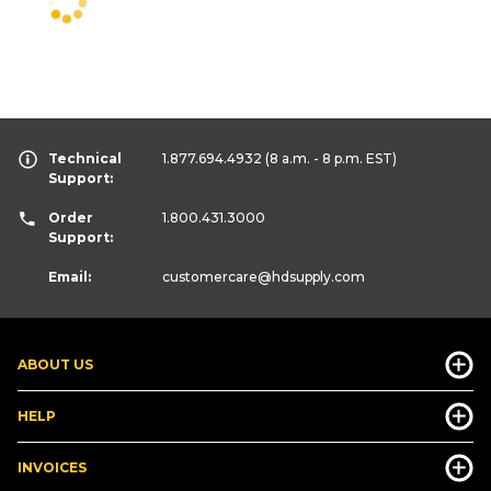
Technical
1.877.694.4932
(8 a.m. - 8 p.m. EST)
Support:
Order
1.800.431.3000
Support:
Email:
customercare
@hdsupply.com
ABOUT US
HELP
INVOICES