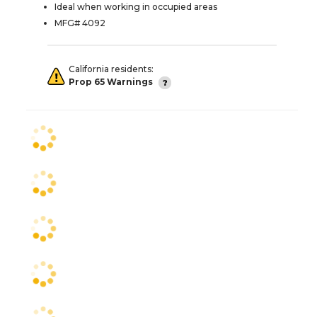
Ideal when working in occupied areas
MFG# 4092
California residents:
Prop 65 Warnings