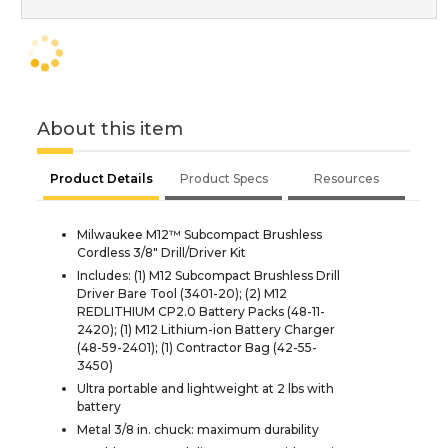
About this item
Product Details
Product Specs
Resources
Milwaukee M12™ Subcompact Brushless
Cordless 3/8" Drill/Driver Kit
Includes: (1) M12 Subcompact Brushless Drill
Driver Bare Tool (3401-20); (2) M12
REDLITHIUM CP2.0 Battery Packs (48-11-
2420); (1) M12 Lithium-ion Battery Charger
(48-59-2401); (1) Contractor Bag (42-55-
3450)
Ultra portable and lightweight at 2 lbs with
battery
Metal 3/8 in. chuck: maximum durability