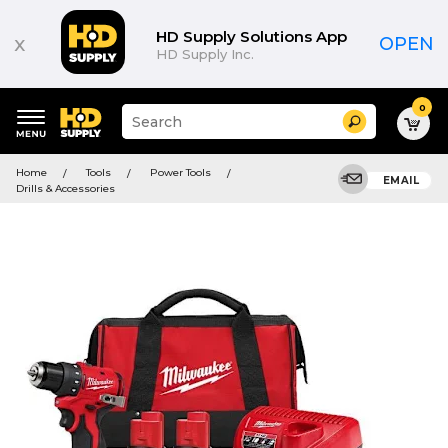
HD Supply Solutions App
x
OPEN
HD Supply Inc.
0
Suggested
Search
site
content
Suggested
and
Home
Tools
Power Tools
keywords
EMAIL
search
Drills & Accessories
menu
history
menu