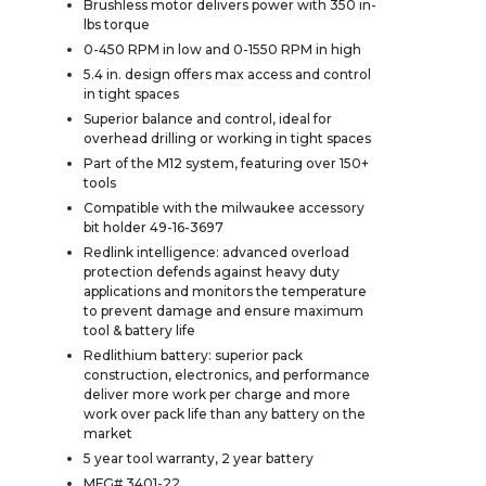
Brushless motor delivers power with 350 in-
lbs torque
0-450 RPM in low and 0-1550 RPM in high
5.4 in. design offers max access and control
in tight spaces
Superior balance and control, ideal for
overhead drilling or working in tight spaces
Part of the M12 system, featuring over 150+
tools
Compatible with the milwaukee accessory
bit holder 49-16-3697
Redlink intelligence: advanced overload
protection defends against heavy duty
applications and monitors the temperature
to prevent damage and ensure maximum
tool & battery life
Redlithium battery: superior pack
construction, electronics, and performance
deliver more work per charge and more
work over pack life than any battery on the
market
5 year tool warranty, 2 year battery
MFG# 3401-22