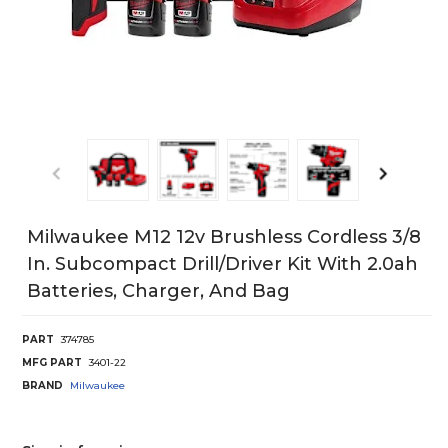
Milwaukee M12 12v Brushless Cordless 3/8
In. Subcompact Drill/Driver Kit With 2.0ah
Batteries, Charger, And Bag
PART
374785
MFG PART
3401-22
BRAND
Milwaukee