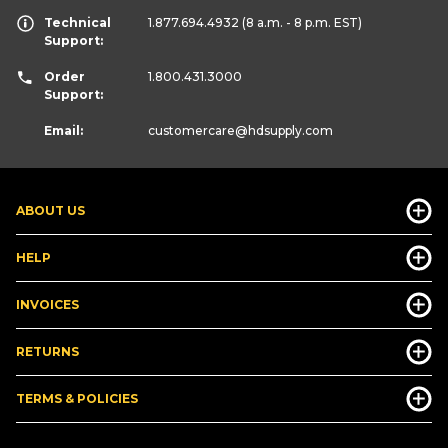
Technical
1.877.694.4932
(8 a.m. - 8 p.m. EST)
Support:
Order
1.800.431.3000
Support:
Email:
customercare
@hdsupply.com
ABOUT US
HELP
INVOICES
RETURNS
TERMS & POLICIES