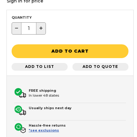
Sign in for price
QUANTITY
−
+
ADD TO CART
ADD TO LIST
ADD TO QUOTE
FREE shipping
In lower 48 states
Usually ships next day
Hassle-free returns
*see exclusions