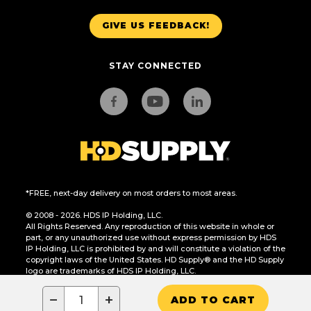
GIVE US FEEDBACK!
STAY CONNECTED
*FREE, next-day delivery on most orders to most areas.
© 2008 - 2026. HDS IP Holding, LLC.
All Rights Reserved. Any reproduction of this website in whole or
part, or any unauthorized use without express permission by HDS
IP Holding, LLC is prohibited by and will constitute a violation of the
copyright laws of the United States. HD Supply® and the HD Supply
logo are trademarks of HDS IP Holding, LLC.
CA Residents Only: Do Not Sell or Share My Personal Information
−
+
ADD TO CART