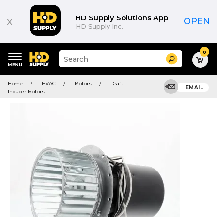
HD Supply Solutions App
x
OPEN
HD Supply Inc.
0
Suggested
Search
site
content
Suggested
and
Home
HVAC
Motors
Draft
keywords
EMAIL
search
Inducer Motors
menu
history
menu