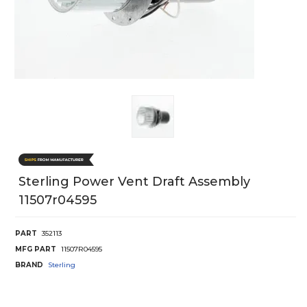
Sterling Power Vent Draft Assembly
11507r04595
PART
352113
MFG PART
11507R04595
BRAND
Sterling