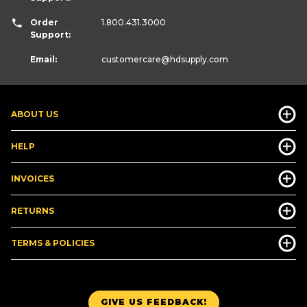
Order
1.800.431.3000
Support:
Email:
customercare
@hdsupply.com
ABOUT US
HELP
INVOICES
RETURNS
TERMS & POLICIES
GIVE US FEEDBACK!