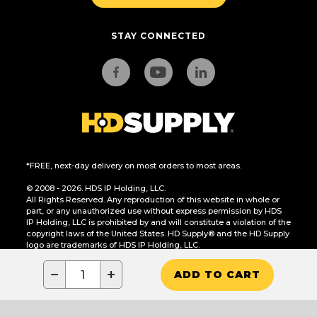
STAY CONNECTED
*FREE, next-day delivery on most orders to most areas.
© 2008 - 2026. HDS IP Holding, LLC.
All Rights Reserved. Any reproduction of this website in whole or
part, or any unauthorized use without express permission by HDS
IP Holding, LLC is prohibited by and will constitute a violation of the
copyright laws of the United States. HD Supply® and the HD Supply
logo are trademarks of HDS IP Holding, LLC.
CA Residents Only: Do Not Sell or Share My Personal Information
−
+
ADD TO CART