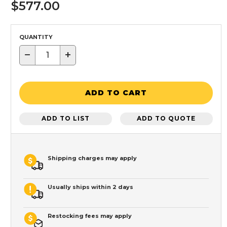
$577.00
QUANTITY
−
+
ADD TO CART
ADD TO LIST
ADD TO QUOTE
Shipping charges may apply
Usually ships within 2 days
Restocking fees may apply