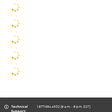
Technical
1.877.694.4932
(8 a.m. - 8 p.m. EST)
Support: