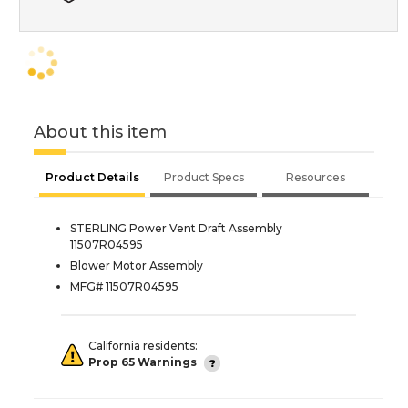
About this item
Product Details
Product Specs
Resources
STERLING Power Vent Draft Assembly
11507R04595
Blower Motor Assembly
MFG# 11507R04595
California residents:
Prop 65 Warnings