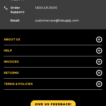
Order
1.800.431.3000
Support:
Email:
customercare
@hdsupply.com
ABOUT US
HELP
INVOICES
RETURNS
TERMS & POLICIES
GIVE US FEEDBACK!