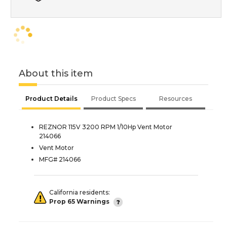
About this item
Product Details
Product Specs
Resources
REZNOR 115V 3200 RPM 1/10Hp Vent Motor
214066
Vent Motor
MFG# 214066
California residents:
Prop 65 Warnings