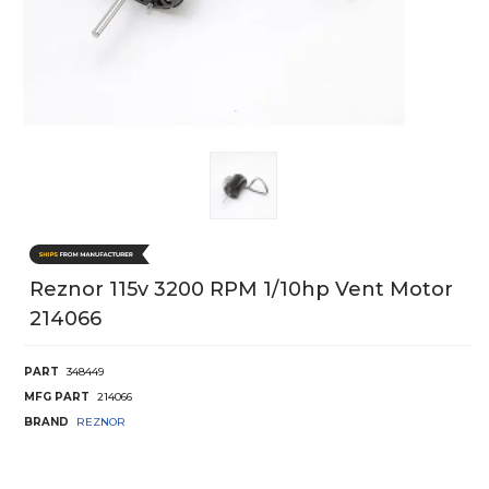
Reznor 115v 3200 RPM 1/10hp Vent Motor
214066
PART
348449
MFG PART
214066
BRAND
REZNOR