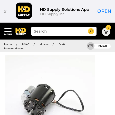
HD Supply Solutions App
x
OPEN
HD Supply Inc.
0
Suggested
Search
site
content
Suggested
and
Home
HVAC
Motors
Draft
keywords
EMAIL
search
Inducer Motors
menu
history
menu