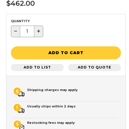
$462.00
QUANTITY
−
+
ADD TO CART
ADD TO LIST
ADD TO QUOTE
Shipping charges may apply
Usually ships within 2 days
Restocking fees may apply