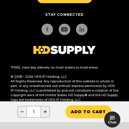
STAY CONNECTED
*FREE, next-day delivery on most orders to most areas.
© 2008 - 2026. HDS IP Holding, LLC.
All Rights Reserved. Any reproduction of this website in whole or
part, or any unauthorized use without express permission by HDS
IP Holding, LLC is prohibited by and will constitute a violation of the
copyright laws of the United States. HD Supply® and the HD Supply
logo are trademarks of HDS IP Holding, LLC.
CA Residents Only: Do Not Sell or Share My Personal Information
−
+
ADD TO CART