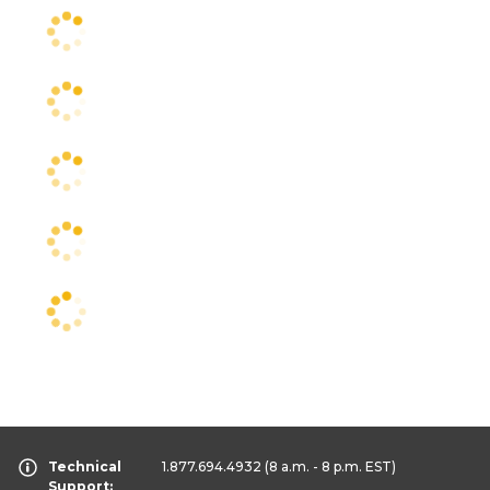
Technical
1.877.694.4932
(8 a.m. - 8 p.m. EST)
Support: