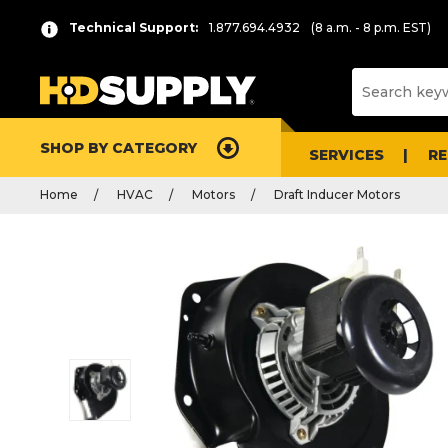
Technical Support:
1.877.694.4932
(8 a.m. - 8 p.m. EST)
SHOP BY CATEGORY
SERVICES
R
Home
HVAC
Motors
Draft Inducer Motors