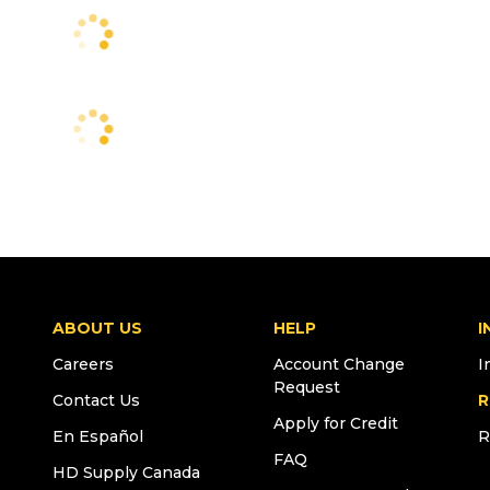
ABOUT US
HELP
I
Careers
Account Change
I
Request
Contact Us
R
Apply for Credit
En Español
R
FAQ
HD Supply Canada