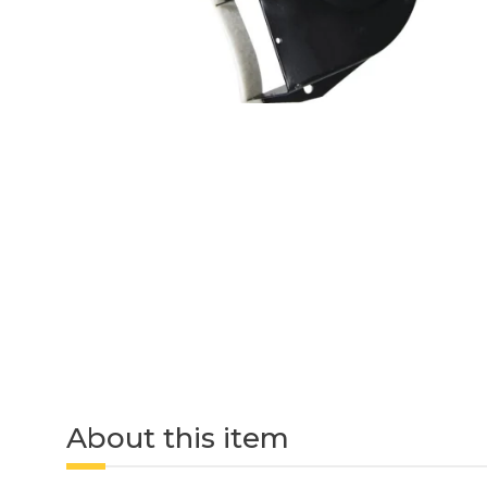
About this item