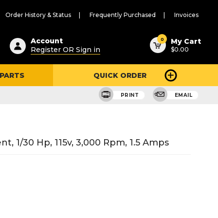
Order History & Status
Frequently Purchased
Invoices
ested
0
Account
My Cart
Register OR Sign in
$0.00
ent
h
 PARTS
QUICK ORDER
ry
u
PRINT
EMAIL
 1/30 Hp, 115v, 3,000 Rpm, 1.5 Amps