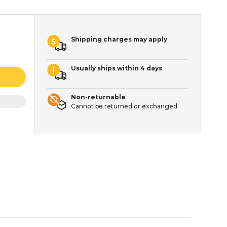
Shipping charges may apply
Usually ships within 4 days
Non-returnable
Cannot be returned or exchanged