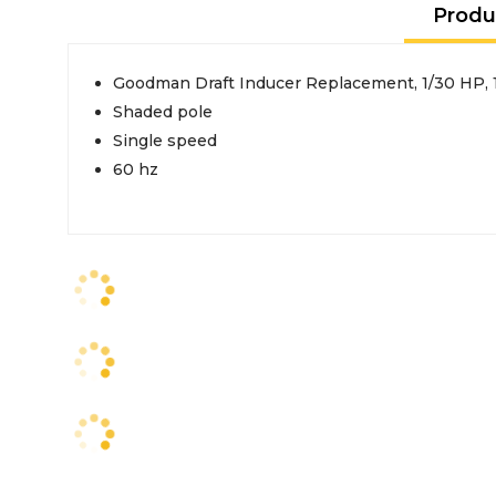
Produ
Goodman Draft Inducer Replacement, 1/30 HP, 
Shaded pole
Single speed
60 hz