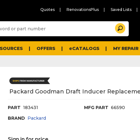
Quotes
RenovationsPlus
Saved Lists
Sugg
Search
site
cont
and
searc
ESOURCES
OFFERS
eCATALOGS
MY REPAIR
histo
men
Packard Goodman Draft Inducer Replacement,
PART
183431
MFG PART
66590
BRAND
Packard
Sign in for price