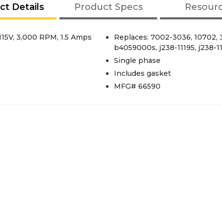
ct Details
Product Specs
Resour
115V, 3,000 RPM, 1.5 Amps
Replaces: 7002-3036, 10702,
b4059000s, j238-11195, j238-11
Single phase
Includes gasket
MFG# 66590