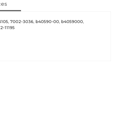
ces
 3105, 7002-3036, b40590-00, b4059000,
2-11195