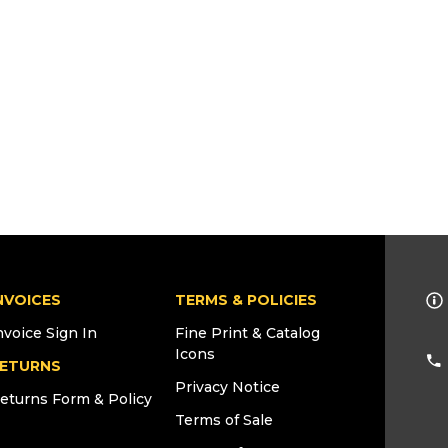
NVOICES
TERMS & POLICIES
nvoice Sign In
Fine Print & Catalog
Icons
ETURNS
Privacy Notice
eturns Form & Policy
Terms of Sale