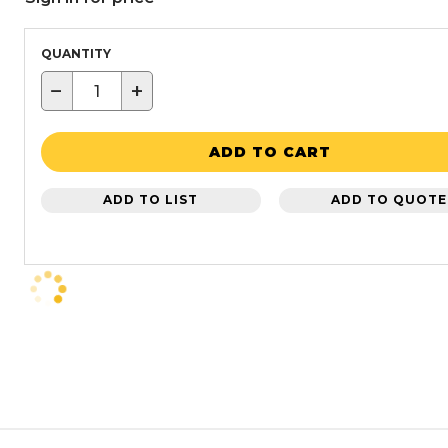
QUANTITY
−
+
ADD TO CART
ADD TO LIST
ADD TO QUOTE