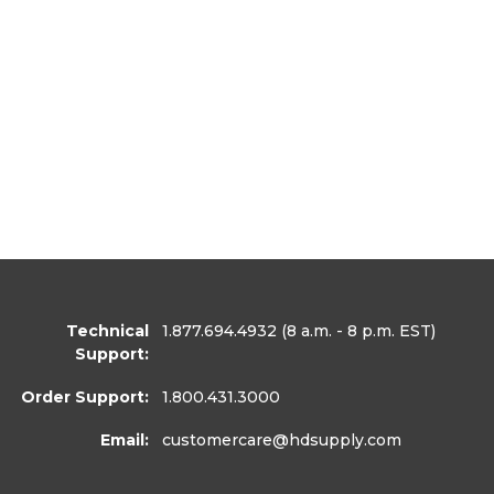
Technical
1.877.694.4932
(8 a.m. - 8 p.m. EST)
Support:
Order Support:
1.800.431.3000
Email:
customercare
@hdsupply.com