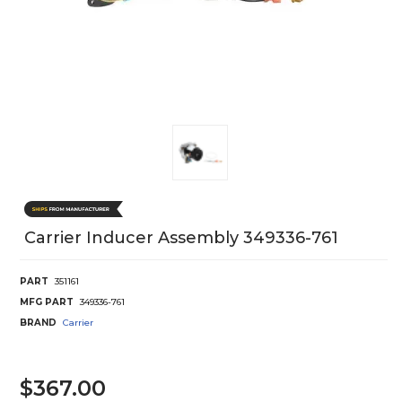
Carrier Inducer Assembly 349336-761
PART
351161
MFG PART
349336-761
BRAND
Carrier
$367.00