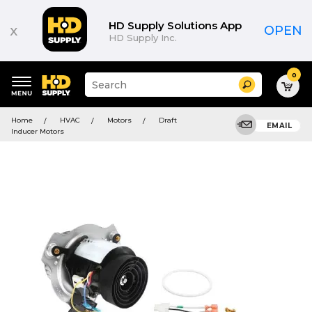
HD Supply Solutions App
x
OPEN
HD Supply Inc.
0
Suggested
Search
site
content
Suggested
and
Home
HVAC
Motors
Draft
keywords
EMAIL
search
Inducer Motors
menu
history
menu