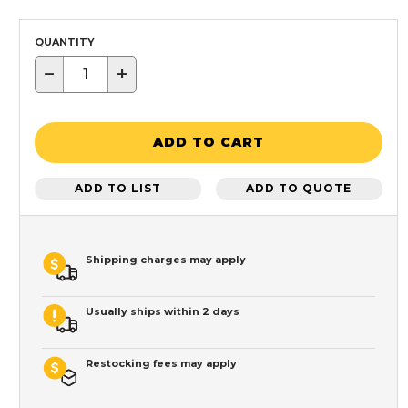
QUANTITY
−
+
ADD TO CART
ADD TO LIST
ADD TO QUOTE
Shipping charges may apply
Usually ships within 2 days
Restocking fees may apply