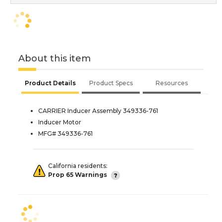
About this item
Product Details
Product Specs
Resources
CARRIER Inducer Assembly 349336-761
Inducer Motor
MFG# 349336-761
California residents:
Prop 65 Warnings