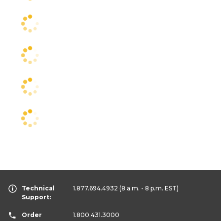
Technical
1.877.694.4932
(8 a.m. - 8 p.m. EST)
Support:
Order
1.800.431.3000