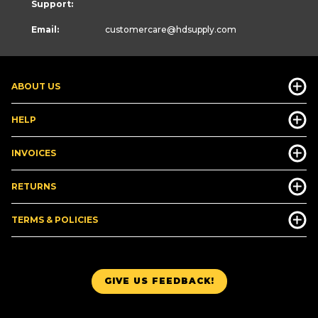
Support:
Email:
customercare
@hdsupply.com
ABOUT US
HELP
INVOICES
RETURNS
TERMS & POLICIES
GIVE US FEEDBACK!