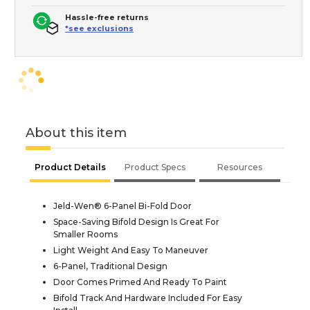
Hassle-free returns
*see exclusions
About this item
Product Details
Product Specs
Resources
Jeld-Wen® 6-Panel Bi-Fold Door
Space-Saving Bifold Design Is Great For
Smaller Rooms
Light Weight And Easy To Maneuver
6-Panel, Traditional Design
Door Comes Primed And Ready To Paint
Bifold Track And Hardware Included For Easy