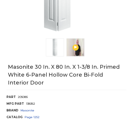
Masonite 30 In. X 80 In. X 1-3/8 In. Primed
White 6-Panel Hollow Core Bi-Fold
Interior Door
PART
205085
MFG PART
138362
BRAND
Masonite
CATALOG
Page
1252