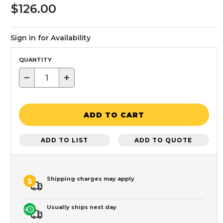
$126.00
Sign in for Availability
QUANTITY
−
+
ADD TO CART
ADD TO LIST
ADD TO QUOTE
Shipping charges may apply
Usually ships next day