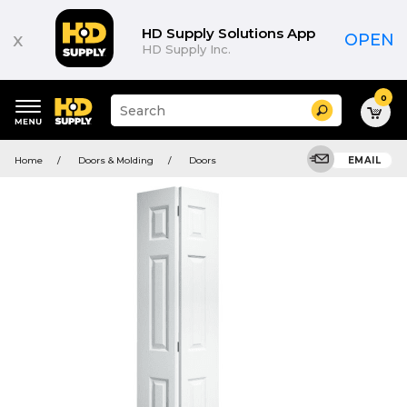
HD Supply Solutions App
x
OPEN
HD Supply Inc.
0
Suggested
Search
site
content
Suggested
and
Home
Doors & Molding
Doors
EMAIL
keywords
search
menu
history
menu