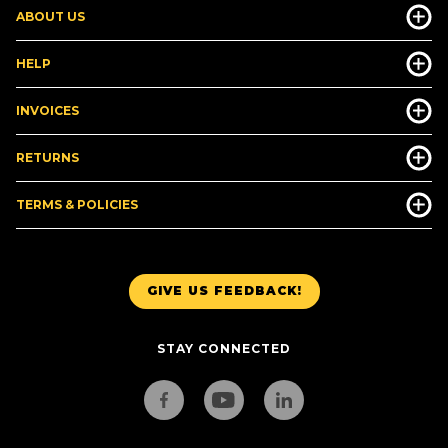
ABOUT US
HELP
INVOICES
RETURNS
TERMS & POLICIES
GIVE US FEEDBACK!
STAY CONNECTED