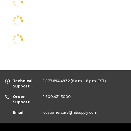
Technical
1.877.694.4932
(8 a.m. - 8 p.m. EST)
Support:
Order
1.800.431.3000
Support:
Email:
customercare
@hdsupply.com