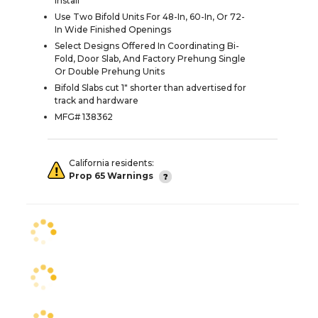
Install
Use Two Bifold Units For 48-In, 60-In, Or 72-
In Wide Finished Openings
Select Designs Offered In Coordinating Bi-
Fold, Door Slab, And Factory Prehung Single
Or Double Prehung Units
Bifold Slabs cut 1" shorter than advertised for
track and hardware
MFG# 138362
California residents:
Prop 65 Warnings