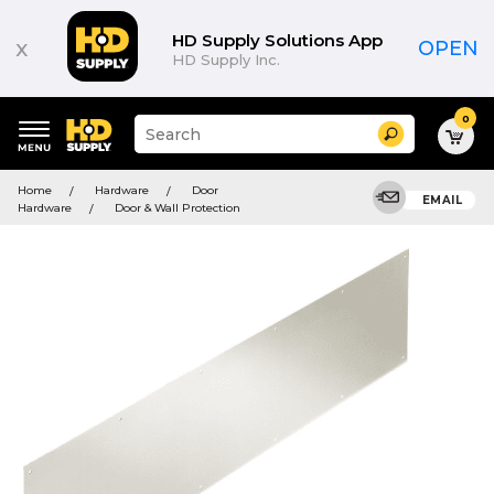
HD Supply Solutions App
x
OPEN
HD Supply Inc.
0
Suggested
Search
site
content
Suggested
and
Home
Hardware
Door
keywords
EMAIL
search
Hardware
Door & Wall Protection
menu
history
menu