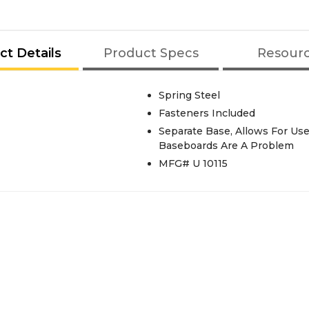
ct Details
Product Specs
Resour
Spring Steel
Fasteners Included
Separate Base, Allows For U
Baseboards Are A Problem
MFG# U 10115