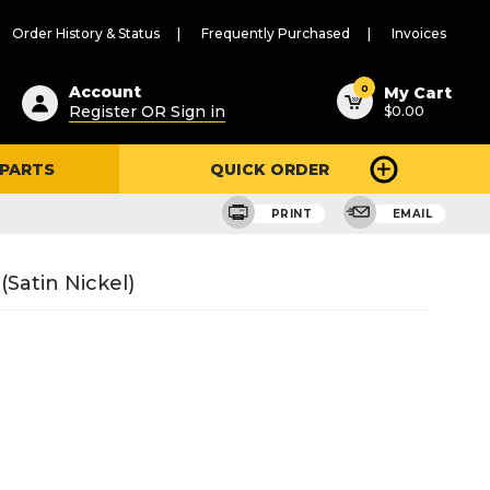
Order History & Status
Frequently Purchased
Invoices
ested
0
Account
My Cart
Register OR Sign in
$0.00
ent
h
 PARTS
QUICK ORDER
ry
u
PRINT
EMAIL
Satin Nickel)