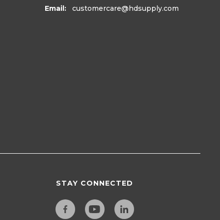
Email:
customercare
@hdsupply.com
STAY CONNECTED