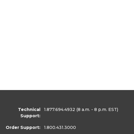
Technical
1.877.694.4932
(8 a.m. - 8 p.m. EST)
Support:
Order Support:
1.800.431.3000