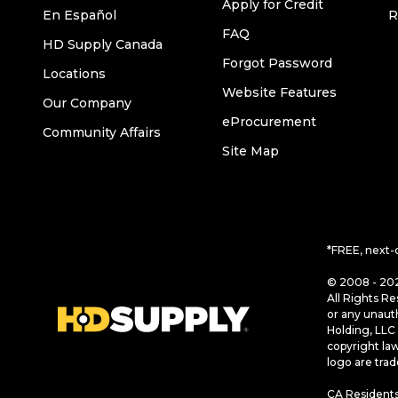
Apply for Credit
En Español
R
FAQ
HD Supply Canada
Forgot Password
Locations
Website Features
Our Company
eProcurement
Community Affairs
Site Map
*FREE, next-
© 2008 - 202
All Rights Re
or any unaut
Holding, LLC 
copyright la
logo are tra
CA Residents