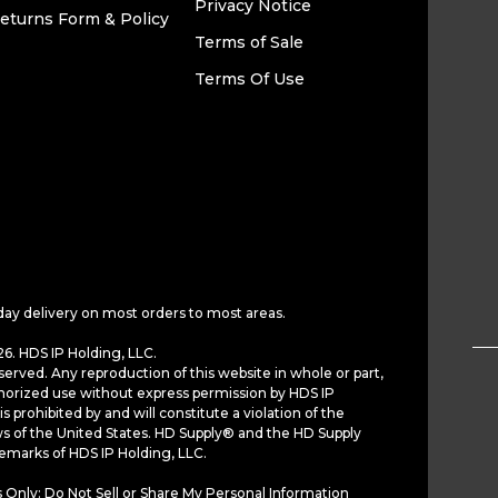
Privacy Notice
eturns Form & Policy
Terms of Sale
Terms Of Use
day delivery on most orders to most areas.
6. HDS IP Holding, LLC.
served. Any reproduction of this website in whole or part,
horized use without express permission by HDS IP
is prohibited by and will constitute a violation of the
ws of the United States. HD Supply® and the HD Supply
demarks of HDS IP Holding, LLC.
 Only: Do Not Sell or Share My Personal Information