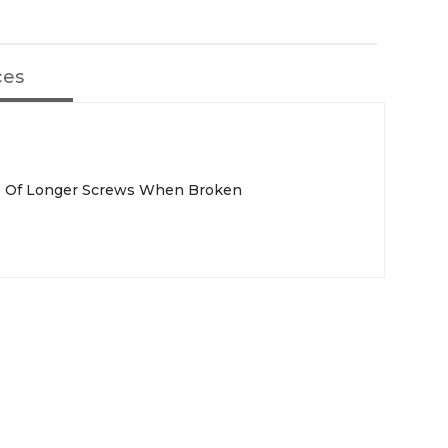
ces
se Of Longer Screws When Broken