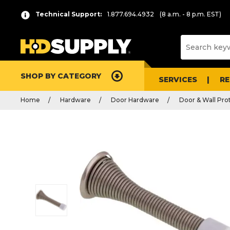
Technical Support:
1.877.694.4932
(8 a.m. - 8 p.m. EST)
SHOP BY CATEGORY
SERVICES
R
Home
Hardware
Door Hardware
Door & Wall Pro