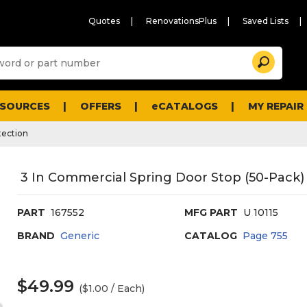
Quotes
RenovationsPlus
Saved Lists
Sugg
Search
site
cont
and
searc
ESOURCES
OFFERS
eCATALOGS
MY REPAIR
histo
men
tection
3 In Commercial Spring Door Stop (50-Pack) (
PART
167552
MFG PART
U 10115
BRAND
Generic
CATALOG
Page
755
$49.99
($1.00 / Each)