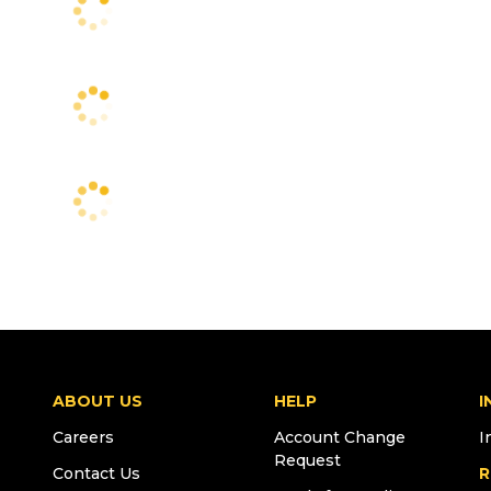
ABOUT US
HELP
I
Careers
Account Change
I
Request
Contact Us
R