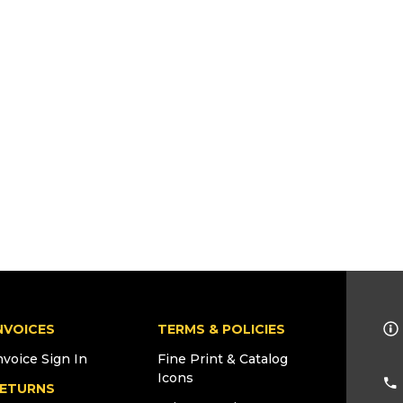
NVOICES
TERMS & POLICIES
nvoice Sign In
Fine Print & Catalog
Icons
ETURNS