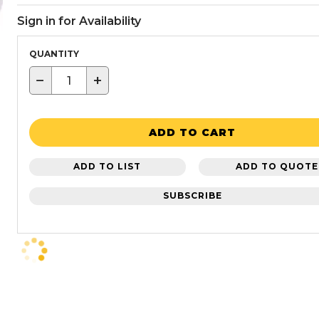
Sign in for Availability
QUANTITY
−
+
ADD TO CART
ADD TO LIST
ADD TO QUOTE
SUBSCRIBE