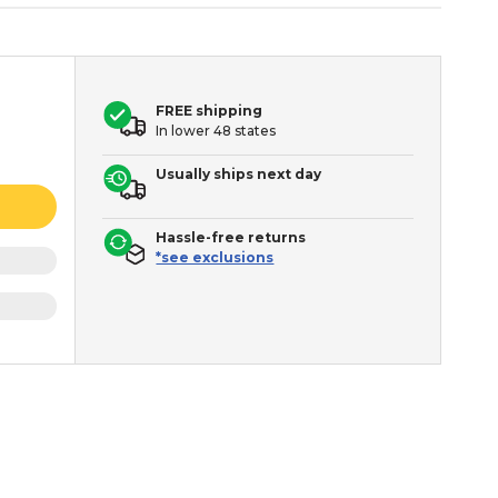
FREE shipping
In lower 48 states
Usually ships next day
Hassle-free returns
*see exclusions