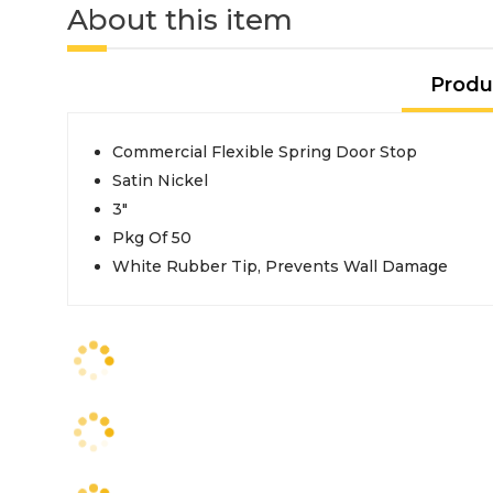
About this item
Produ
Commercial Flexible Spring Door Stop
Satin Nickel
3"
Pkg Of 50
White Rubber Tip, Prevents Wall Damage