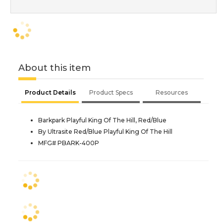
About this item
Product Details
Product Specs
Resources
Barkpark Playful King Of The Hill, Red/Blue
By Ultrasite Red/Blue Playful King Of The Hill
MFG# PBARK-400P