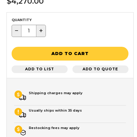
$4,270.00
QUANTITY
−
+
ADD TO CART
ADD TO LIST
ADD TO QUOTE
Shipping charges may apply
Usually ships within 35 days
Restocking fees may apply