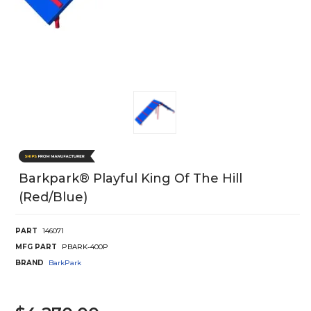
Barkpark® Playful King Of The Hill
(Red/Blue)
PART
146071
MFG PART
PBARK-400P
BRAND
BarkPark