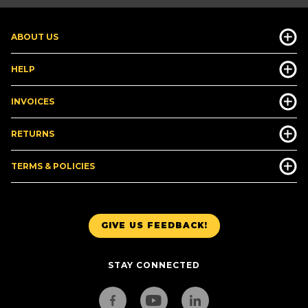
ABOUT US
HELP
INVOICES
RETURNS
TERMS & POLICIES
GIVE US FEEDBACK!
STAY CONNECTED