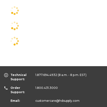
Technical
1.877.694.4932
(8 a.m. - 8 p.m. EST)
Support:
Order
1.800.431.3000
Support:
Email:
customercare
@hdsupply.com