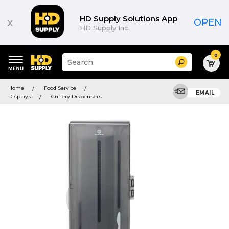
HD Supply Solutions App
x
OPEN
HD Supply Inc.
0
Suggested
Search
site
content
Suggested
and
Home
Food Service
keywords
EMAIL
search
Displays
Cutlery Dispensers
menu
history
menu