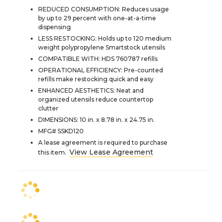
REDUCED CONSUMPTION: Reduces usage
by up to 29 percent with one-at-a-time
dispensing
LESS RESTOCKING: Holds up to 120 medium
weight polypropylene Smartstock utensils
COMPATIBLE WITH: HDS 760787 refills
OPERATIONAL EFFICIENCY: Pre-counted
refills make restocking quick and easy
ENHANCED AESTHETICS: Neat and
organized utensils reduce countertop
clutter
DIMENSIONS: 10 in. x 8.78 in. x 24.75 in.
MFG# SSKD120
A lease agreement is required to purchase
View Lease Agreement
this item.