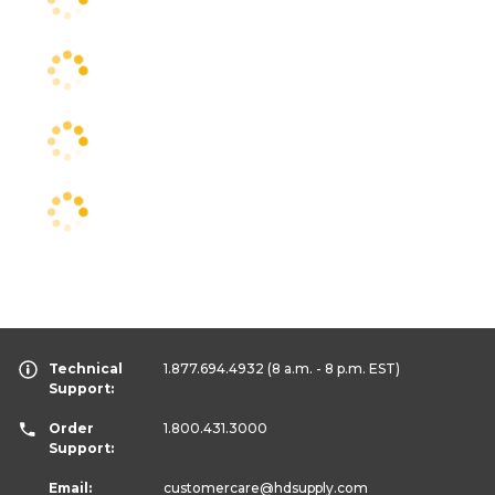
Technical
1.877.694.4932
(8 a.m. - 8 p.m. EST)
Support:
Order
1.800.431.3000
Support:
Email:
customercare
@hdsupply.com