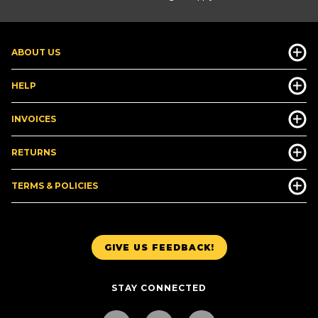
ABOUT US
HELP
INVOICES
RETURNS
TERMS & POLICIES
GIVE US FEEDBACK!
STAY CONNECTED