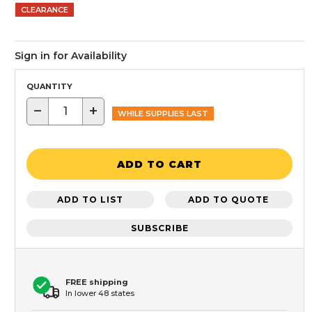
CLEARANCE
Sign in for Availability
QUANTITY
−
+
WHILE SUPPLIES LAST
ADD TO CART
ADD TO LIST
ADD TO QUOTE
SUBSCRIBE
FREE shipping
In lower 48 states