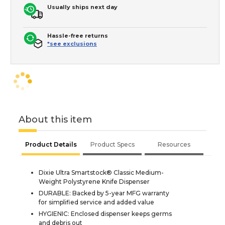
Usually ships next day
Hassle-free returns
*see exclusions
About this item
Product Details
Product Specs
Resources
Dixie Ultra Smartstock® Classic Medium-
Weight Polystyrene Knife Dispenser
DURABLE: Backed by 5-year MFG warranty
for simplified service and added value
HYGIENIC: Enclosed dispenser keeps germs
and debris out