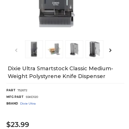
Dixie Ultra Smartstock Classic Medium-
Weight Polystyrene Knife Dispenser
PART
752672
MFG PART
SSKD120
BRAND
Dixie Ultra
$23.99