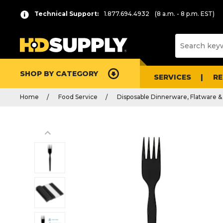
Technical Support:
1.877.694.4932
(8 a.m. - 8 p.m. EST)
SHOP BY CATEGORY
SERVICES
R
Home
Food Service
Disposable Dinnerware, Flatware &