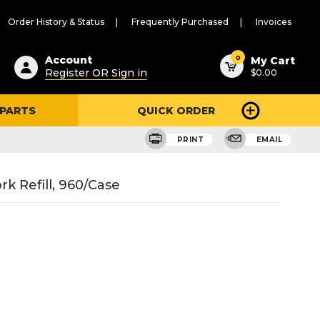
Order History & Status
Frequently Purchased
Invoices
ested
0
Account
My Cart
Register OR Sign in
$0.00
ent
h
 PARTS
QUICK ORDER
ry
u
PRINT
EMAIL
k Refill, 960/Case