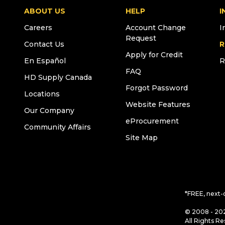
ABOUT US
HELP
I
Careers
Account Change
I
Request
Contact Us
R
Apply for Credit
En Español
R
FAQ
HD Supply Canada
Forgot Password
Locations
Website Features
Our Company
eProcurement
Community Affairs
Site Map
*FREE, next-
© 2008 - 202
All Rights Re