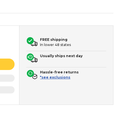
FREE shipping
In lower 48 states
Usually ships next day
Hassle-free returns
*see exclusions