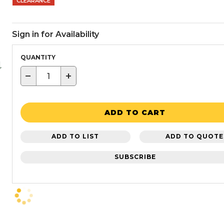
CLEARANCE
Sign in for Availability
QUANTITY
−
+
ADD TO CART
ADD TO LIST
ADD TO QUOTE
SUBSCRIBE