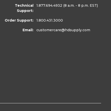
Technical
1.877.694.4932
(8 a.m. - 8 p.m. EST)
Support:
Order Support:
1.800.431.3000
Email:
customercare
@hdsupply.com