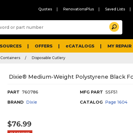
Quotes
RenovationsPlus
Saved Lists
Sugg
Search
site
cont
and
searc
ESOURCES
OFFERS
eCATALOGS
MY REPAIR
histo
men
 Containers
Disposable Cutlery
Dixie® Medium-Weight Polystyrene Black For
PART
760786
MFG PART
SSF51
BRAND
Dixie
CATALOG
Page
1604
$76.99