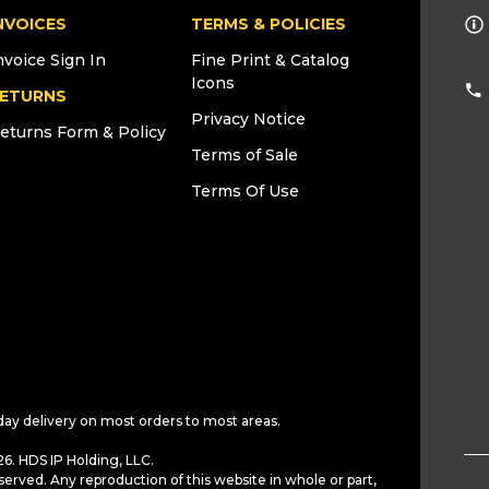
NVOICES
TERMS & POLICIES
nvoice Sign In
Fine Print & Catalog
Icons
ETURNS
Privacy Notice
eturns Form & Policy
Terms of Sale
Terms Of Use
day delivery on most orders to most areas.
6. HDS IP Holding, LLC.
served. Any reproduction of this website in whole or part,