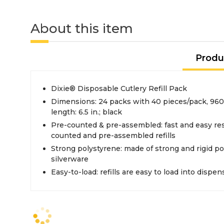
About this item
Produ
Dixie® Disposable Cutlery Refill Pack
Dimensions: 24 packs with 40 pieces/pack, 960 
length: 6.5 in.; black
Pre-counted & pre-assembled: fast and easy re
counted and pre-assembled refills
Strong polystyrene: made of strong and rigid p
silverware
Easy-to-load: refills are easy to load into dispe