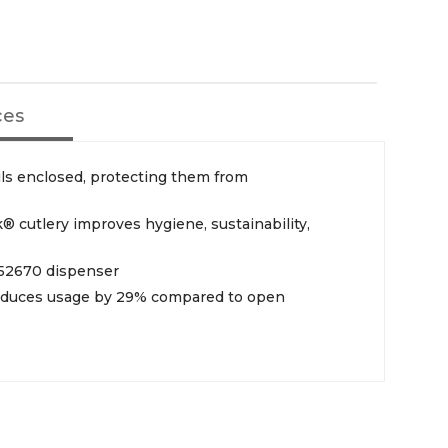
ces
ls enclosed, protecting them from
 cutlery improves hygiene, sustainability,
752670 dispenser
reduces usage by 29% compared to open