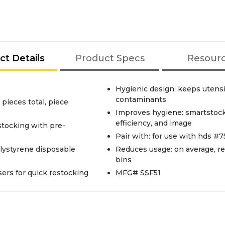
ct Details
Product Specs
Resour
Hygienic design: keeps utensi
contaminants
pieces total, piece
Improves hygiene: smartstock®
efficiency, and image
stocking with pre-
Pair with: for use with hds #
olystyrene disposable
Reduces usage: on average, 
bins
nsers for quick restocking
MFG# SSF51