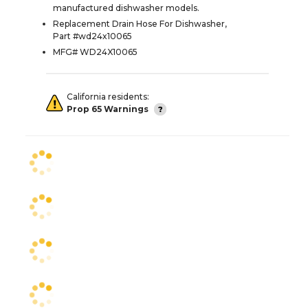
manufactured dishwasher models.
Replacement Drain Hose For Dishwasher,
Part #wd24x10065
MFG# WD24X10065
California residents:
Prop 65 Warnings