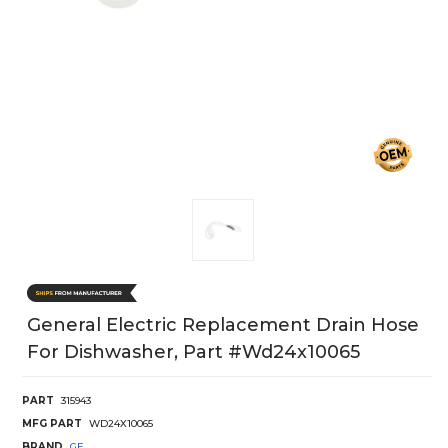
General Electric Replacement Drain Hose
For Dishwasher, Part #wd24x10065
PART
315943
MFG PART
WD24X10065
BRAND
GE