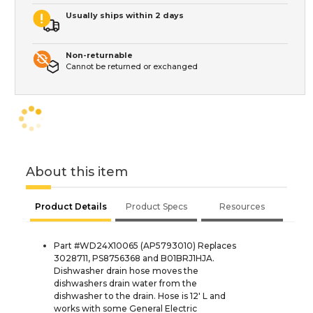
Usually ships within 2 days
Non-returnable
Cannot be returned or exchanged
About this item
Product Details
Product Specs
Resources
Part #WD24X10065 (AP5793010) Replaces
3028711, PS8756368 and B01BRJ1HJA.
Dishwasher drain hose moves the
dishwashers drain water from the
dishwasher to the drain. Hose is 12' L and
works with some General Electric