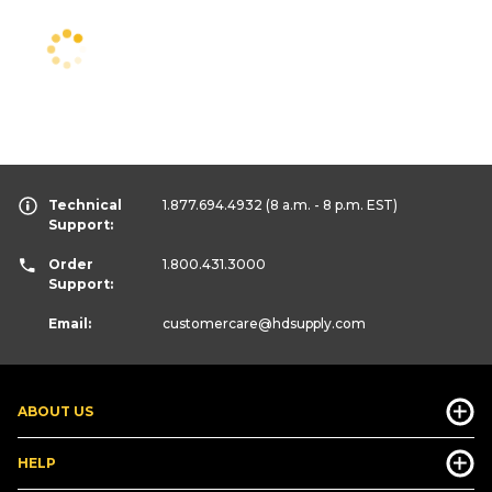
Technical
1.877.694.4932
(8 a.m. - 8 p.m. EST)
Support:
Order
1.800.431.3000
Support:
Email:
customercare
@hdsupply.com
ABOUT US
HELP