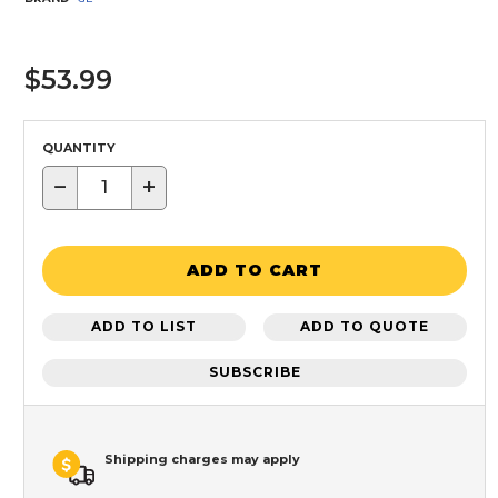
$53.99
QUANTITY
−
+
ADD TO CART
ADD TO LIST
ADD TO QUOTE
SUBSCRIBE
Shipping charges may apply