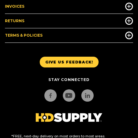
INVOICES
RETURNS
TERMS & POLICIES
GIVE US FEEDBACK!
STAY CONNECTED
*FREE, next-day delivery on most orders to most areas.