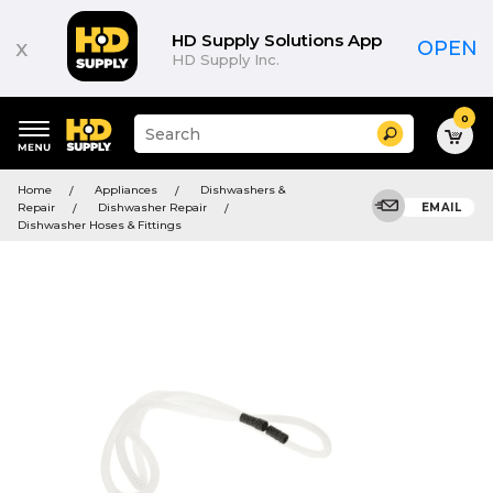
HD Supply Solutions App
x
OPEN
HD Supply Inc.
0
Suggested
Search
site
content
Suggested
and
Home
Appliances
Dishwashers &
keywords
search
Repair
Dishwasher Repair
EMAIL
menu
history
Dishwasher Hoses & Fittings
menu