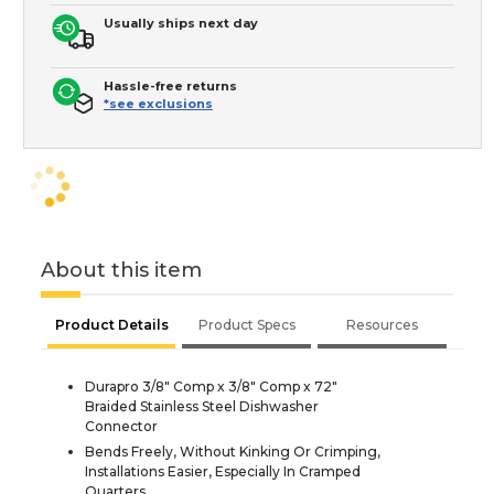
Usually ships next day
Hassle-free returns
*see exclusions
About this item
Product Details
Product Specs
Resources
Durapro 3/8" Comp x 3/8" Comp x 72"
Braided Stainless Steel Dishwasher
Connector
Bends Freely, Without Kinking Or Crimping,
Installations Easier, Especially In Cramped
Quarters