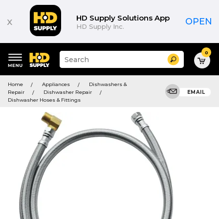
HD Supply Solutions App
x
OPEN
HD Supply Inc.
0
Suggested
Search
site
content
Suggested
and
Home
Appliances
Dishwashers &
keywords
search
Repair
Dishwasher Repair
EMAIL
menu
history
Dishwasher Hoses & Fittings
menu