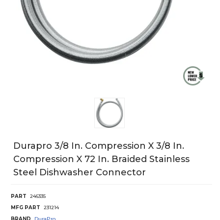
Durapro 3/8 In. Compression X 3/8 In.
Compression X 72 In. Braided Stainless
Steel Dishwasher Connector
PART
246335
MFG PART
231214
BRAND
DuraPro