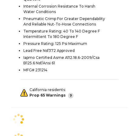
Internal Corrosion Resistance To Harsh
Water Conditions
Pneumatic Crimp For Greater Dependability
And Reliable Nut-To-Hose Connections
Temperature Rating: 40 To 140 Degree F
Intermittent To 180 Degree F
Pressure Rating: 125 Psi Maximum
Lead Free Nsf372 Approved
Iapmo Certified Asme A112.18.6-2009/Csa
B125.6 Nsf/Ansi 61
MFG# 231214
California residents:
Prop 65 Warnings