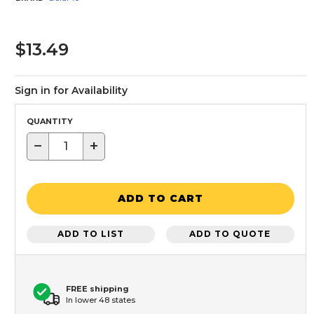
$13.49
Sign in for Availability
QUANTITY
−
+
ADD TO CART
ADD TO LIST
ADD TO QUOTE
FREE shipping
In lower 48 states