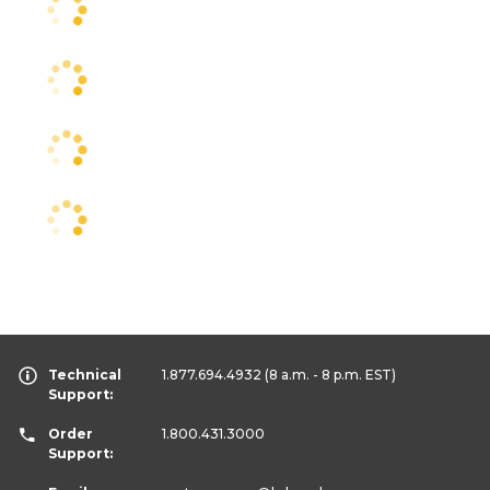
Technical
1.877.694.4932
(8 a.m. - 8 p.m. EST)
Support:
Order
1.800.431.3000
Support: