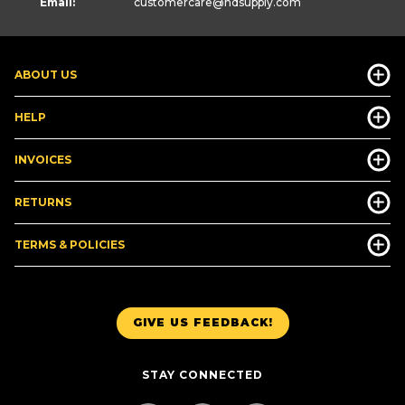
Email:
customercare
@hdsupply.com
ABOUT US
HELP
INVOICES
RETURNS
TERMS & POLICIES
GIVE US FEEDBACK!
STAY CONNECTED