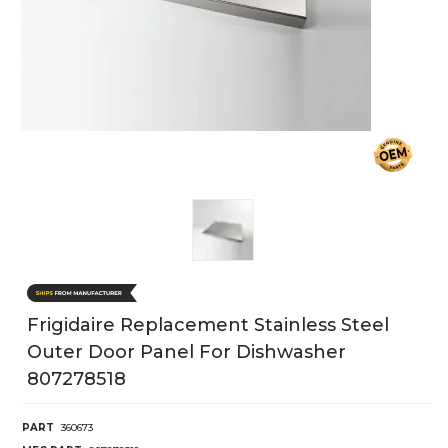
Frigidaire Replacement Stainless Steel
Outer Door Panel For Dishwasher
807278518
PART
360673