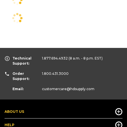
Technical
1.877.694.4932
(8 a.m. - 8 p.m. EST)
Support:
Order
1.800.431.3000
Support:
Email:
customercare
@hdsupply.com
ABOUT US
HELP