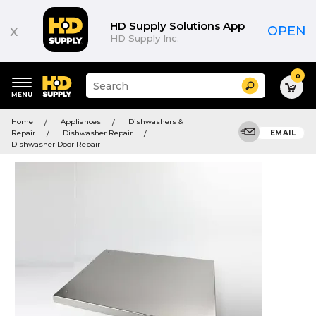
HD Supply Solutions App
x
OPEN
HD Supply Inc.
0
Suggested
Search
site
content
Suggested
and
Home
Appliances
Dishwashers &
keywords
search
Repair
Dishwasher Repair
EMAIL
menu
history
Dishwasher Door Repair
menu