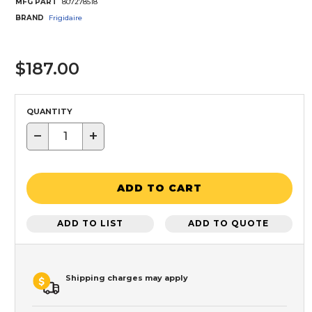
MFG PART
807278518
BRAND
Frigidaire
$187.00
QUANTITY
−
+
ADD TO CART
ADD TO LIST
ADD TO QUOTE
Shipping charges may apply