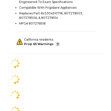
Engineered To Exact Specifications
Compatible With Frigidaire Appliances
Replaces Part #s 5304510718, 807278503,
807278506, & 807278514
MFG# 807278518
California residents:
Prop 65 Warnings