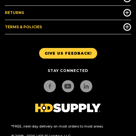
RETURNS
TERMS & POLICIES
GIVE US FEEDBACK!
STAY CONNECTED
*FREE, next-day delivery on most orders to most areas.