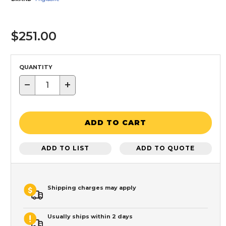
$251.00
QUANTITY
−
+
ADD TO CART
ADD TO LIST
ADD TO QUOTE
Shipping charges may apply
Usually ships within 2 days