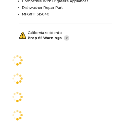
Compatible With Frigidaire Appliances
Dishwasher Repair Part
MFG# 111315040
California residents:
Prop 65 Warnings