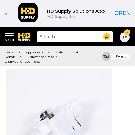
HD Supply Solutions App
x
OPEN
HD Supply Inc.
0
Suggested
Search
site
content
Suggested
and
Home
Appliances
Dishwashers &
keywords
search
Repair
Dishwasher Repair
EMAIL
menu
history
Dishwasher Door Repair
menu