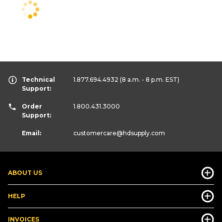
Technical
1.877.694.4932
(8 a.m. - 8 p.m. EST)
Support:
Order
1.800.431.3000
Support:
Email:
customercare
@hdsupply.com
ABOUT US
HELP
INVOICES