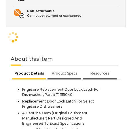
Non-returnable
Cannot be returned or exchanged
About this item
Product Details
Product Specs
Resources
Frigidaire Replacement Door Lock Latch For
Dishwasher, Part # 111315040
Replacement Door Lock Latch For Select
Frigidaire Dishwashers
A Genuine Oem (Original Equipment
Manufacturer) Part Designed And
Engineered To Exact Specifications