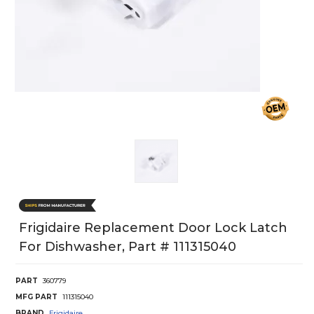
Frigidaire Replacement Door Lock Latch
For Dishwasher, Part # 111315040
PART
360779
MFG PART
111315040
BRAND
Frigidaire