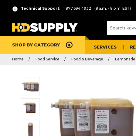
Technical Support:
1.877.694.4932
(8 a.m. - 8 p.m. EST)
SHOP BY CATEGORY
SERVICES
R
Home
Food Service
Food & Beverage
Lemonade 