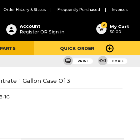
Order History & Status
Frequently Purchased
Invoices
ested
0
Account
My Cart
Register OR Sign in
$0.00
ent
h
 PARTS
QUICK ORDER
ry
u
PRINT
EMAIL
rate 1 Gallon Case Of 3
B-1G