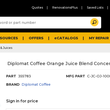
Quotes
RenovationsPlus
Saved Lists
Sugg
Search
site
cont
and
searc
ESOURCES
OFFERS
eCATALOGS
MY REPAIR
histo
men
& Juices
Diplomat Coffee Orange Juice Blend Concent
PART
355783
MFG PART
C-JC-OJ-100
BRAND
Diplomat Coffee
Sign in for price