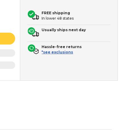
FREE shipping
In lower 48 states
Usually ships next day
Hassle-free returns
*see exclusions