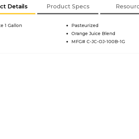
ct Details
Product Specs
Resour
e 1 Gallon
Pasteurized
Orange Juice Blend
MFG# C-JC-OJ-100B-1G