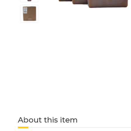
About this item