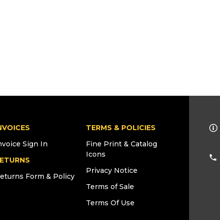
NVOICES
TERMS & POLICIES
nvoice Sign In
Fine Print & Catalog
Icons
ETURNS
Privacy Notice
eturns Form & Policy
Terms of Sale
Terms Of Use