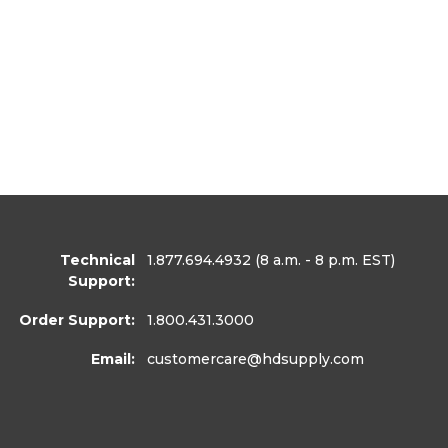
Technical
1.877.694.4932
(8 a.m. - 8 p.m. EST)
Support:
Order Support:
1.800.431.3000
Email:
customercare
@hdsupply.com