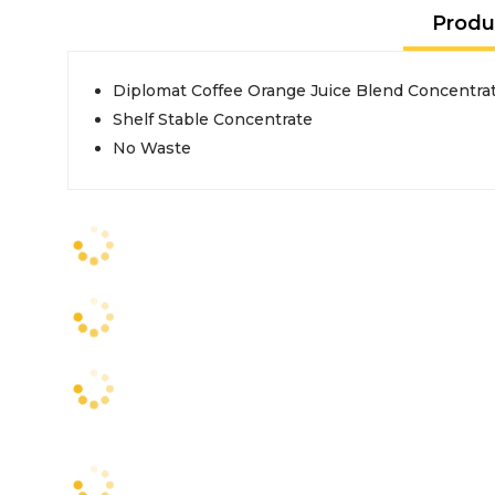
Produ
Diplomat Coffee Orange Juice Blend Concentrat
Shelf Stable Concentrate
No Waste