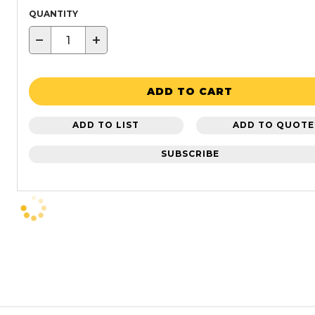
QUANTITY
−
+
ADD TO CART
ADD TO LIST
ADD TO QUOTE
SUBSCRIBE