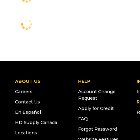
ABOUT US
HELP
I
Careers
Account Change
I
Request
Contact Us
R
Apply for Credit
En Español
R
FAQ
HD Supply Canada
Forgot Password
Locations
Website Features