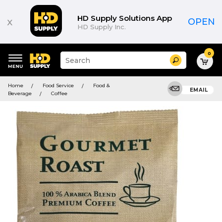
HD Supply Solutions App
x
OPEN
HD Supply Inc.
0
Suggested
Search
site
content
Suggested
and
Home
Food Service
Food &
keywords
EMAIL
search
Beverage
Coffee
menu
history
menu