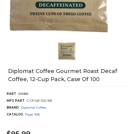
Diplomat Coffee Gourmet Roast Decaf
Coffee, 12-Cup Pack, Case Of 100
PART
294389
MFG PART
C-CF-GR-12D-100
BRAND
Diplomat Coffee
CATALOG
Page
1595
$95.99