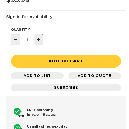
Sign in for Availability
QUANTITY
−
+
ADD TO CART
ADD TO LIST
ADD TO QUOTE
SUBSCRIBE
FREE shipping
In lower 48 states
Usually ships next day