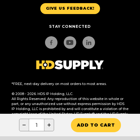
GIVE US FEEDBACK!
STAY CONNECTED
*FREE, next-day delivery on most orders to most areas.
© 2008 - 2026. HDS IP Holding, LLC.
All Rights Reserved. Any reproduction of this website in whole or
part, or any unauthorized use without express permission by HDS
IP Holding, LLC is prohibited by and will constitute a violation of the
copyright laws of the United States. HD Supply® and the HD Supply
logo are trademarks of HDS IP Holding, LLC.
−
+
ADD TO CART
CA Residents Only: Do Not Sell or Share My Personal Information