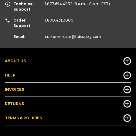
Technical
1.877.694.4932
(8 a.m. - 8 p.m. EST)
Support:
Order
1.800.431.3000
Support:
Email:
customercare
@hdsupply.com
ABOUT US
HELP
INVOICES
RETURNS
TERMS & POLICIES