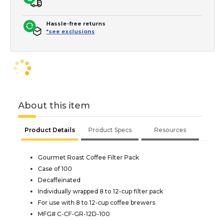
Hassle-free returns
*see exclusions
About this item
Product Details
Product Specs
Resources
Gourmet Roast Coffee Filter Pack
Case of 100
Decaffeinated
Individually wrapped 8 to 12-cup filter pack
For use with 8 to 12-cup coffee brewers
MFG# C-CF-GR-12D-100