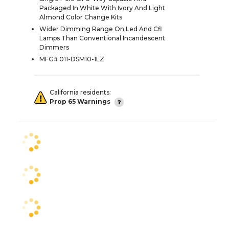
Packaged In White With Ivory And Light
Almond Color Change Kits
Wider Dimming Range On Led And Cfl
Lamps Than Conventional Incandescent
Dimmers
MFG# 011-DSM10-1LZ
California residents:
Prop 65 Warnings