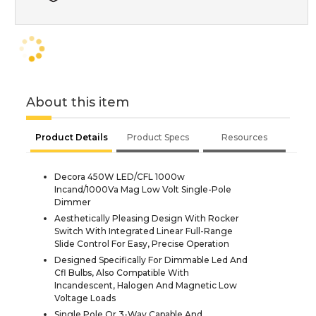
About this item
Product Details
Product Specs
Resources
Decora 450W LED/CFL 1000w
Incand/1000Va Mag Low Volt Single-Pole
Dimmer
Aesthetically Pleasing Design With Rocker
Switch With Integrated Linear Full-Range
Slide Control For Easy, Precise Operation
Designed Specifically For Dimmable Led And
Cfl Bulbs, Also Compatible With
Incandescent, Halogen And Magnetic Low
Voltage Loads
Single Pole Or 3-Way Capable And