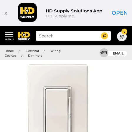
HD Supply Solutions App
x
OPEN
HD Supply Inc.
0
Suggested
Search
site
content
Suggested
and
Home
Electrical
Wiring
keywords
EMAIL
search
Devices
Dimmers
menu
history
menu