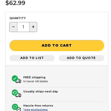
$62.99
QUANTITY
−
+
ADD TO CART
ADD TO LIST
ADD TO QUOTE
FREE shipping
In lower 48 states
Usually ships next day
Hassle-free returns
*see exclusions