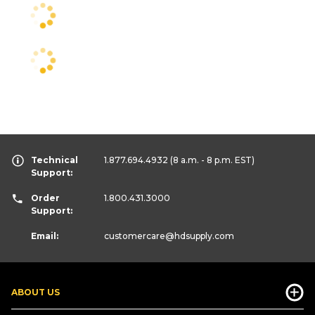
Technical
1.877.694.4932
(8 a.m. - 8 p.m. EST)
Support:
Order
1.800.431.3000
Support:
Email:
customercare
@hdsupply.com
ABOUT US