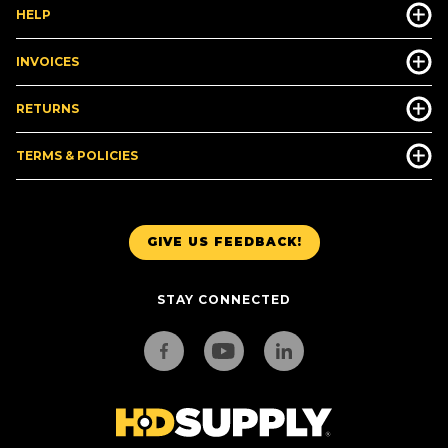
HELP
INVOICES
RETURNS
TERMS & POLICIES
GIVE US FEEDBACK!
STAY CONNECTED