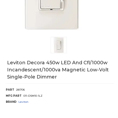
Leviton Decora 450w LED And Cfl/1000w
Incandescent/1000va Magnetic Low-Volt
Single-Pole Dimmer
PART
281706
MFG PART
011-DSM10-1LZ
BRAND
Leviton